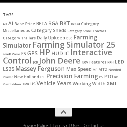
TAGS
BKT
AI
BGA
BETA
Base Price
Category
AD
Brazil
Category Sheds
Miscellaneous
Category Small Tractors
Farming
Daily Upkeep
Category Trailers
DLC
Farming Simulator 25
Simulator
HP
Interactive
GPS
IC
HUD
FS
Fendt Vario
Control
John Deere
LED
Key Features
JCB
KPH
Massey Ferguson
LS25
Max Speed
MTZ
MF
Needed
Precision Farming
PTO
New Holland
PC
PS
Power
RP
Vehicle Years
XML
Working Width
US
Rust Edition
TMR
Privacy Policy
|
Terms of Use
|
Contact Us