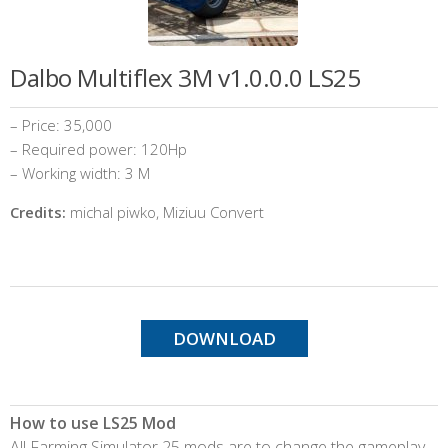
Dalbo Multiflex 3M v1.0.0.0 LS25
– Price: 35,000
– Required power: 120Hp
– Working width: 3 M
Credits:
michal piwko, Miziuu Convert
DOWNLOAD
How to use LS25 Mod
All Farming Simulator 25 mods are to change the gameplay,