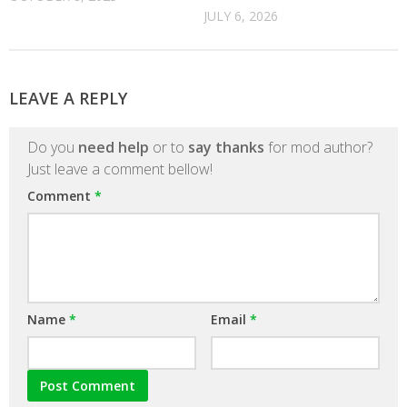
JULY 6, 2026
LEAVE A REPLY
Do you
need help
or to
say thanks
for mod author?
Just leave a comment bellow!
Comment
*
Name
*
Email
*