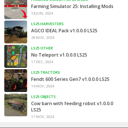
Farming Simulator 25: Installing Mods
18 JUN, 2024
LS25 HARVESTERS
AGCO IDEAL Pack v1.0.0.0 LS25
26 NOV, 2024
LS25 OTHER
No Teleport v1.0.0.0 LS25
17 DEC, 2024
LS25 TRACTORS
Fendt 600 Series Gen7 v1.0.0.0 LS25
14 NOV, 2024
LS25 OBJECTS
Cow barn with feeding robot v1.0.0.0
LS25
17 NOV, 2024