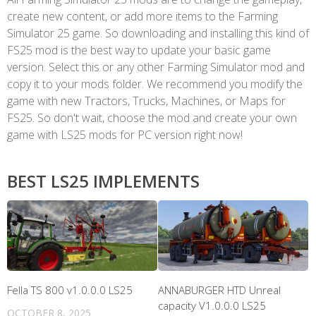
create new content, or add more items to the Farming
Simulator 25 game. So downloading and installing this kind of
FS25 mod is the best way to update your basic game
version. Select this or any other Farming Simulator mod and
copy it to your mods folder. We recommend you modify the
game with new Tractors, Trucks, Machines, or Maps for
FS25. So don't wait, choose the mod and create your own
game with LS25 mods for PC version right now!
BEST LS25 IMPLEMENTS
Fella TS 800 v1.0.0.0 LS25
ANNABURGER HTD Unreal
capacity V1.0.0.0 LS25
OCTOBER 8, 2025