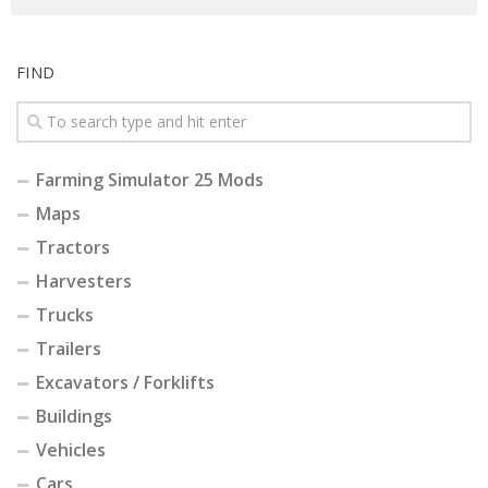
FIND
Farming Simulator 25 Mods
Maps
Tractors
Harvesters
Trucks
Trailers
Excavators / Forklifts
Buildings
Vehicles
Cars