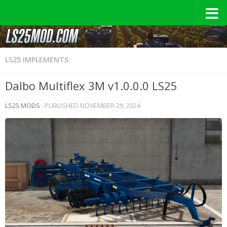
LS25 IMPLEMENTS
Dalbo Multiflex 3M v1.0.0.0 LS25
LS25 MODS
· PUBLISHED
NOVEMBER 29, 2024