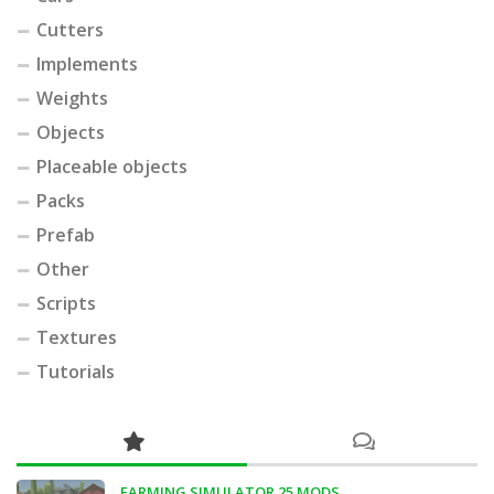
Cutters
Implements
Weights
Objects
Placeable objects
Packs
Prefab
Other
Scripts
Textures
Tutorials
FARMING SIMULATOR 25 MODS