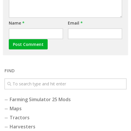
Name
*
Email
*
FIND
Farming Simulator 25 Mods
Maps
Tractors
Harvesters