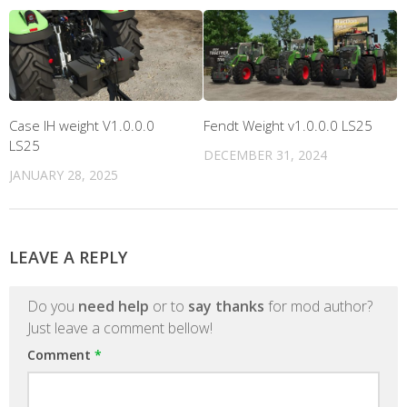
Case IH weight V1.0.0.0
Fendt Weight v1.0.0.0 LS25
LS25
DECEMBER 31, 2024
JANUARY 28, 2025
LEAVE A REPLY
Do you
need help
or to
say thanks
for mod author?
Just leave a comment bellow!
Comment
*