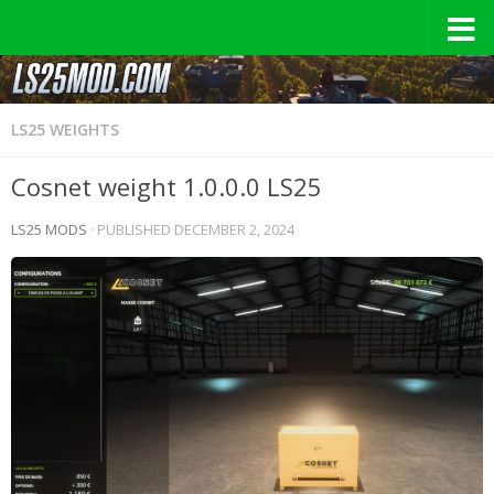
LS25 WEIGHTS
Cosnet weight 1.0.0.0 LS25
LS25 MODS
· PUBLISHED
DECEMBER 2, 2024