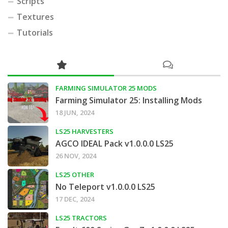
Scripts
Textures
Tutorials
FARMING SIMULATOR 25 MODS
Farming Simulator 25: Installing Mods
18 JUN, 2024
LS25 HARVESTERS
AGCO IDEAL Pack v1.0.0.0 LS25
26 NOV, 2024
LS25 OTHER
No Teleport v1.0.0.0 LS25
17 DEC, 2024
LS25 TRACTORS