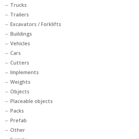
Trucks
Trailers
Excavators / Forklifts
Buildings
Vehicles
Cars
Cutters
Implements
Weights
Objects
Placeable objects
Packs
Prefab
Other