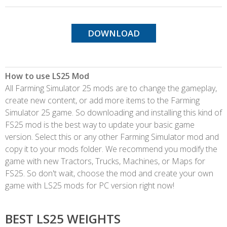
DOWNLOAD
How to use LS25 Mod
All Farming Simulator 25 mods are to change the gameplay,
create new content, or add more items to the Farming
Simulator 25 game. So downloading and installing this kind of
FS25 mod is the best way to update your basic game
version. Select this or any other Farming Simulator mod and
copy it to your mods folder. We recommend you modify the
game with new Tractors, Trucks, Machines, or Maps for
FS25. So don't wait, choose the mod and create your own
game with LS25 mods for PC version right now!
BEST LS25 WEIGHTS