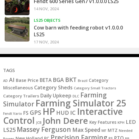
Fendt 600 Series Gen7 v1.0.0.0 LS25
14 NOV, 2024
LS25 OBJECTS
Cow barn with feeding robot v1.0.0.0
LS25
17 NOV, 2024
TAGS
BKT
AI
BGA
BETA
Base Price
Category
AD
Brazil
Category Sheds
Miscellaneous
Category Small Tractors
Farming
Daily Upkeep
Category Trailers
DLC
Farming Simulator 25
Simulator
HP
Interactive
GPS
IC
HUD
FS
Fendt Vario
Control
John Deere
LED
Key Features
JCB
KPH
Massey Ferguson
LS25
Max Speed
MTZ
MF
Needed
Precision Farming
PTO
New Holland
PC
PS
Power
RP