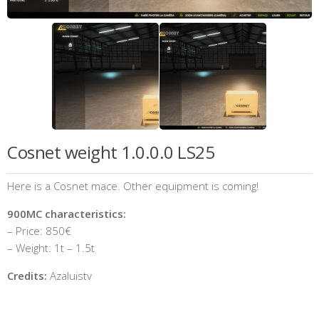
Cosnet weight 1.0.0.0 LS25
Here is a Cosnet mace. Other equipment is coming!
900MC characteristics:
– Price: 850€
– Weight: 1t – 1.5t
Credits:
Azaluistv