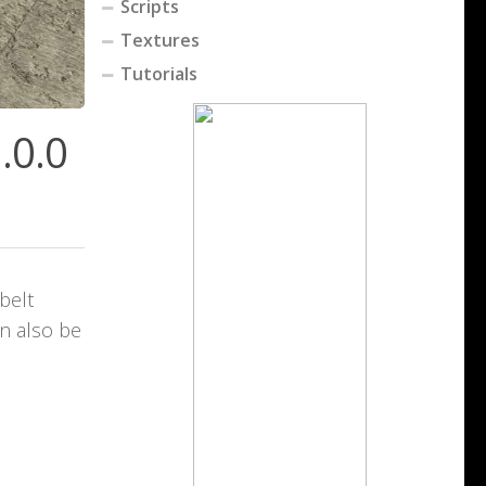
Scripts
Textures
Tutorials
.0.0
belt
an also be