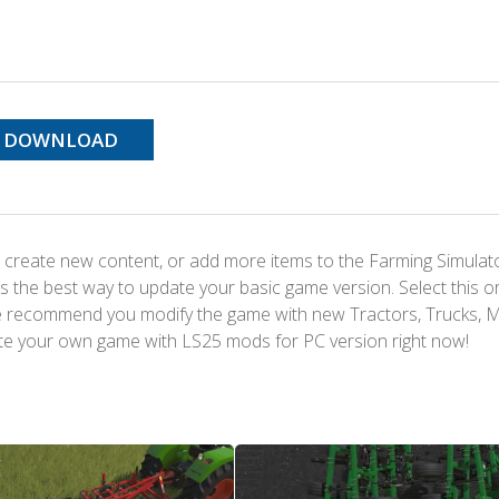
DOWNLOAD
 create new content, or add more items to the Farming Simulat
s the best way to update your basic game version. Select this o
We recommend you modify the game with new Tractors, Trucks, 
te your own game with LS25 mods for PC version right now!