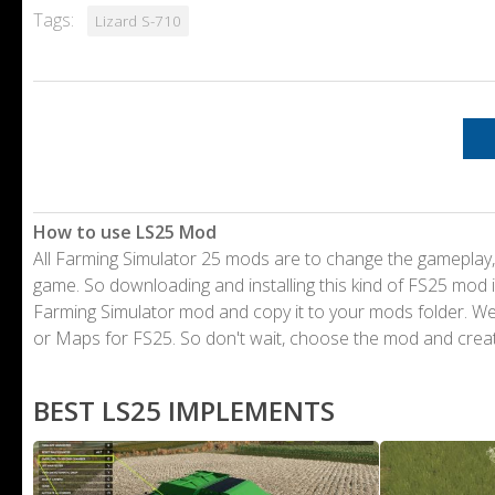
Tags:
Lizard S-710
How to use LS25 Mod
All Farming Simulator 25 mods are to change the gameplay,
game. So downloading and installing this kind of FS25 mod i
Farming Simulator mod and copy it to your mods folder. 
or Maps for FS25. So don't wait, choose the mod and crea
BEST LS25 IMPLEMENTS