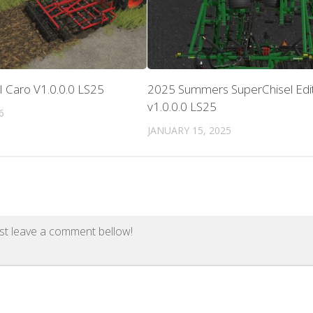
II Caro V1.0.0.0 LS25
2025 Summers SuperChisel Edi
v1.0.0.0 LS25
6
JANUARY 15, 2025
st leave a comment bellow!