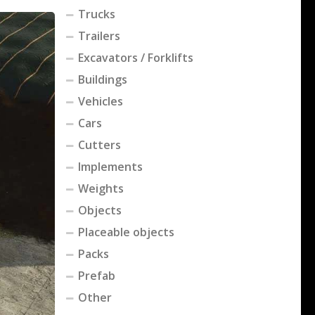
Trucks
Trailers
Excavators / Forklifts
Buildings
Vehicles
Cars
Cutters
Implements
Weights
Objects
Placeable objects
Packs
Prefab
Other