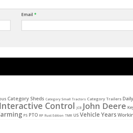
Email
*
Category Sheds
Dail
ous
Category Trailers
Category Small Tractors
Interactive Control
John Deere
Ke
JCB
Farming
Vehicle Years
PTO
Worki
US
PS
RP
Rust Edition
TMR