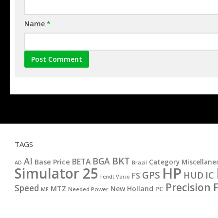
Name
*
TAGS
BKT
AI
BGA
BETA
Base Price
Category Miscellane
AD
Brazil
HP
Simulator 25
GPS
IC
HUD
FS
Fendt Vario
Precision 
Speed
MTZ
New Holland
PC
MF
Needed Power