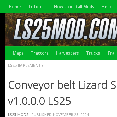
Home
Tutorials
How to install Mods
Help
Maps
Tractors
Harvesters
Trucks
Trai
LS25 IMPLEMENTS
Conveyor belt Lizard S
v1.0.0.0 LS25
LS25 MODS
· PUBLISHED
NOVEMBER 23, 2024