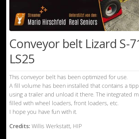
Conveyor belt Lizard S-71
LS25
This conveyor belt has been optimized for use.
A fill volume has been installed that contains a tipp
using a trailer and unload it there. The integrated ma
filled with wheel loaders, front loaders, etc.
I hope you have fun with it.
Credits:
Willis Werkstatt, HIP