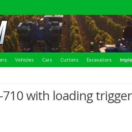
lers
Vehicles
Cars
Cutters
Excavators
Impl
-710 with loading trigger