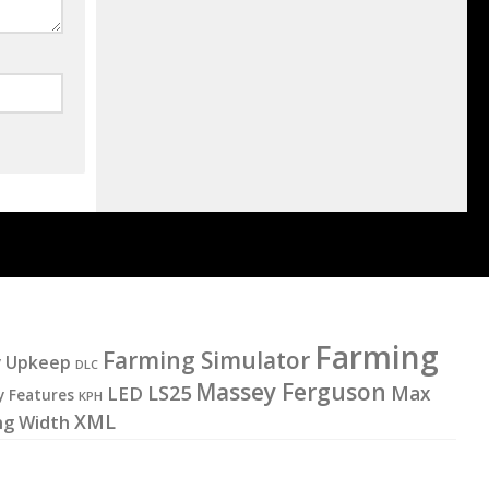
Farming
Farming Simulator
y Upkeep
DLC
Massey Ferguson
LS25
LED
Max
y Features
KPH
XML
ng Width