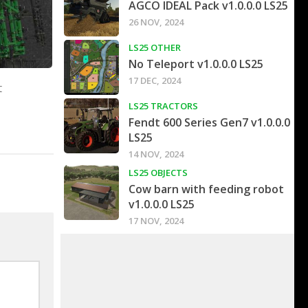
AGCO IDEAL Pack v1.0.0.0 LS25
26 NOV, 2024
LS25 OTHER
No Teleport v1.0.0.0 LS25
17 DEC, 2024
t
LS25 TRACTORS
Fendt 600 Series Gen7 v1.0.0.0
LS25
14 NOV, 2024
LS25 OBJECTS
Cow barn with feeding robot
v1.0.0.0 LS25
17 NOV, 2024