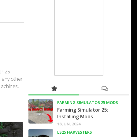
or 25
r any other
Machines,
FARMING SIMULATOR 25 MODS
Farming Simulator 25:
Installing Mods
18 JUN, 2024
LS25 HARVESTERS