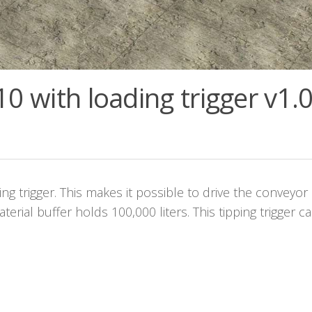
0 with loading trigger v1.0
ing trigger. This makes it possible to drive the conveyor 
terial buffer holds 100,000 liters. This tipping trigger c