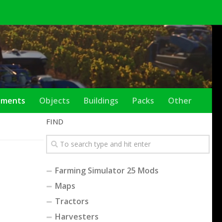
ements
Objects
Buildings
Packs
Other
FIND
Farming Simulator 25 Mods
Maps
Tractors
Harvesters