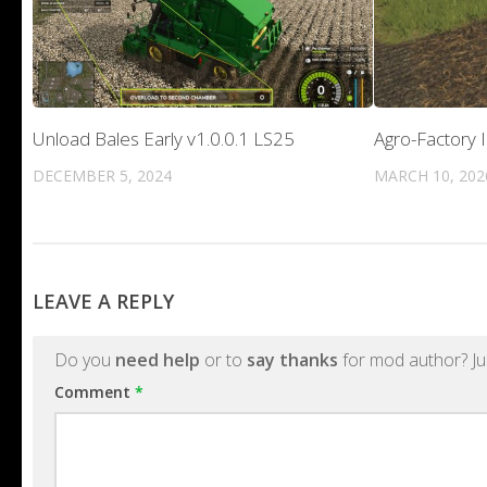
Unload Bales Early v1.0.0.1 LS25
Agro-Factory 
DECEMBER 5, 2024
MARCH 10, 202
LEAVE A REPLY
Do you
need help
or to
say thanks
for mod author? Ju
Comment
*