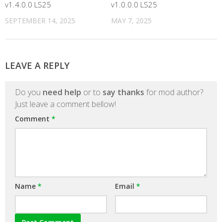
v1.4.0.0 LS25
v1.0.0.0 LS25
SEPTEMBER 14, 2025
MAY 7, 2025
LEAVE A REPLY
Do you
need help
or to
say thanks
for mod author?
Just leave a comment bellow!
Comment
*
Name
*
Email
*