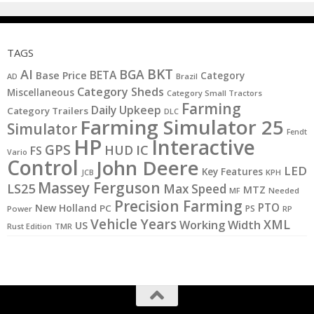
TAGS
BKT
AI
BGA
BETA
Base Price
Category
AD
Brazil
Category Sheds
Miscellaneous
Category Small Tractors
Farming
Daily Upkeep
Category Trailers
DLC
Farming Simulator 25
Simulator
Fendt
HP
Interactive
GPS
IC
HUD
FS
Vario
Control
John Deere
LED
Key Features
KPH
JCB
Massey Ferguson
LS25
Max Speed
MTZ
MF
Needed
Precision Farming
PTO
New Holland
PC
PS
Power
RP
Vehicle Years
XML
Working Width
US
Rust Edition
TMR