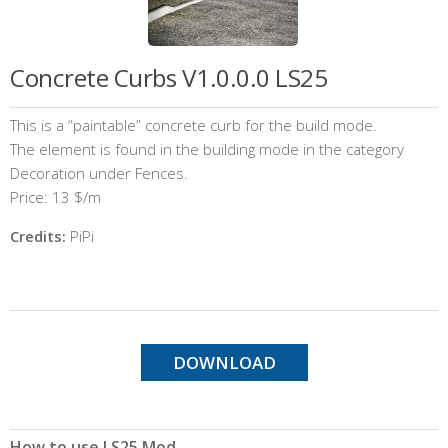
Concrete Curbs V1.0.0.0 LS25
This is a “paintable” concrete curb for the build mode.
The element is found in the building mode in the category
Decoration under Fences.
Price: 13 $/m
Credits:
PiPi
DOWNLOAD
How to use LS25 Mod