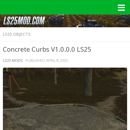
LS25 OBJECTS
Concrete Curbs V1.0.0.0 LS25
LS25 MODS
· PUBLISHED
APRIL 8, 2025