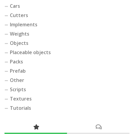
Cars
Cutters
Implements
Weights
Objects
Placeable objects
Packs
Prefab
Other
Scripts
Textures
Tutorials