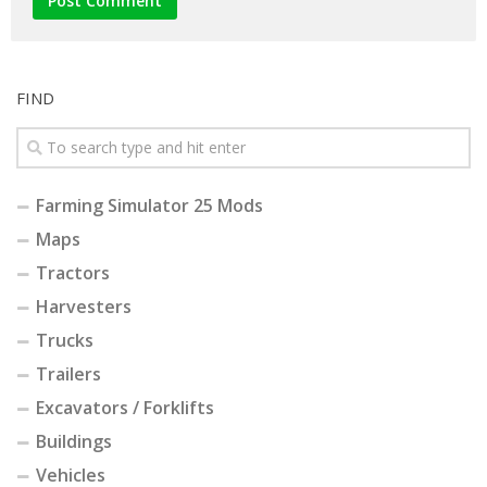
FIND
Farming Simulator 25 Mods
Maps
Tractors
Harvesters
Trucks
Trailers
Excavators / Forklifts
Buildings
Vehicles