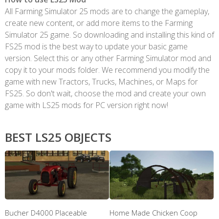
All Farming Simulator 25 mods are to change the gameplay,
create new content, or add more items to the Farming
Simulator 25 game. So downloading and installing this kind of
FS25 mod is the best way to update your basic game
version. Select this or any other Farming Simulator mod and
copy it to your mods folder. We recommend you modify the
game with new Tractors, Trucks, Machines, or Maps for
FS25. So don't wait, choose the mod and create your own
game with LS25 mods for PC version right now!
BEST LS25 OBJECTS
Bucher D4000 Placeable
Home Made Chicken Coop