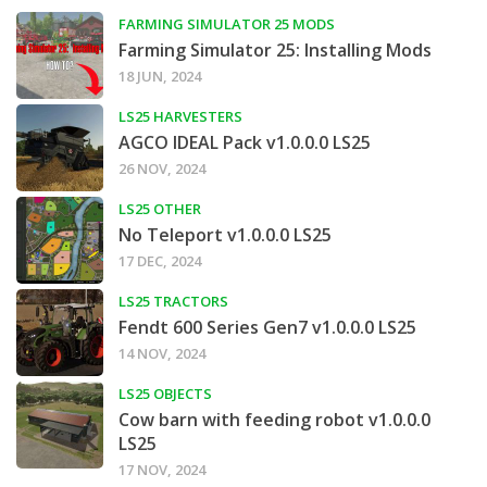
FARMING SIMULATOR 25 MODS
Farming Simulator 25: Installing Mods
18 JUN, 2024
LS25 HARVESTERS
AGCO IDEAL Pack v1.0.0.0 LS25
26 NOV, 2024
LS25 OTHER
No Teleport v1.0.0.0 LS25
17 DEC, 2024
LS25 TRACTORS
Fendt 600 Series Gen7 v1.0.0.0 LS25
14 NOV, 2024
LS25 OBJECTS
Cow barn with feeding robot v1.0.0.0
LS25
17 NOV, 2024