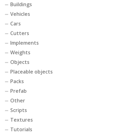
Buildings
Vehicles
Cars
Cutters
Implements
Weights
Objects
Placeable objects
Packs
Prefab
Other
Scripts
Textures
Tutorials