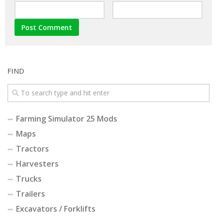
FIND
Farming Simulator 25 Mods
Maps
Tractors
Harvesters
Trucks
Trailers
Excavators / Forklifts