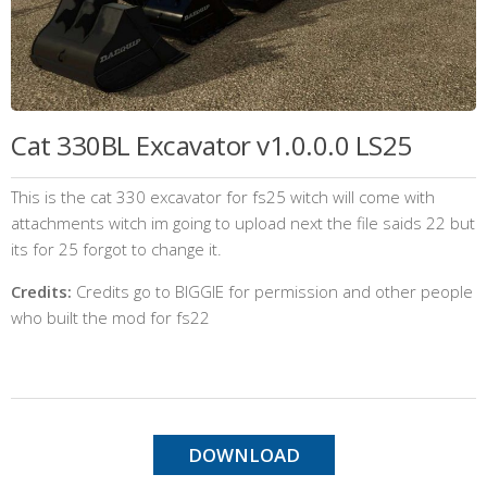
Cat 330BL Excavator v1.0.0.0 LS25
This is the cat 330 excavator for fs25 witch will come with
attachments witch im going to upload next the file saids 22 but
its for 25 forgot to change it.
Credits:
Credits go to BIGGIE for permission and other people
who built the mod for fs22
DOWNLOAD