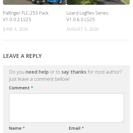
Palfinger FLC-253 Pack
Lizard LogFlex Series
V1.0.0.2 LS25
V1.0.6.0 LS25
JUNE 3, 2026
AUGUST 5, 2026
LEAVE A REPLY
Do you
need help
or to
say thanks
for mod author?
Just leave a comment bellow!
Comment
*
Name
*
Email
*