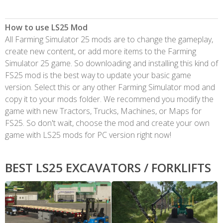
How to use LS25 Mod
All Farming Simulator 25 mods are to change the gameplay,
create new content, or add more items to the Farming
Simulator 25 game. So downloading and installing this kind of
FS25 mod is the best way to update your basic game
version. Select this or any other Farming Simulator mod and
copy it to your mods folder. We recommend you modify the
game with new Tractors, Trucks, Machines, or Maps for
FS25. So don't wait, choose the mod and create your own
game with LS25 mods for PC version right now!
BEST LS25 EXCAVATORS / FORKLIFTS