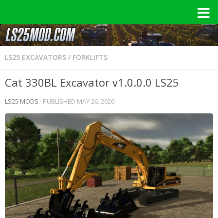
LS25 EXCAVATORS / FORKLIFTS
Cat 330BL Excavator v1.0.0.0 LS25
LS25 MODS
· PUBLISHED
MAY 26, 2026