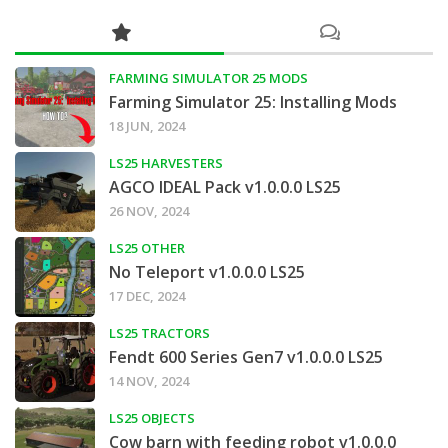
FARMING SIMULATOR 25 MODS
Farming Simulator 25: Installing Mods
18 JUN, 2024
LS25 HARVESTERS
AGCO IDEAL Pack v1.0.0.0 LS25
26 NOV, 2024
LS25 OTHER
No Teleport v1.0.0.0 LS25
17 DEC, 2024
LS25 TRACTORS
Fendt 600 Series Gen7 v1.0.0.0 LS25
14 NOV, 2024
LS25 OBJECTS
Cow barn with feeding robot v1.0.0.0