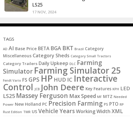
LS25
17 NOV, 2024
TAGS
BKT
AI
BGA
BETA
Base Price
Category
AD
Brazil
Category Sheds
Miscellaneous
Category Small Tractors
Farming
Daily Upkeep
Category Trailers
DLC
Farming Simulator 25
Simulator
HP
Interactive
GPS
IC
HUD
FS
Fendt Vario
Control
John Deere
LED
Key Features
JCB
KPH
Massey Ferguson
LS25
Max Speed
MTZ
MF
Needed
Precision Farming
PTO
New Holland
PC
PS
Power
RP
Vehicle Years
XML
Working Width
US
Rust Edition
TMR