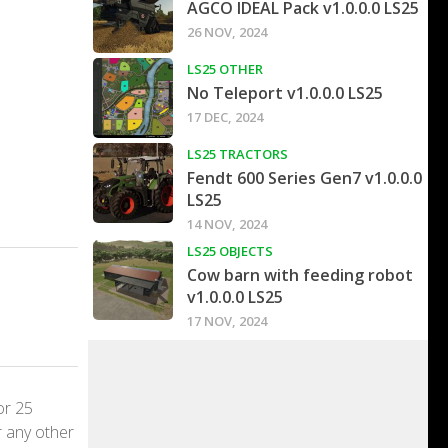
AGCO IDEAL Pack v1.0.0.0 LS25
26 NOV, 2024
LS25 OTHER
No Teleport v1.0.0.0 LS25
17 DEC, 2024
LS25 TRACTORS
Fendt 600 Series Gen7 v1.0.0.0
LS25
14 NOV, 2024
LS25 OBJECTS
Cow barn with feeding robot
v1.0.0.0 LS25
17 NOV, 2024
or 25
r any other