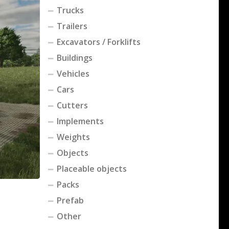
Trucks
Trailers
Excavators / Forklifts
Buildings
Vehicles
Cars
Cutters
Implements
Weights
Objects
Placeable objects
Packs
Prefab
Other