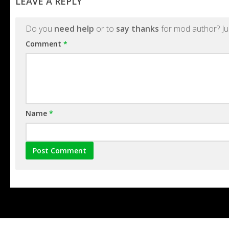
LEAVE A REPLY
Do you
need help
or to
say thanks
for mod author? Ju
Comment
*
Name
*