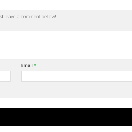
st leave a comment bellow!
Email
*