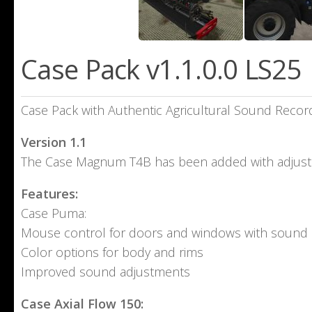
Case Pack v1.1.0.0 LS25
Case Pack with Authentic Agricultural Sound Recor
Version 1.1
The Case Magnum T4B has been added with adjust
Features:
Case Puma:
Mouse control for doors and windows with sound
Color options for body and rims
Improved sound adjustments
Case Axial Flow 150: