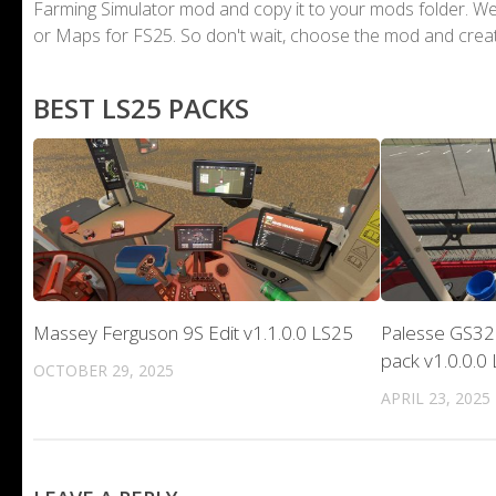
Farming Simulator mod and copy it to your mods folder. 
or Maps for FS25. So don't wait, choose the mod and crea
BEST LS25 PACKS
Massey Ferguson 9S Edit v1.1.0.0 LS25
Palesse GS32
pack v1.0.0.0
OCTOBER 29, 2025
APRIL 23, 2025