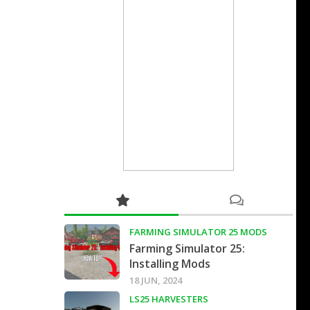
FARMING SIMULATOR 25 MODS
Farming Simulator 25:
Installing Mods
18 JUN, 2024
LS25 HARVESTERS