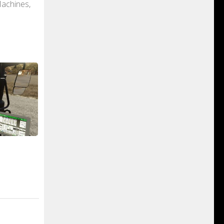
Machines,