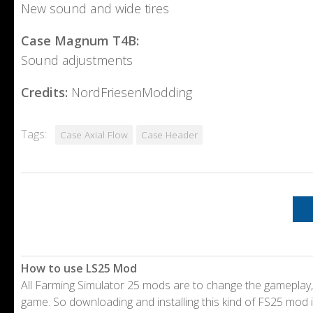
New sound and wide tires
Case Magnum T4B:
Sound adjustments
Credits:
NordFriesenModding
Tags:
Case Axial Flow
Case Header
How to use LS25 Mod
All Farming Simulator 25 mods are to change the gameplay,
game. So downloading and installing this kind of FS25 mod i