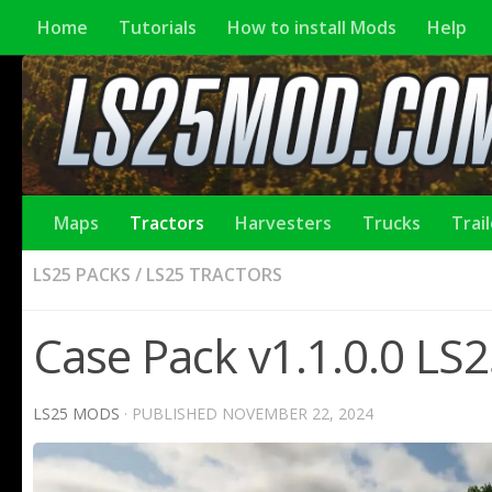
Home
Tutorials
How to install Mods
Help
Maps
Tractors
Harvesters
Trucks
Trai
LS25 PACKS
/
LS25 TRACTORS
Case Pack v1.1.0.0 LS
LS25 MODS
· PUBLISHED
NOVEMBER 22, 2024