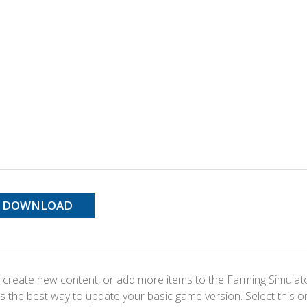
DOWNLOAD
 create new content, or add more items to the Farming Simulat
s the best way to update your basic game version. Select this o