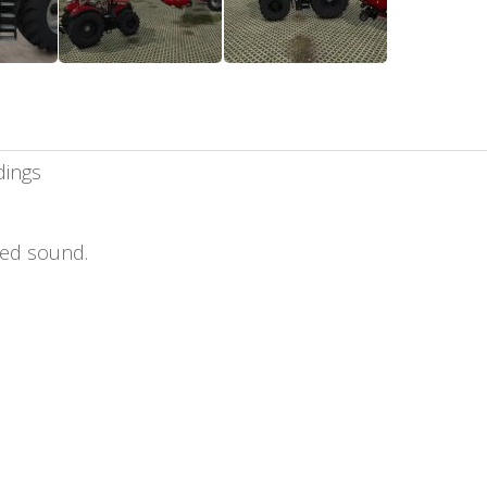
dings
ed sound.