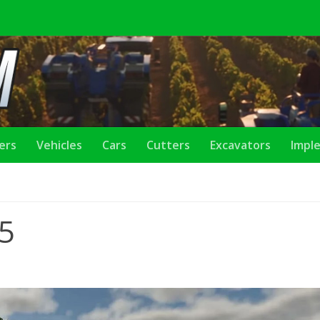
lers
Vehicles
Cars
Cutters
Excavators
Impl
25