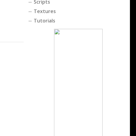
Scripts
Textures
Tutorials