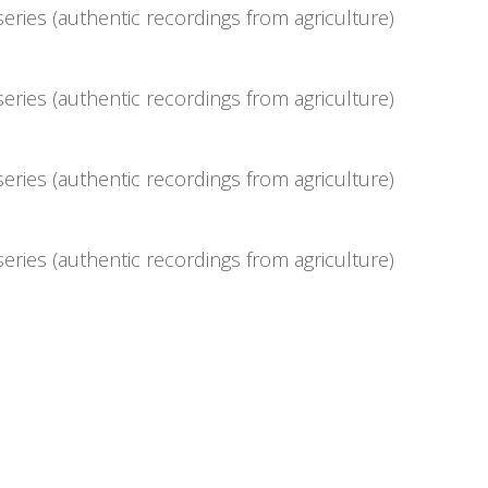
eries (authentic recordings from agriculture)
eries (authentic recordings from agriculture)
eries (authentic recordings from agriculture)
eries (authentic recordings from agriculture)