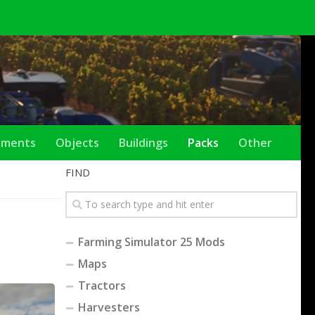
ements
Objects
Buildings
Packs
Other
FIND
Farming Simulator 25 Mods
Maps
Tractors
Harvesters