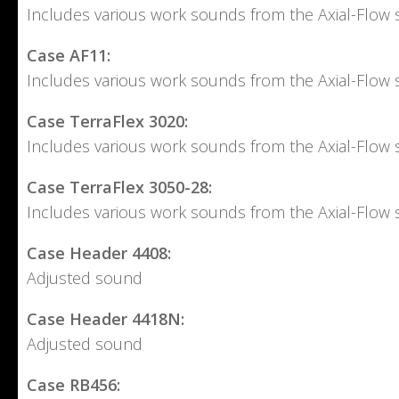
Includes various work sounds from the Axial-Flow s
Case AF11:
Includes various work sounds from the Axial-Flow s
Case TerraFlex 3020:
Includes various work sounds from the Axial-Flow s
Case TerraFlex 3050-28:
Includes various work sounds from the Axial-Flow s
Case Header 4408:
Adjusted sound
Case Header 4418N:
Adjusted sound
Case RB456: