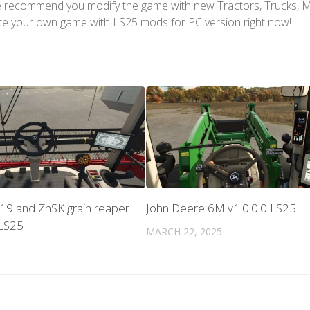
We recommend you modify the game with new Tractors, Trucks, 
te your own game with LS25 mods for PC version right now!
19 and ZhSK grain reaper
John Deere 6M v1.0.0.0 LS25
 LS25
MARCH 22, 2025