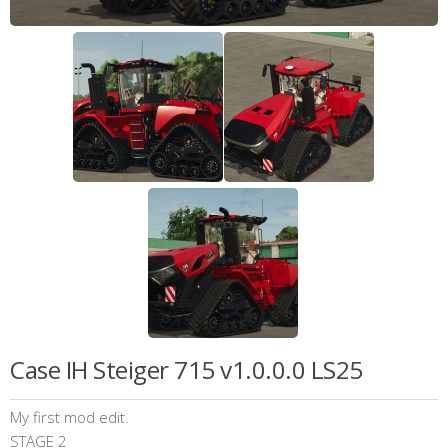
Case IH Steiger 715 v1.0.0.0 LS25
My first mod edit.
STAGE 2