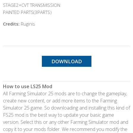
STAGE2+CVT TRANSMISSION
PAINTED PARTS(3PARTS)
Credits:
Ruginis
DOWNLOAD
How to use LS25 Mod
All Farming Simulator 25 mods are to change the gameplay,
create new content, or add more items to the Farming
Simulator 25 game. So downloading and installing this kind of
FS25 mod is the best way to update your basic game
version. Select this or any other Farming Simulator mod and
copy it to your mods folder. We recommend you modify the