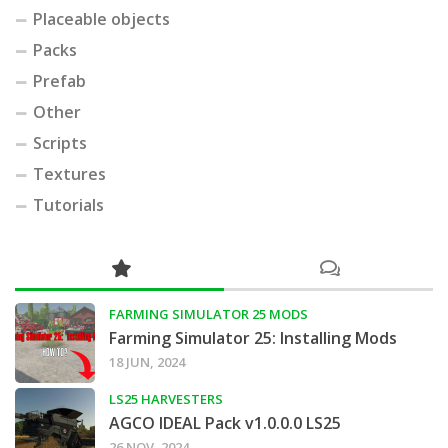
Placeable objects
Packs
Prefab
Other
Scripts
Textures
Tutorials
FARMING SIMULATOR 25 MODS
Farming Simulator 25: Installing Mods
18 JUN, 2024
LS25 HARVESTERS
AGCO IDEAL Pack v1.0.0.0 LS25
26 NOV, 2024