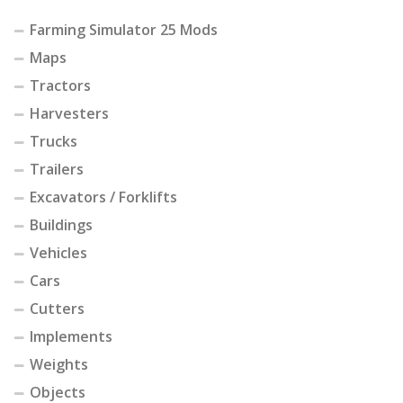
Farming Simulator 25 Mods
Maps
Tractors
Harvesters
Trucks
Trailers
Excavators / Forklifts
Buildings
Vehicles
Cars
Cutters
Implements
Weights
Objects