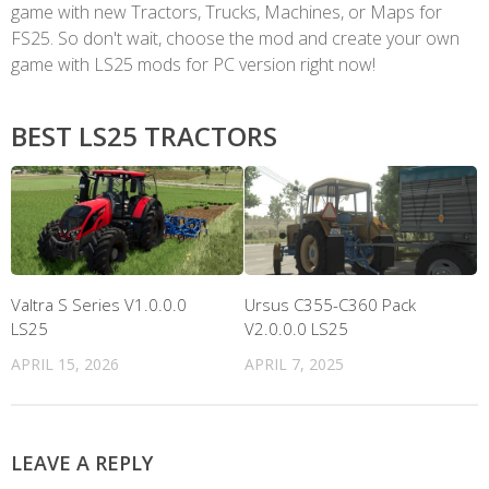
game with new Tractors, Trucks, Machines, or Maps for
FS25. So don't wait, choose the mod and create your own
game with LS25 mods for PC version right now!
BEST LS25 TRACTORS
Valtra S Series V1.0.0.0
Ursus C355-C360 Pack
LS25
V2.0.0.0 LS25
APRIL 15, 2026
APRIL 7, 2025
LEAVE A REPLY