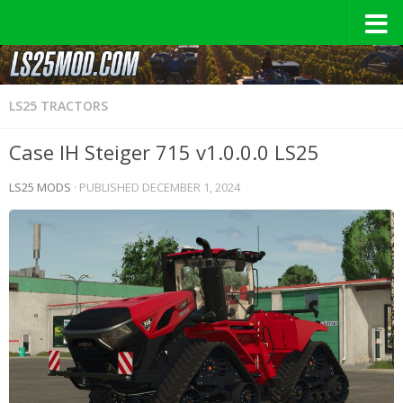
LS25 TRACTORS
Case IH Steiger 715 v1.0.0.0 LS25
LS25 MODS
· PUBLISHED
DECEMBER 1, 2024