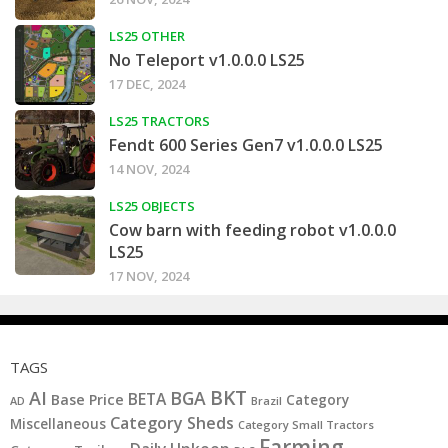
LS25 OTHER
No Teleport v1.0.0.0 LS25
17 DEC, 2024
LS25 TRACTORS
Fendt 600 Series Gen7 v1.0.0.0 LS25
14 NOV, 2024
LS25 OBJECTS
Cow barn with feeding robot v1.0.0.0
LS25
17 NOV, 2024
TAGS
BKT
AI
BGA
BETA
Base Price
Category
AD
Brazil
Category Sheds
Miscellaneous
Category Small Tractors
Farming