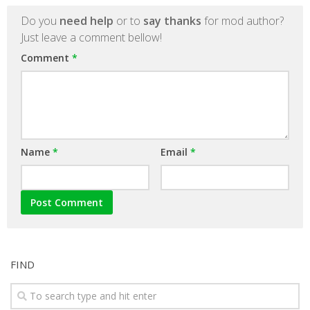
Do you
need help
or to
say thanks
for mod author?
Just leave a comment bellow!
Comment
*
Name
*
Email
*
FIND