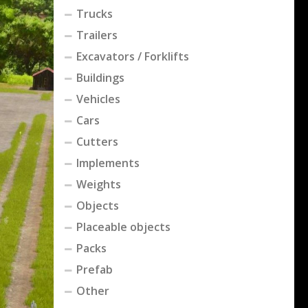
Trucks
Trailers
Excavators / Forklifts
Buildings
Vehicles
Cars
Cutters
Implements
Weights
Objects
Placeable objects
Packs
Prefab
Other