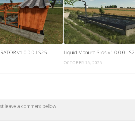
RATOR v1.0.0.0 LS25
Liquid Manure Silos v1.0.0.0 LS
OCTOBER 15, 2025
st leave a comment bellow!