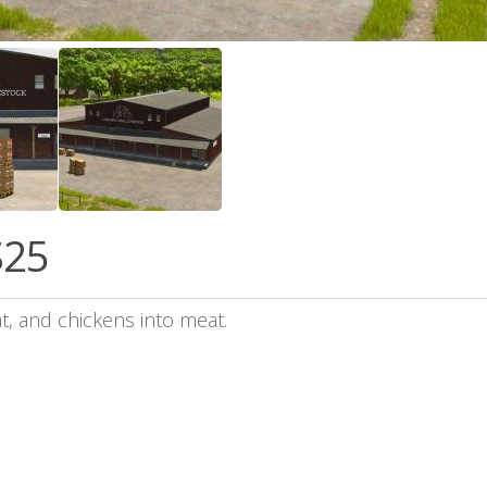
S25
, and chickens into meat.