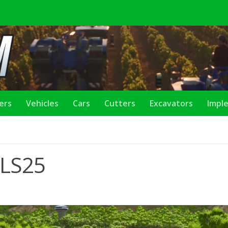
lers
Vehicles
Cars
Cutters
Excavators
Impl
 LS25