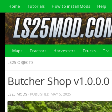
Home
Tutorials
How to install Mods
Help
Maps
Tractors
Harvesters
Trucks
Trai
LS25 OBJECTS
Butcher Shop v1.0.0.0
LS25 MODS
· PUBLISHED
MAY 5, 2025