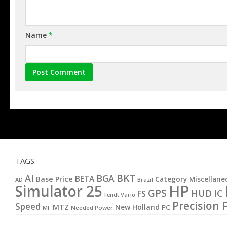
Name
*
TAGS
BKT
AI
BGA
BETA
Base Price
Category Miscellane
AD
Brazil
HP
Simulator 25
GPS
IC
HUD
FS
Fendt Vario
Precision 
Speed
MTZ
New Holland
PC
MF
Needed Power