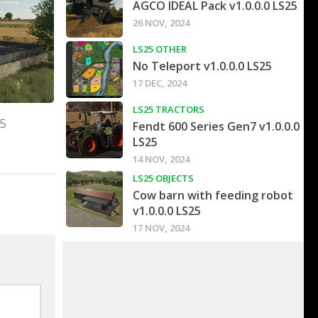
AGCO IDEAL Pack v1.0.0.0 LS25
26 NOV, 2024
LS25 OTHER
No Teleport v1.0.0.0 LS25
17 DEC, 2024
LS25 TRACTORS
25
Fendt 600 Series Gen7 v1.0.0.0
LS25
14 NOV, 2024
LS25 OBJECTS
Cow barn with feeding robot
v1.0.0.0 LS25
17 NOV, 2024