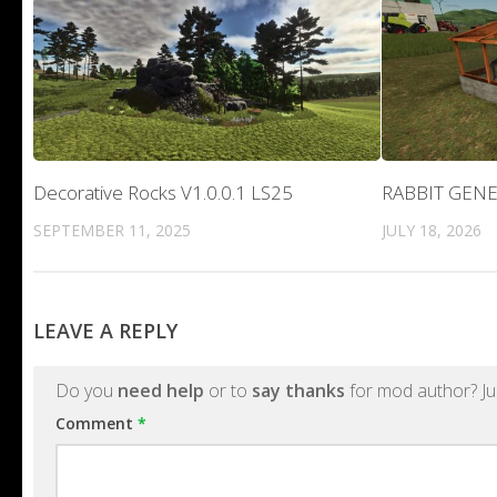
Decorative Rocks V1.0.0.1 LS25
RABBIT GENE
SEPTEMBER 11, 2025
JULY 18, 2026
LEAVE A REPLY
Do you
need help
or to
say thanks
for mod author? Ju
Comment
*