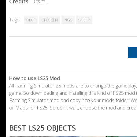
Credits:
DrXmL
Tags:
BEEF
CHICKEN
PIGS
SHEEP
How to use LS25 Mod
All Farming Simulator 25 mods are to change the gameplay,
game. So downloading and installing this kind of FS25 mod i
Farming Simulator mod and copy it to your mods folder. 
or Maps for FS25. So don't wait, choose the mod and crea
BEST LS25 OBJECTS