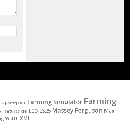
Farming
Farming Simulator
y Upkeep
DLC
Massey Ferguson
LS25
LED
Max
y Features
KPH
XML
ng Width