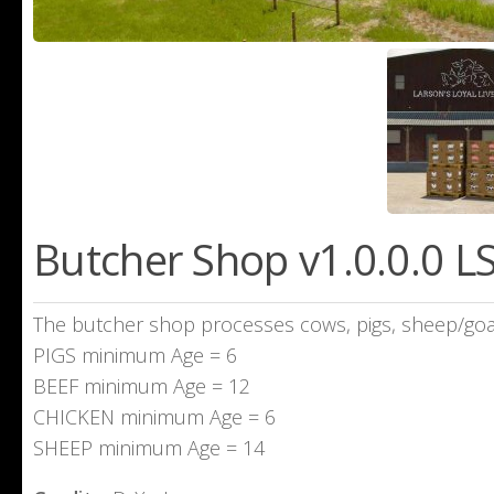
Butcher Shop v1.0.0.0 L
The butcher shop processes cows, pigs, sheep/goat
PIGS minimum Age = 6
BEEF minimum Age = 12
CHICKEN minimum Age = 6
SHEEP minimum Age = 14