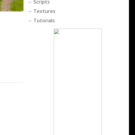
Scripts
Textures
Tutorials