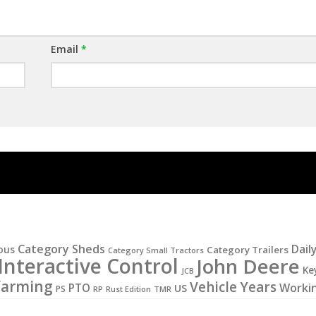
Email
*
Category Sheds
Dail
ous
Category Trailers
Category Small Tractors
Interactive Control
John Deere
Ke
JCB
Farming
Vehicle Years
PTO
Worki
US
PS
RP
Rust Edition
TMR