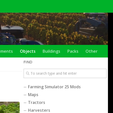
ements
Objects
Buildings
Packs
Other
FIND
Farming Simulator 25 Mods
Maps
Tractors
Harvesters