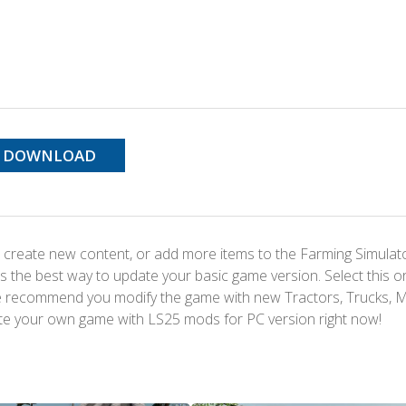
DOWNLOAD
 create new content, or add more items to the Farming Simulat
s the best way to update your basic game version. Select this o
We recommend you modify the game with new Tractors, Trucks, 
te your own game with LS25 mods for PC version right now!