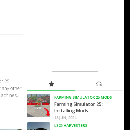
or 25
r any other
Machines,
FARMING SIMULATOR 25 MODS
Farming Simulator 25:
Installing Mods
18 JUN, 2024
LS25 HARVESTERS