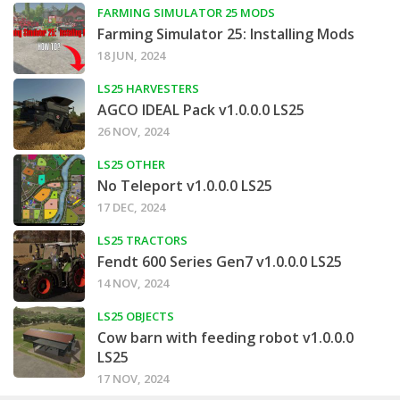
FARMING SIMULATOR 25 MODS
Farming Simulator 25: Installing Mods
18 JUN, 2024
LS25 HARVESTERS
AGCO IDEAL Pack v1.0.0.0 LS25
26 NOV, 2024
LS25 OTHER
No Teleport v1.0.0.0 LS25
17 DEC, 2024
LS25 TRACTORS
Fendt 600 Series Gen7 v1.0.0.0 LS25
14 NOV, 2024
LS25 OBJECTS
Cow barn with feeding robot v1.0.0.0
LS25
17 NOV, 2024