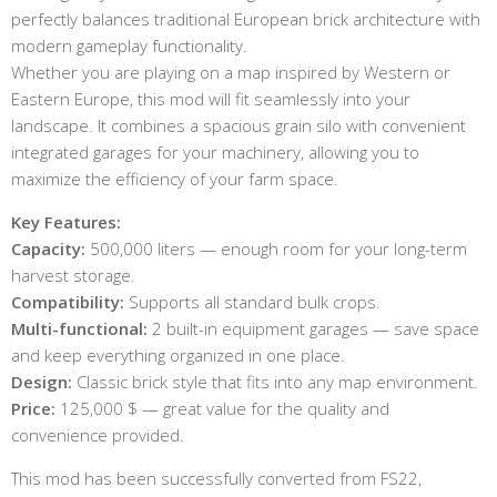
perfectly balances traditional European brick architecture with
modern gameplay functionality.
Whether you are playing on a map inspired by Western or
Eastern Europe, this mod will fit seamlessly into your
landscape. It combines a spacious grain silo with convenient
integrated garages for your machinery, allowing you to
maximize the efficiency of your farm space.
Key Features:
Capacity:
500,000 liters — enough room for your long-term
harvest storage.
Compatibility:
Supports all standard bulk crops.
Multi-functional:
2 built-in equipment garages — save space
and keep everything organized in one place.
Design:
Classic brick style that fits into any map environment.
Price:
125,000 $ — great value for the quality and
convenience provided.
This mod has been successfully converted from FS22,