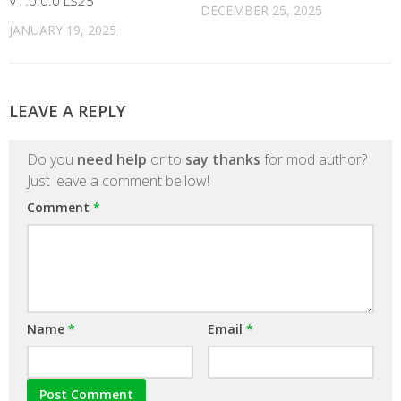
V1.0.0.0 LS25
DECEMBER 25, 2025
JANUARY 19, 2025
LEAVE A REPLY
Do you
need help
or to
say thanks
for mod author?
Just leave a comment bellow!
Comment
*
Name
*
Email
*