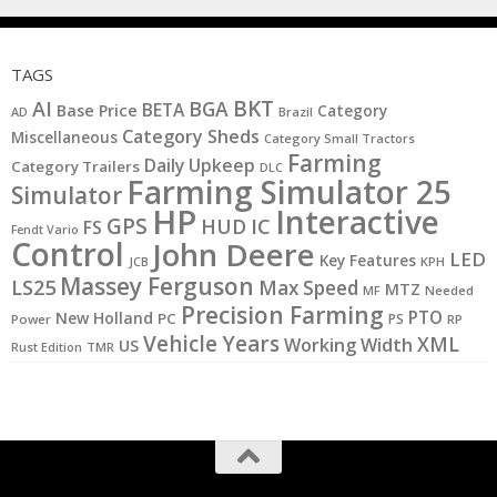
TAGS
BKT
AI
BGA
BETA
Base Price
Category
AD
Brazil
Category Sheds
Miscellaneous
Category Small Tractors
Farming
Daily Upkeep
Category Trailers
DLC
Farming Simulator 25
Simulator
HP
Interactive
GPS
IC
HUD
FS
Fendt Vario
Control
John Deere
LED
Key Features
KPH
JCB
Massey Ferguson
LS25
Max Speed
MTZ
MF
Needed
Precision Farming
PTO
New Holland
PC
PS
Power
RP
Vehicle Years
XML
Working Width
US
Rust Edition
TMR