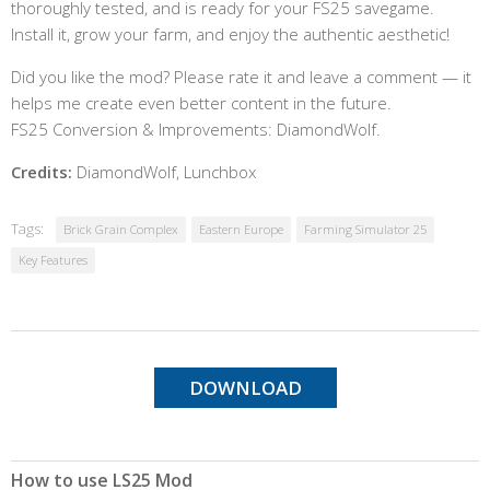
thoroughly tested, and is ready for your FS25 savegame.
Install it, grow your farm, and enjoy the authentic aesthetic!
Did you like the mod? Please rate it and leave a comment — it
helps me create even better content in the future.
FS25 Conversion & Improvements: DiamondWolf.
Credits:
DiamondWolf, Lunchbox
Tags:
Brick Grain Complex
Eastern Europe
Farming Simulator 25
Key Features
DOWNLOAD
How to use LS25 Mod