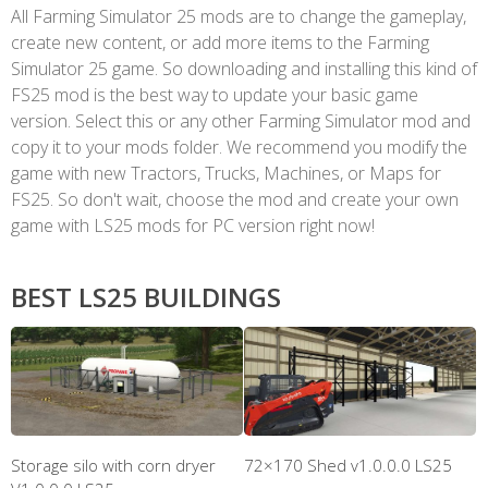
All Farming Simulator 25 mods are to change the gameplay,
create new content, or add more items to the Farming
Simulator 25 game. So downloading and installing this kind of
FS25 mod is the best way to update your basic game
version. Select this or any other Farming Simulator mod and
copy it to your mods folder. We recommend you modify the
game with new Tractors, Trucks, Machines, or Maps for
FS25. So don't wait, choose the mod and create your own
game with LS25 mods for PC version right now!
BEST LS25 BUILDINGS
Storage silo with corn dryer
72×170 Shed v1.0.0.0 LS25