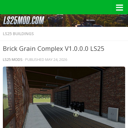
LS25 BUILDINGS
Brick Grain Complex V1.0.0.0 LS25
LS25 MODS
· PUBLISHED
MAY 24, 2026