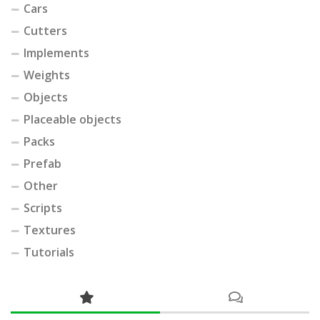
Cars
Cutters
Implements
Weights
Objects
Placeable objects
Packs
Prefab
Other
Scripts
Textures
Tutorials