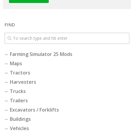
FIND
Farming Simulator 25 Mods
Maps
Tractors
Harvesters
Trucks
Trailers
Excavators / Forklifts
Buildings
Vehicles