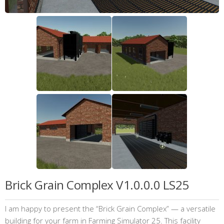
Brick Grain Complex V1.0.0.0 LS25
I am happy to present the “Brick Grain Complex” — a versatile
building for your farm in Farming Simulator 25. This facility