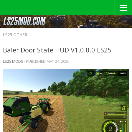
LS25 OTHER
Baler Door State HUD V1.0.0.0 LS25
LS25 MODS
· PUBLISHED
MAY 24, 2026