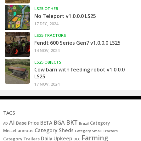
LS25 OTHER
No Teleport v1.0.0.0 LS25
17 DEC, 2024
LS25 TRACTORS
Fendt 600 Series Gen7 v1.0.0.0 LS25
14 NOV, 2024
LS25 OBJECTS
Cow barn with feeding robot v1.0.0.0
LS25
17 NOV, 2024
TAGS
BKT
AI
BGA
BETA
Base Price
Category
AD
Brazil
Category Sheds
Miscellaneous
Category Small Tractors
Farming
Daily Upkeep
Category Trailers
DLC