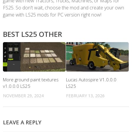
game with new Tractors, Trucks, Machines, or Maps for
FS25. So don't wait, choose the mod and create your own
game with LS25 mods for PC version right now!
BEST LS25 OTHER
More ground paint textures
Lucas Autospire V1.0.0.0
v1.0.0.0 LS25
LS25
NOVEMBER 29, 2024
FEBRUARY 13, 2026
LEAVE A REPLY