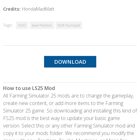
Credits:
HondaMadMatt
Tags:
HUD
Save Position
Shift Numpad
DOWNLOAD
How to use LS25 Mod
All Farming Simulator 25 mods are to change the gameplay,
create new content, or add more items to the Farming
Simulator 25 game. So downloading and installing this kind of
FS25 mod is the best way to update your basic game
version. Select this or any other Farming Simulator mod and
copy it to your mods folder. We recommend you modify the