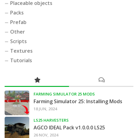
Placeable objects
Packs
Prefab
Other
Scripts
Textures
Tutorials
FARMING SIMULATOR 25 MODS
Farming Simulator 25: Installing Mods
18 JUN, 2024
LS25 HARVESTERS
AGCO IDEAL Pack v1.0.0.0 LS25
26 NOV, 2024