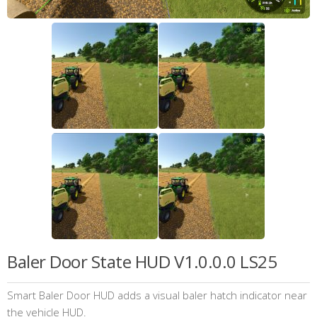
Baler Door State HUD V1.0.0.0 LS25
Smart Baler Door HUD adds a visual baler hatch indicator near
the vehicle HUD.