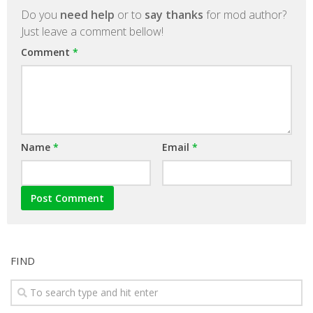
Do you
need help
or to
say thanks
for mod author?
Just leave a comment bellow!
Comment
*
Name
*
Email
*
FIND