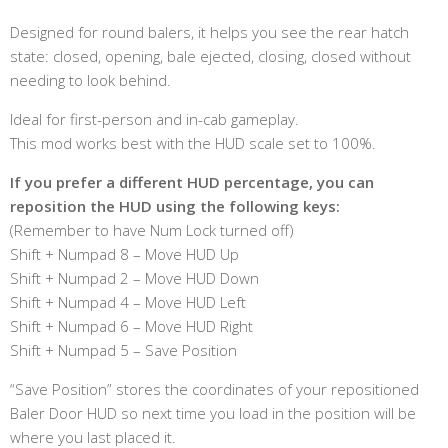
Designed for round balers, it helps you see the rear hatch
state: closed, opening, bale ejected, closing, closed without
needing to look behind.
Ideal for first-person and in-cab gameplay.
This mod works best with the HUD scale set to 100%.
If you prefer a different HUD percentage, you can
reposition the HUD using the following keys:
(Remember to have Num Lock turned off)
Shift + Numpad 8 – Move HUD Up
Shift + Numpad 2 – Move HUD Down
Shift + Numpad 4 – Move HUD Left
Shift + Numpad 6 – Move HUD Right
Shift + Numpad 5 – Save Position
“Save Position” stores the coordinates of your repositioned
Baler Door HUD so next time you load in the position will be
where you last placed it.