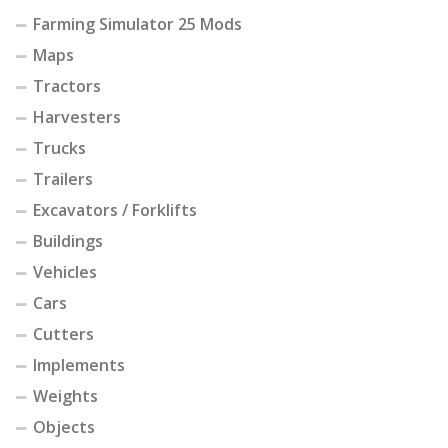
Farming Simulator 25 Mods
Maps
Tractors
Harvesters
Trucks
Trailers
Excavators / Forklifts
Buildings
Vehicles
Cars
Cutters
Implements
Weights
Objects