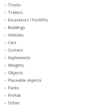
Trucks
Trailers
Excavators / Forklifts
Buildings
Vehicles
Cars
Cutters
Implements
Weights
Objects
Placeable objects
Packs
Prefab
Other