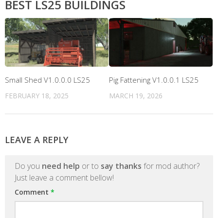
BEST LS25 BUILDINGS
Small Shed V1.0.0.0 LS25
Pig Fattening V1.0.0.1 LS25
FEBRUARY 18, 2025
MARCH 19, 2026
LEAVE A REPLY
Do you
need help
or to
say thanks
for mod author?
Just leave a comment bellow!
Comment
*