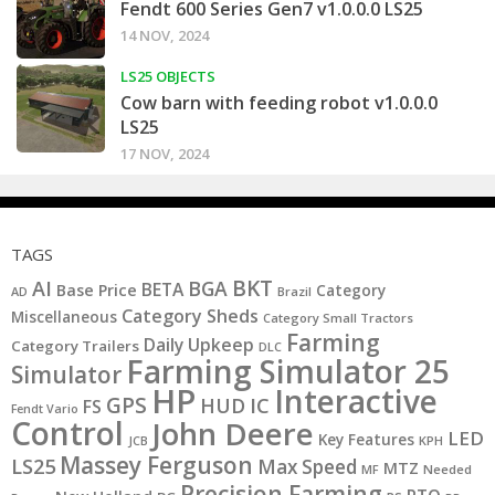
Fendt 600 Series Gen7 v1.0.0.0 LS25
14 NOV, 2024
LS25 OBJECTS
Cow barn with feeding robot v1.0.0.0
LS25
17 NOV, 2024
TAGS
BKT
AI
BGA
BETA
Base Price
Category
AD
Brazil
Category Sheds
Miscellaneous
Category Small Tractors
Farming
Daily Upkeep
Category Trailers
DLC
Farming Simulator 25
Simulator
HP
Interactive
GPS
IC
HUD
FS
Fendt Vario
Control
John Deere
LED
Key Features
JCB
KPH
Massey Ferguson
LS25
Max Speed
MTZ
MF
Needed
Precision Farming