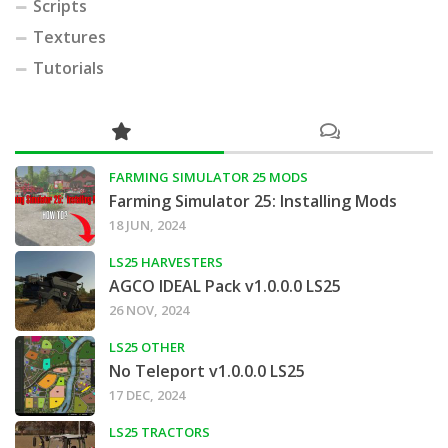
Scripts
Textures
Tutorials
FARMING SIMULATOR 25 MODS
Farming Simulator 25: Installing Mods
18 JUN, 2024
LS25 HARVESTERS
AGCO IDEAL Pack v1.0.0.0 LS25
26 NOV, 2024
LS25 OTHER
No Teleport v1.0.0.0 LS25
17 DEC, 2024
LS25 TRACTORS