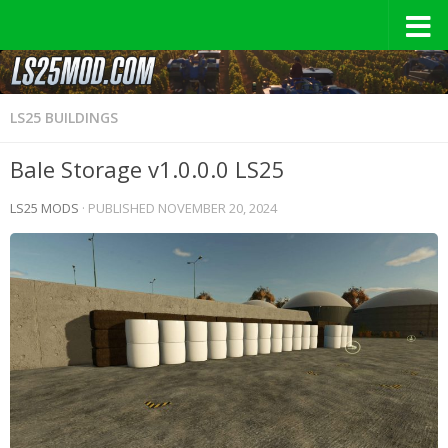
LS25 BUILDINGS
Bale Storage v1.0.0.0 LS25
LS25 MODS
· PUBLISHED
NOVEMBER 20, 2024