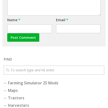
Name
*
Email
*
FIND
Farming Simulator 25 Mods
Maps
Tractors
Harvesters