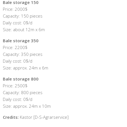
Bale storage 150
Price: 2000$
Capacity: 150 pieces
Daily cost: 0$/d
Size: about 12m x 6m
Bale storage 350
Price: 2200$
Capacity: 350 pieces
Daily cost: 0$/d
Size: approx. 24m x 6m
Bale storage 800
Price: 2500$
Capacity: 800 pieces
Daily cost: 0$/d
Size: approx. 24m x 10m
Credits:
Kastor [D-S-Agrarservice]