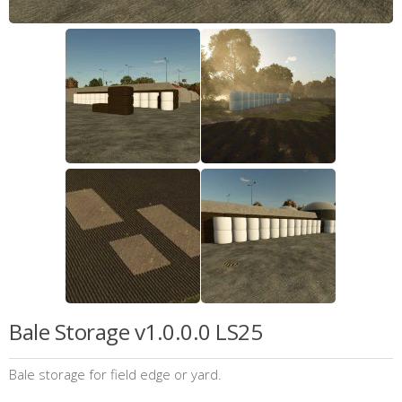
Bale Storage v1.0.0.0 LS25
Bale storage for field edge or yard.