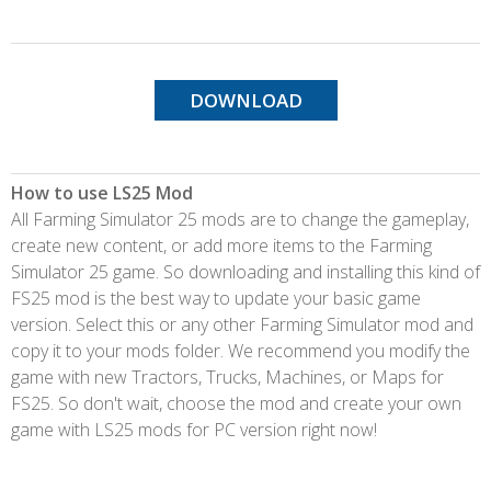
DOWNLOAD
How to use LS25 Mod
All Farming Simulator 25 mods are to change the gameplay,
create new content, or add more items to the Farming
Simulator 25 game. So downloading and installing this kind of
FS25 mod is the best way to update your basic game
version. Select this or any other Farming Simulator mod and
copy it to your mods folder. We recommend you modify the
game with new Tractors, Trucks, Machines, or Maps for
FS25. So don't wait, choose the mod and create your own
game with LS25 mods for PC version right now!