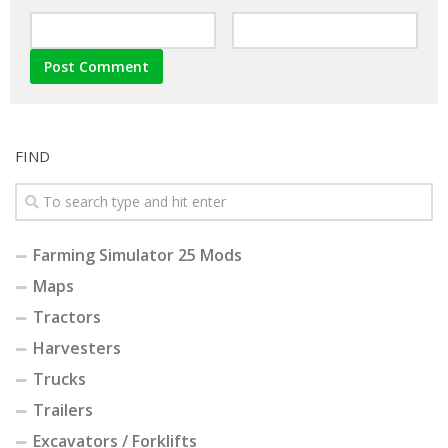
FIND
Farming Simulator 25 Mods
Maps
Tractors
Harvesters
Trucks
Trailers
Excavators / Forklifts