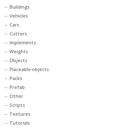
Buildings
Vehicles
Cars
Cutters
Implements
Weights
Objects
Placeable objects
Packs
Prefab
Other
Scripts
Textures
Tutorials