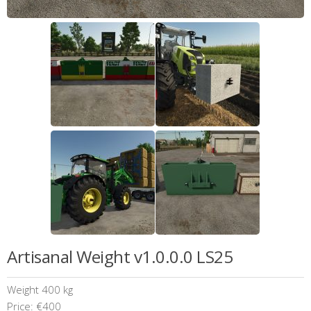
Artisanal Weight v1.0.0.0 LS25
Weight 400 kg
Price: €400