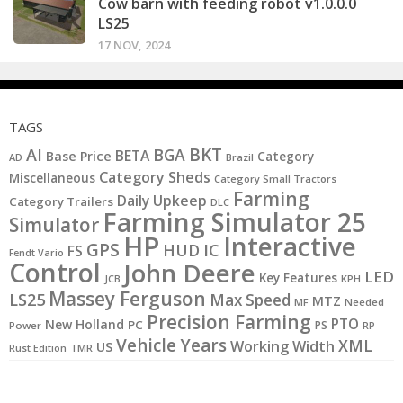
Cow barn with feeding robot v1.0.0.0
LS25
17 NOV, 2024
TAGS
BKT
AI
BGA
BETA
Base Price
Category
AD
Brazil
Category Sheds
Miscellaneous
Category Small Tractors
Farming
Daily Upkeep
Category Trailers
DLC
Farming Simulator 25
Simulator
HP
Interactive
GPS
IC
HUD
FS
Fendt Vario
Control
John Deere
LED
Key Features
JCB
KPH
Massey Ferguson
LS25
Max Speed
MTZ
MF
Needed
Precision Farming
PTO
New Holland
PC
PS
Power
RP
Vehicle Years
XML
Working Width
US
Rust Edition
TMR