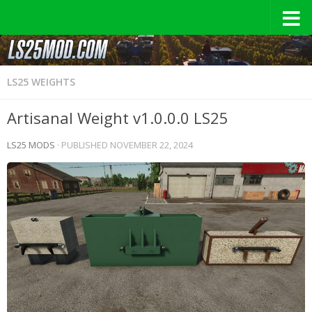
LS25 WEIGHTS
Artisanal Weight v1.0.0.0 LS25
LS25 MODS
· PUBLISHED
NOVEMBER 22, 2024