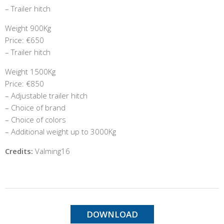
– Trailer hitch
Weight 900Kg
Price: €650
– Trailer hitch
Weight 1500Kg
Price: €850
– Adjustable trailer hitch
– Choice of brand
– Choice of colors
– Additional weight up to 3000Kg
Credits:
Valming16
DOWNLOAD