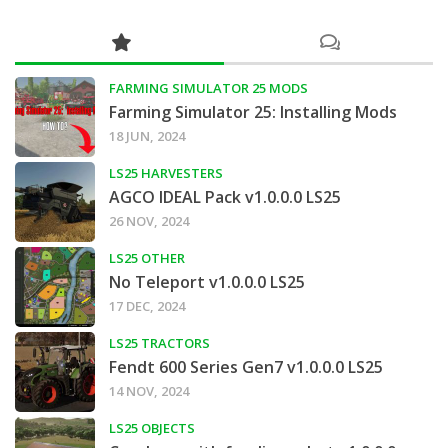
FARMING SIMULATOR 25 MODS
Farming Simulator 25: Installing Mods
18 JUN, 2024
LS25 HARVESTERS
AGCO IDEAL Pack v1.0.0.0 LS25
26 NOV, 2024
LS25 OTHER
No Teleport v1.0.0.0 LS25
17 DEC, 2024
LS25 TRACTORS
Fendt 600 Series Gen7 v1.0.0.0 LS25
14 NOV, 2024
LS25 OBJECTS