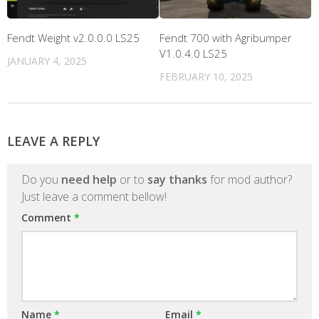
Fendt Weight v2.0.0.0 LS25
Fendt 700 with Agribumper
V1.0.4.0 LS25
JANUARY 4, 2025
FEBRUARY 10, 2025
LEAVE A REPLY
Do you
need help
or to
say thanks
for mod author?
Just leave a comment bellow!
Comment
*
Name
*
Email
*