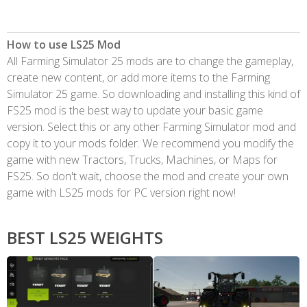
How to use LS25 Mod
All Farming Simulator 25 mods are to change the gameplay,
create new content, or add more items to the Farming
Simulator 25 game. So downloading and installing this kind of
FS25 mod is the best way to update your basic game
version. Select this or any other Farming Simulator mod and
copy it to your mods folder. We recommend you modify the
game with new Tractors, Trucks, Machines, or Maps for
FS25. So don't wait, choose the mod and create your own
game with LS25 mods for PC version right now!
BEST LS25 WEIGHTS