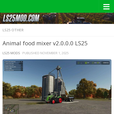
LS25 OTHER
Animal food mixer v2.0.0.0 LS25
LS25 MODS
· PUBLISHED
NOVEMBER 1, 2025