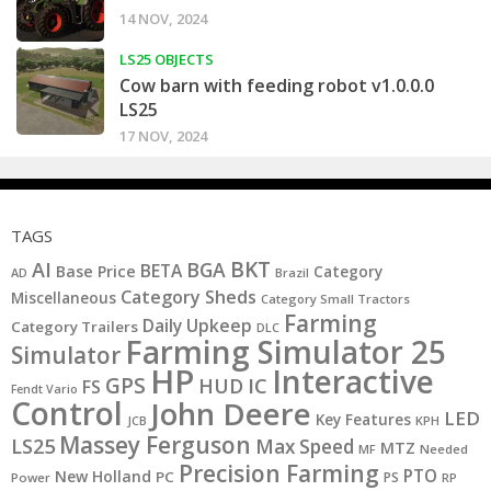
14 NOV, 2024
LS25 OBJECTS
Cow barn with feeding robot v1.0.0.0
LS25
17 NOV, 2024
TAGS
BKT
AI
BGA
BETA
Base Price
Category
AD
Brazil
Category Sheds
Miscellaneous
Category Small Tractors
Farming
Daily Upkeep
Category Trailers
DLC
Farming Simulator 25
Simulator
HP
Interactive
GPS
IC
HUD
FS
Fendt Vario
Control
John Deere
LED
Key Features
JCB
KPH
Massey Ferguson
LS25
Max Speed
MTZ
MF
Needed
Precision Farming
PTO
New Holland
PC
PS
Power
RP