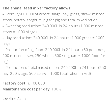
The animal feed mixer factory allows:
– Store 7,500,000l of wheat, silage, hay, grass, straw, minced
straw, potato, sorghum, pig for pig and total mixed ration.
– Sweating production: 240,000L in 24 hours (1,000 minced
straw = 1000 silage)
– Hay production: 240,000L in 24 hours (1,000 grass = 1000
hay)
– Production of pig food: 240,000L in 24 hours (50 potatoes,
200 minced straw, 250 wheat, 500 sorghum = 1000 food for
pig)
– Production of total mixed ration: 240,000L in 24 hours (250
hay, 250 silage, 500 straw = 1000 total ration mixed)
Factory cost:
€ 100,000
Maintenance cost per day:
100 €
Credits:
Alesk