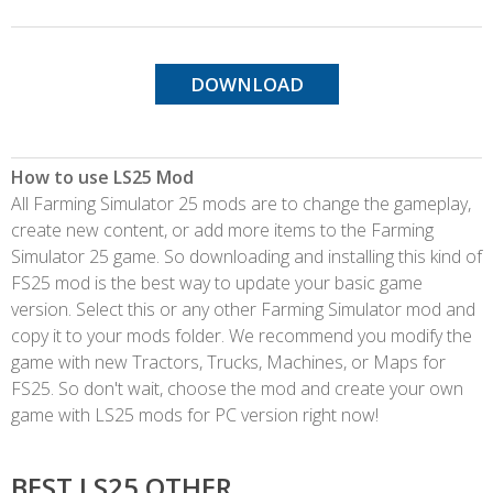
DOWNLOAD
How to use LS25 Mod
All Farming Simulator 25 mods are to change the gameplay,
create new content, or add more items to the Farming
Simulator 25 game. So downloading and installing this kind of
FS25 mod is the best way to update your basic game
version. Select this or any other Farming Simulator mod and
copy it to your mods folder. We recommend you modify the
game with new Tractors, Trucks, Machines, or Maps for
FS25. So don't wait, choose the mod and create your own
game with LS25 mods for PC version right now!
BEST LS25 OTHER