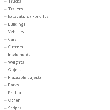
Trucks
Trailers
Excavators / Forklifts
Buildings
Vehicles
Cars
Cutters
Implements
Weights
Objects
Placeable objects
Packs
Prefab
Other
Scripts