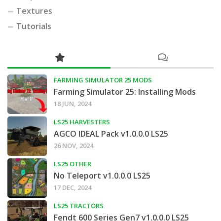
Textures
Tutorials
FARMING SIMULATOR 25 MODS
Farming Simulator 25: Installing Mods
18 JUN, 2024
LS25 HARVESTERS
AGCO IDEAL Pack v1.0.0.0 LS25
26 NOV, 2024
LS25 OTHER
No Teleport v1.0.0.0 LS25
17 DEC, 2024
LS25 TRACTORS
Fendt 600 Series Gen7 v1.0.0.0 LS25