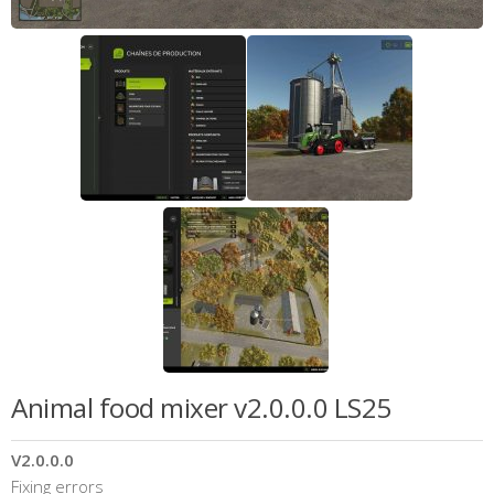
Animal food mixer v2.0.0.0 LS25
V2.0.0.0
Fixing errors