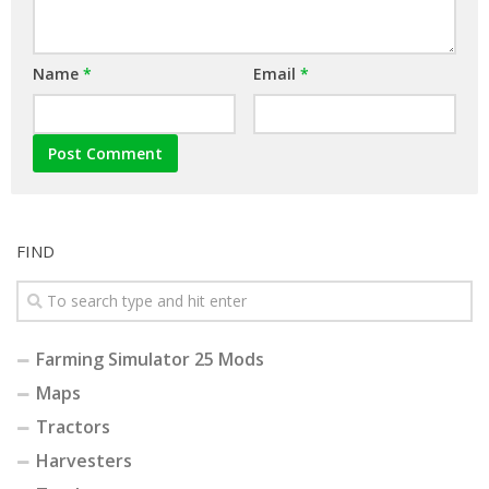
Name
*
Email
*
FIND
Farming Simulator 25 Mods
Maps
Tractors
Harvesters