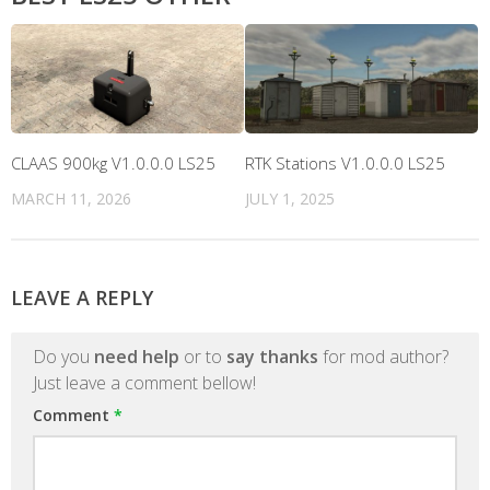
CLAAS 900kg V1.0.0.0 LS25
RTK Stations V1.0.0.0 LS25
MARCH 11, 2026
JULY 1, 2025
LEAVE A REPLY
Do you
need help
or to
say thanks
for mod author?
Just leave a comment bellow!
Comment
*