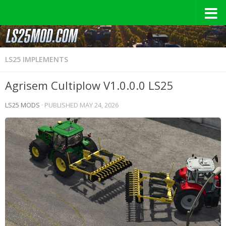
LS25 IMPLEMENTS
Agrisem Cultiplow V1.0.0.0 LS25
LS25 MODS
· PUBLISHED
MAY 24, 2026