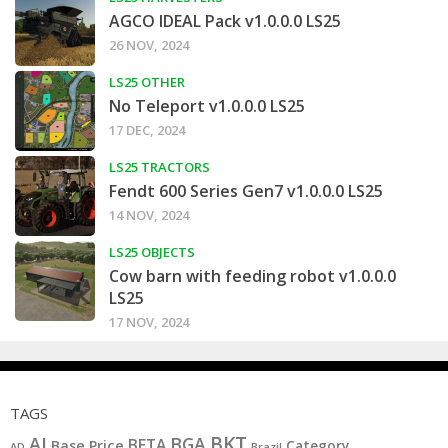
AGCO IDEAL Pack v1.0.0.0 LS25
26 NOV, 2024
LS25 OTHER
No Teleport v1.0.0.0 LS25
17 DEC, 2024
LS25 TRACTORS
Fendt 600 Series Gen7 v1.0.0.0 LS25
14 NOV, 2024
LS25 OBJECTS
Cow barn with feeding robot v1.0.0.0
LS25
17 NOV, 2024
TAGS
BKT
AI
BGA
BETA
Base Price
Category
AD
Brazil