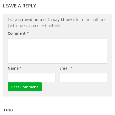
LEAVE A REPLY
Do you
need help
or to
say thanks
for mod author?
Just leave a comment bellow!
Comment
*
Name
*
Email
*
FIND