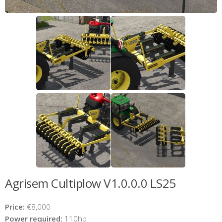
Agrisem Cultiplow V1.0.0.0 LS25
Price:
€8,000
Power required:
110hp