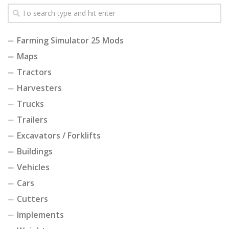
Farming Simulator 25 Mods
Maps
Tractors
Harvesters
Trucks
Trailers
Excavators / Forklifts
Buildings
Vehicles
Cars
Cutters
Implements