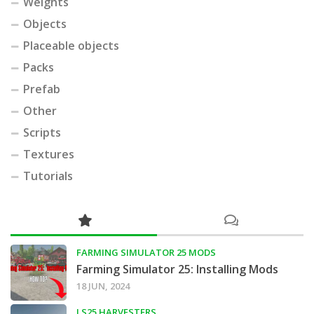
Weights
Objects
Placeable objects
Packs
Prefab
Other
Scripts
Textures
Tutorials
FARMING SIMULATOR 25 MODS
Farming Simulator 25: Installing Mods
18 JUN, 2024
LS25 HARVESTERS