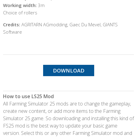
Working width:
3m
Choice of rollers
Credits:
AGRITARN AGmodding, Gaec Du Mevel, GIANTS
Software
DOWNLOAD
How to use LS25 Mod
All Farming Simulator 25 mods are to change the gameplay,
create new content, or add more items to the Farming
Simulator 25 game. So downloading and installing this kind of
FS25 mod is the best way to update your basic game
version. Select this or any other Farming Simulator mod and