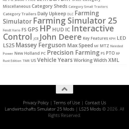
Category Sheds
Miscellaneous
Category Small Tractors
Farming
Daily Upkeep
Category Trailers
DLC
Farming Simulator 25
Simulator
HP
Interactive
GPS
IC
HUD
FS
Fendt Vario
Control
John Deere
LED
Key Features
KPH
JCB
Massey Ferguson
LS25
Max Speed
MTZ
MF
Needed
Precision Farming
PTO
New Holland
PC
PS
Power
RP
Vehicle Years
XML
Working Width
US
Rust Edition
TMR
Privacy Policy
|
Terms of Use
|
Contact Us
Landwirtschafts Simulator 25 Mods
|
LS25 Mods
© 2026. All
Rights Reserved.