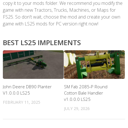
copy it to your mods folder. We recommend you modify the
game with new Tractors, Trucks, Machines, or Maps for
FS25. So don't wait, choose the mod and create your own
game with LS25 mods for PC version right now!
BEST LS25 IMPLEMENTS
John Deere DB90 Planter
SM Fab 2085-P Round
V1.0.0.0 LS25
Cotton Bale Handler
v1.0.0.0 LS25
FEBRUARY 11, 2025
JULY 29, 2026