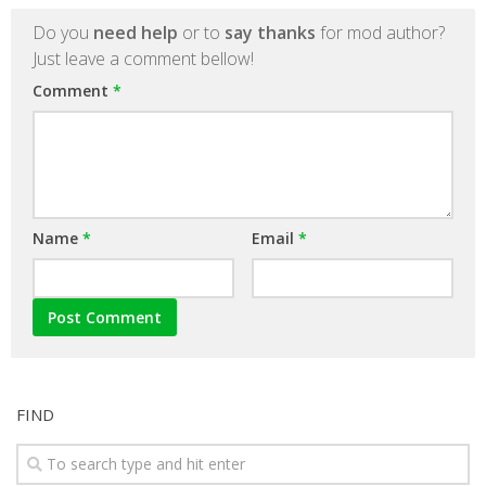
Do you
need help
or to
say thanks
for mod author?
Just leave a comment bellow!
Comment
*
Name
*
Email
*
FIND