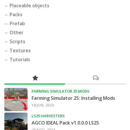
Placeable objects
Packs
Prefab
Other
Scripts
Textures
Tutorials
FARMING SIMULATOR 25 MODS
Farming Simulator 25: Installing Mods
18 JUN, 2024
LS25 HARVESTERS
AGCO IDEAL Pack v1.0.0.0 LS25
26 NOV, 2024