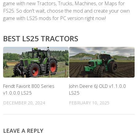
game with new Tractors, Trucks, Machines, or Maps for
FS25. So don't wait, choose the mod and create your own
game with LS25 mods for PC version right now!
BEST LS25 TRACTORS
Fendt Favorit 800 Series
John Deere 6J OLD v1.1.0.0
v1.0.0.0 LS25
LS25
DECEMBER 20, 2024
FEBRUARY 10, 2025
LEAVE A REPLY