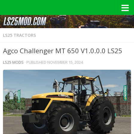
LS25 TRACTORS
Agco Challenger MT 650 V1.0.0.0 LS25
LS25 MODS
· PUBLISHED
NOVEMBER 15, 2024