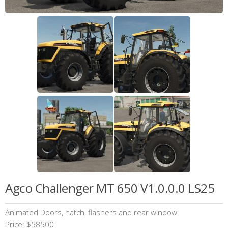
Agco Challenger MT 650 V1.0.0.0 LS25
Animated Doors, hatch, flashers and rear window
Price: $58500