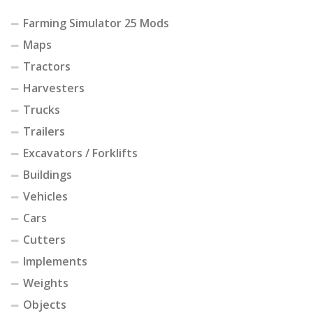
Farming Simulator 25 Mods
Maps
Tractors
Harvesters
Trucks
Trailers
Excavators / Forklifts
Buildings
Vehicles
Cars
Cutters
Implements
Weights
Objects