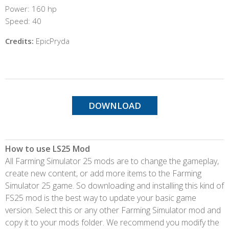
Power: 160 hp
Speed: 40
Credits:
EpicPryda
DOWNLOAD
How to use LS25 Mod
All Farming Simulator 25 mods are to change the gameplay,
create new content, or add more items to the Farming
Simulator 25 game. So downloading and installing this kind of
FS25 mod is the best way to update your basic game
version. Select this or any other Farming Simulator mod and
copy it to your mods folder. We recommend you modify the