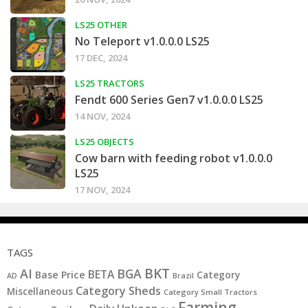
LS25 OTHER
No Teleport v1.0.0.0 LS25
17 DEC, 2024
LS25 TRACTORS
Fendt 600 Series Gen7 v1.0.0.0 LS25
14 NOV, 2024
LS25 OBJECTS
Cow barn with feeding robot v1.0.0.0
LS25
17 NOV, 2024
TAGS
BKT
AI
BGA
BETA
Base Price
Category
AD
Brazil
Category Sheds
Miscellaneous
Category Small Tractors
Farming