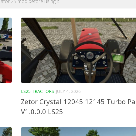
lator 25 mod before using it.
LS25 TRACTORS
JULY 4, 2026
Zetor Crystal 12045 12145 Turbo P
V1.0.0.0 LS25