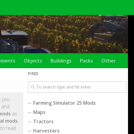
ements
Objects
Buildings
Packs
Other
FIND
et you
Farming Simulator 25 Mods
l and
Maps
 mods
as
tal mods
Tractors
 to read
Harvesters