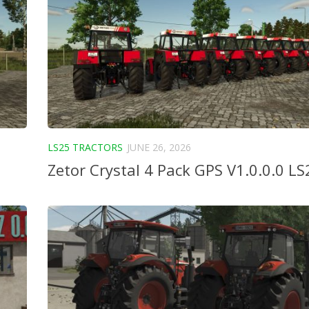
LS25 TRACTORS
JUNE 26, 2026
Zetor Crystal 4 Pack GPS V1.0.0.0 LS