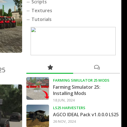
Scripts
Textures
Tutorials
25
FARMING SIMULATOR 25 MODS
Farming Simulator 25:
Installing Mods
18 JUN, 2024
LS25 HARVESTERS
AGCO IDEAL Pack v1.0.0.0 LS25
26 NOV, 2024