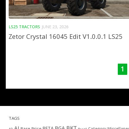
LS25 TRACTORS
JUNE 23, 2026
Zetor Crystal 16045 Edit V1.0.0.1 LS25
1
TAGS
BKT
AI
BGA
BETA
Base Price
Category Miscellane
AD
Brazil