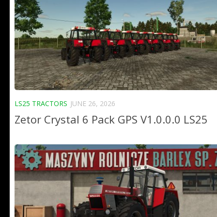
LS25 TRACTORS
JUNE 26, 2026
Zetor Crystal 6 Pack GPS V1.0.0.0 LS25