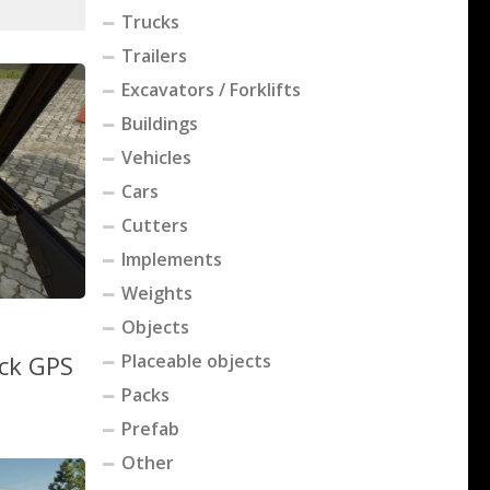
Trucks
Trailers
Excavators / Forklifts
Buildings
Vehicles
Cars
Cutters
Implements
Weights
Objects
ack GPS
Placeable objects
Packs
Prefab
Other