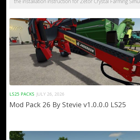
the installation instruction for Zetor Crystal Farming Simu
LS25 PACKS
JULY 26, 2026
Mod Pack 26 By Stevie v1.0.0.0 LS25