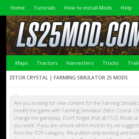
Home
Tutorials
How to install Mods
Help
Maps
Tractors
Harvesters
Trucks
Trai
ZETOR CRYSTAL | FARMING SIMULATOR 25 MODS
Are you looking for new content for the Farming Simulato
modify the game with Farming Simulator Zetor Crystal. Ch
change the gameplay. Don't forget, that all FS25 Mods 
you want. If you are unsure which mod to try, we suggest
from the TOP category. We publish only working and test