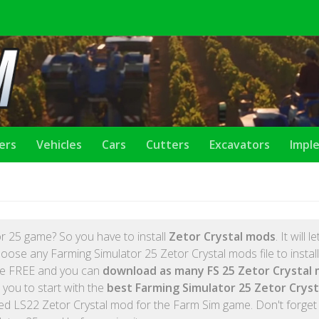
lers
Vehicles
Cars
Cutters
Excavators
Impl
r 25 game? So you have to install
Zetor Crystal mods
. It will l
oose any Farming Simulator 25 Zetor Crystal mods file to instal
are FREE and you can
download as many FS 25 Zetor Crystal
 you to start with the
best Farming Simulator 25 Zetor Crys
ed LS22 Zetor Crystal mod for the Farm Sim game. Don't forget