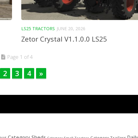
LS25 TRACTORS
JUNE 20, 2026
Zetor Crystal V1.1.0.0 LS25
Page 1 of 4
2
3
4
»
Category Sheds
Dail
ous
Category Trailers
Category Small Tractors