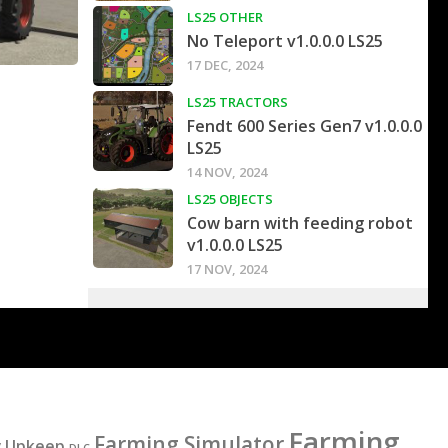
LS25 OTHER
No Teleport v1.0.0.0 LS25
17 DEC, 2024
LS25 TRACTORS
Fendt 600 Series Gen7 v1.0.0.0
LS25
14 NOV, 2024
LS25 OBJECTS
Cow barn with feeding robot
v1.0.0.0 LS25
17 NOV, 2024
Farming
Farming Simulator
y Upkeep
DLC