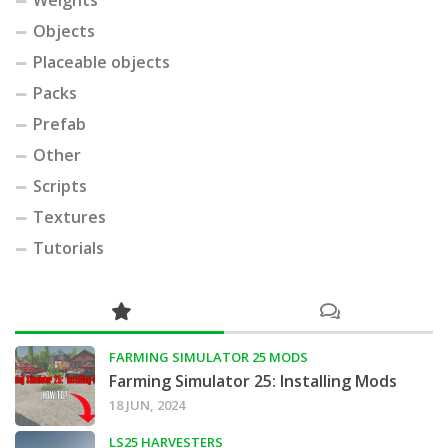
Objects
Placeable objects
Packs
Prefab
Other
Scripts
Textures
Tutorials
FARMING SIMULATOR 25 MODS
Farming Simulator 25: Installing Mods
18 JUN, 2024
LS25 HARVESTERS