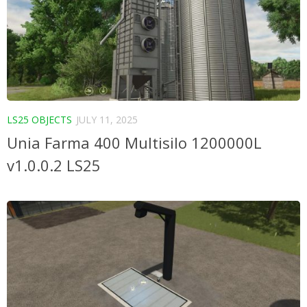
LS25 OBJECTS
JULY 11, 2025
Unia Farma 400 Multisilo 1200000L
v1.0.0.2 LS25