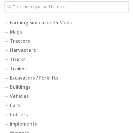
Farming Simulator 25 Mods
Maps
Tractors
Harvesters
Trucks
Trailers
Excavators / Forklifts
Buildings
Vehicles
Cars
Cutters
Implements
Weights