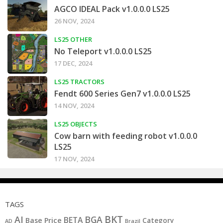
AGCO IDEAL Pack v1.0.0.0 LS25
26 NOV, 2024
LS25 OTHER
No Teleport v1.0.0.0 LS25
17 DEC, 2024
LS25 TRACTORS
Fendt 600 Series Gen7 v1.0.0.0 LS25
14 NOV, 2024
LS25 OBJECTS
Cow barn with feeding robot v1.0.0.0
LS25
17 NOV, 2024
TAGS
BKT
AI
BGA
BETA
Base Price
Category
AD
Brazil