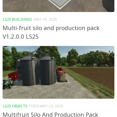
LS25 BUILDINGS
MAY 16, 2025
Multi-fruit silo and production pack
V1.2.0.0 LS25
LS25 OBJECTS
FEBRUARY 13, 2025
Multifruit Silo And Production Pack