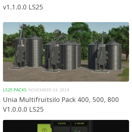
v1.1.0.0 LS25
LS25 PACKS
NOVEMBER 24, 2024
Unia Multifruitsilo Pack 400, 500, 800
V1.0.0.0 LS25