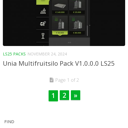
LS25 PACKS
NOVEMBER 24, 2024
Unia Multifruitsilo Pack V1.0.0.0 LS25
Page 1 of 2
2
»
1
FIND