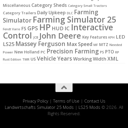
Category Sheds
Miscellaneous
Category Small Tractors
Farming
Daily Upkeep
Category Trailers
DLC
Farming Simulator 25
Simulator
HP
Interactive
GPS
IC
HUD
FS
Fendt Vario
Control
John Deere
LED
Key Features
JCB
KPH
Massey Ferguson
LS25
Max Speed
MTZ
MF
Needed
Precision Farming
PTO
New Holland
PC
PS
Power
RP
Vehicle Years
XML
Working Width
US
Rust Edition
TMR
Privacy Policy
|
Terms of Use
|
Contact Us
Landwirtschafts Simulator 25 Mods
|
LS25 Mods
© 2026. All
Rights Reserved.