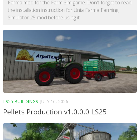
Farma mod for the Farm Sim game. Don't forget to read
the installation instruction for Unia Farma Farming
Simulator 25 mod before using it.
LS25 BUILDINGS
JULY 16, 2026
Pellets Production v1.0.0.0 LS25