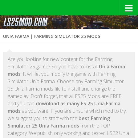
UNIA FARMA | FARMING SIMULATOR 25 MODS
Are you looking for new content for the Farming
Simulator 25 game? So you have to install
Unia Farma
mods
. It will let you modify the game with Farming
Simulator Unia Farma. Choose any Farming Simulator
25 Unia Farma mods file to install and change the
gameplay. Don't forget, that all FS25 Mods are FREE
and you can
download as many FS 25 Unia Farma
mods
as you want. If you are unsure which mod to try,
we suggest you to start with the
best Farming
Simulator 25 Unia Farma mods
from the TOP
category. We publish only working and tested LS22 Unia