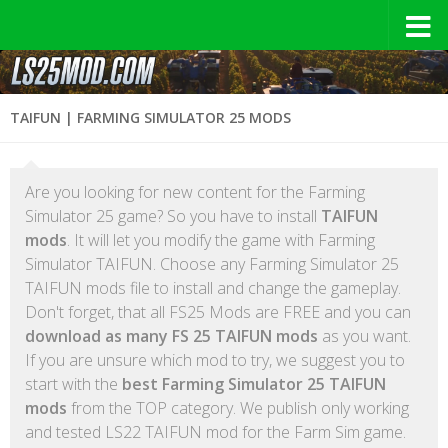
TAIFUN | FARMING SIMULATOR 25 MODS
Are you looking for new content for the Farming
Simulator 25 game? So you have to install
TAIFUN
mods
. It will let you modify the game with Farming
Simulator TAIFUN. Choose any Farming Simulator 25
TAIFUN mods file to install and change the gameplay.
Don't forget, that all FS25 Mods are FREE and you can
download as many FS 25 TAIFUN mods
as you want.
If you are unsure which mod to try, we suggest you to
start with the
best Farming Simulator 25 TAIFUN
mods
from the TOP category. We publish only working
and tested LS22 TAIFUN mod for the Farm Sim game.