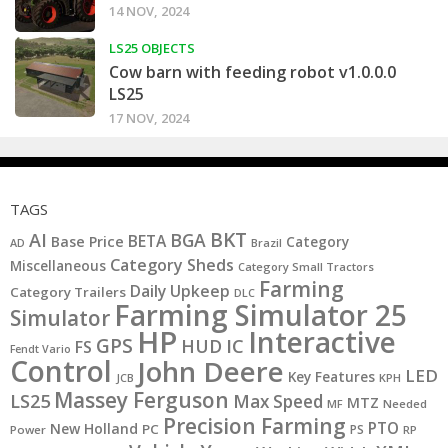
14 NOV, 2024
LS25 OBJECTS
Cow barn with feeding robot v1.0.0.0
LS25
17 NOV, 2024
TAGS
BKT
AI
BGA
BETA
Base Price
Category
AD
Brazil
Category Sheds
Miscellaneous
Category Small Tractors
Farming
Daily Upkeep
Category Trailers
DLC
Farming Simulator 25
Simulator
HP
Interactive
GPS
IC
HUD
FS
Fendt Vario
Control
John Deere
LED
Key Features
JCB
KPH
Massey Ferguson
LS25
Max Speed
MTZ
MF
Needed
Precision Farming
PTO
New Holland
PC
PS
Power
RP