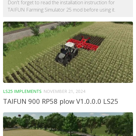
Don't forget to read the installation instruction for
TAIFUN Farming Simulator 25 mod before using it.
LS25 IMPLEMENTS
NOVEMBER 21, 2024
TAIFUN 900 RP58 plow V1.0.0.0 LS25