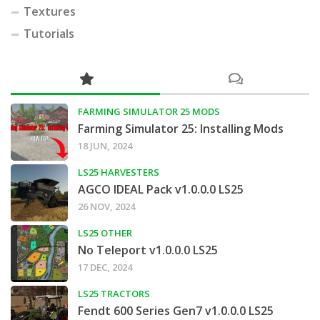
Textures
Tutorials
FARMING SIMULATOR 25 MODS
Farming Simulator 25: Installing Mods
18 JUN, 2024
LS25 HARVESTERS
AGCO IDEAL Pack v1.0.0.0 LS25
26 NOV, 2024
LS25 OTHER
No Teleport v1.0.0.0 LS25
17 DEC, 2024
LS25 TRACTORS
Fendt 600 Series Gen7 v1.0.0.0 LS25