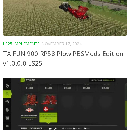
LS25 IMPLEMENTS
NOVEMBER 17, 2024
TAIFUN 900 RP58 Plow PBSMods Edition
v1.0.0.0 LS25