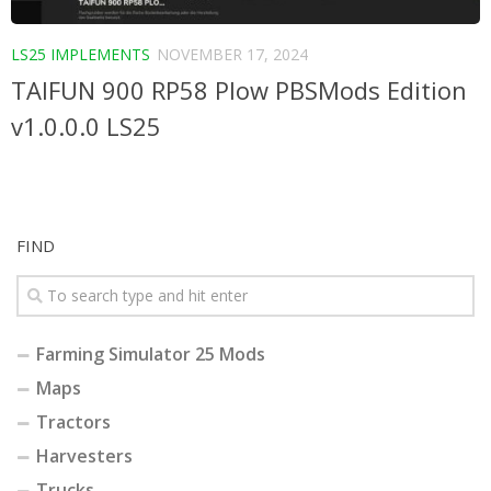
LS25 IMPLEMENTS
NOVEMBER 17, 2024
TAIFUN 900 RP58 Plow PBSMods Edition
v1.0.0.0 LS25
FIND
Farming Simulator 25 Mods
Maps
Tractors
Harvesters
Trucks