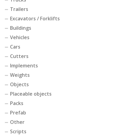
Trailers
Excavators / Forklifts
Buildings
Vehicles
Cars
Cutters
Implements
Weights
Objects
Placeable objects
Packs
Prefab
Other
Scripts