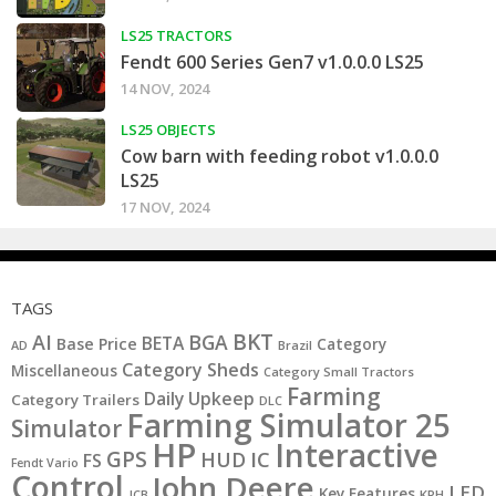
LS25 TRACTORS
Fendt 600 Series Gen7 v1.0.0.0 LS25
14 NOV, 2024
LS25 OBJECTS
Cow barn with feeding robot v1.0.0.0
LS25
17 NOV, 2024
TAGS
BKT
AI
BGA
BETA
Base Price
Category
AD
Brazil
Category Sheds
Miscellaneous
Category Small Tractors
Farming
Daily Upkeep
Category Trailers
DLC
Farming Simulator 25
Simulator
HP
Interactive
GPS
IC
HUD
FS
Fendt Vario
Control
John Deere
LED
Key Features
JCB
KPH