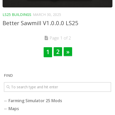
LS25 BUILDINGS
MARCH 30, 2025
Better Sawmill V1.0.0.0 LS25
Page 1 of 2
2
»
1
FIND
Farming Simulator 25 Mods
Maps