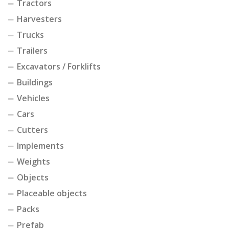
Tractors
Harvesters
Trucks
Trailers
Excavators / Forklifts
Buildings
Vehicles
Cars
Cutters
Implements
Weights
Objects
Placeable objects
Packs
Prefab