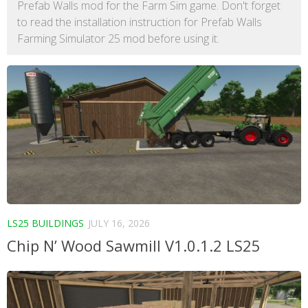
Prefab Walls mod for the Farm Sim game. Don't forget
to read the installation instruction for Prefab Walls
Farming Simulator 25 mod before using it.
LS25 BUILDINGS
JULY 16, 2026
Chip N’ Wood Sawmill V1.0.1.2 LS25