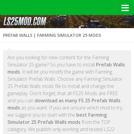
PREFAB WALLS | FARMING SIMULATOR 25 MODS
Are you looking for new content for the Farming
Simulator 25 game? So you have to install
Prefab Walls
mods
. It will let you modify the game with Farming
Simulator Prefab Walls. Choose any Farming Simulator
25 Prefab Walls mods file to install and change the
gameplay. Don't forget, that all FS25 Mods are FREE
and you can
download as many FS 25 Prefab Walls
mods
as you want. If you are unsure which mod to try,
we suggest you to start with the
best Farming
Simulator 25 Prefab Walls mods
from the TOP
category. We publish only working and tested LS22