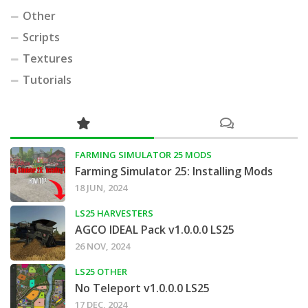
Other
Scripts
Textures
Tutorials
FARMING SIMULATOR 25 MODS
Farming Simulator 25: Installing Mods
18 JUN, 2024
LS25 HARVESTERS
AGCO IDEAL Pack v1.0.0.0 LS25
26 NOV, 2024
LS25 OTHER
No Teleport v1.0.0.0 LS25
17 DEC, 2024