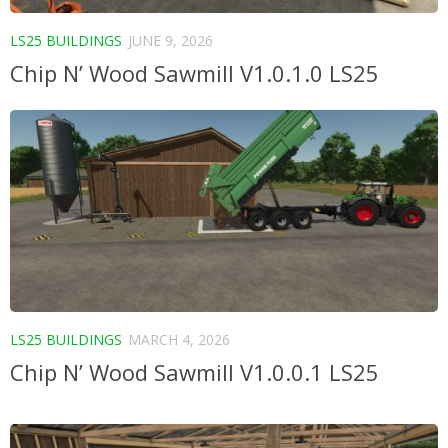
LS25 BUILDINGS
JUNE 9, 2026
Chip N’ Wood Sawmill V1.0.1.0 LS25
LS25 BUILDINGS
MARCH 4, 2026
Chip N’ Wood Sawmill V1.0.0.1 LS25