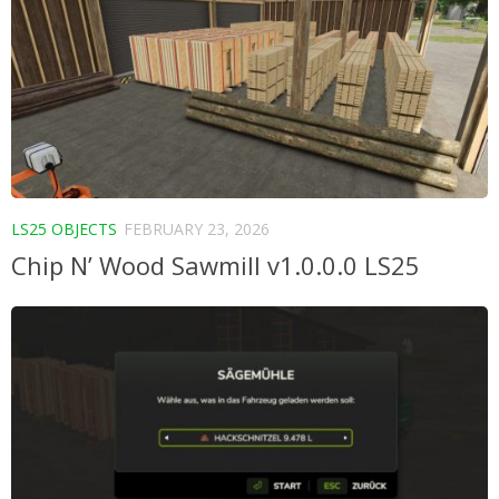
LS25 OBJECTS
FEBRUARY 23, 2026
Chip N’ Wood Sawmill v1.0.0.0 LS25