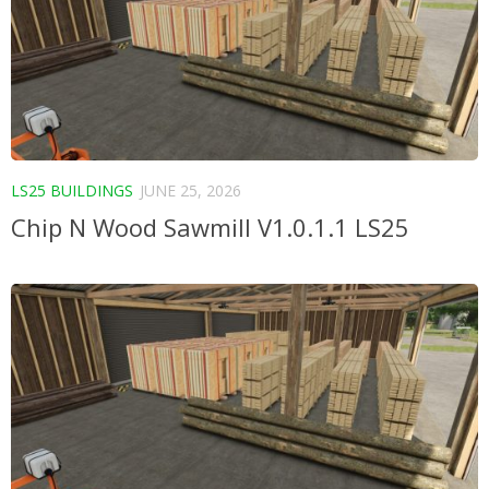
LS25 BUILDINGS
JUNE 25, 2026
Chip N Wood Sawmill V1.0.1.1 LS25