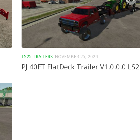
LS25 TRAILERS
NOVEMBER 25, 2024
PJ 40FT FlatDeck Trailer V1.0.0.0 LS