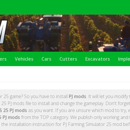
lers
Vehicles
Cars
Cutters
Excavators
Impl
r 25 game? So you have to install
PJ mods
. It will let you modif
5 PJ mods file to install and change the gameplay. Don't forget, 
S 25 PJ mods
as you want. If you are unsure which mod to try, 
5 PJ mods
from the TOP category. We publish only working and 
the installation instruction for PJ Farming Simulator 25 mod be