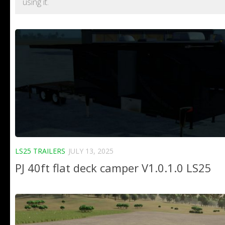
using it.
LS25 TRAILERS
JULY 13, 2025
PJ 40ft flat deck camper V1.0.1.0 LS25