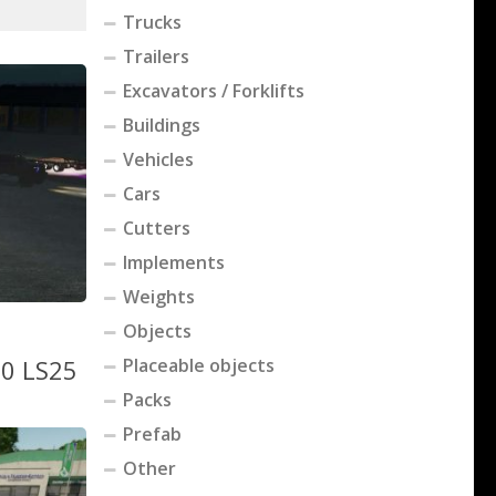
Trucks
Trailers
Excavators / Forklifts
Buildings
Vehicles
Cars
Cutters
Implements
Weights
Objects
.0 LS25
Placeable objects
Packs
Prefab
Other