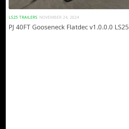
LS25 TRAILERS
NOVEMBER 24, 2024
PJ 40FT Gooseneck Flatdec v1.0.0.0 LS25