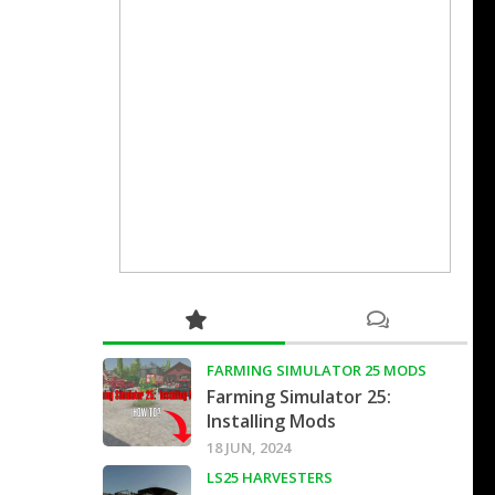
FARMING SIMULATOR 25 MODS
Farming Simulator 25:
Installing Mods
18 JUN, 2024
LS25 HARVESTERS