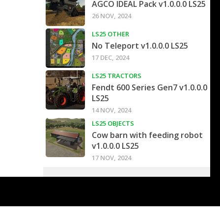
AGCO IDEAL Pack v1.0.0.0 LS25
26 NOV, 2024
LS25 OTHER
No Teleport v1.0.0.0 LS25
17 DEC, 2024
LS25 TRACTORS
Fendt 600 Series Gen7 v1.0.0.0
LS25
14 NOV, 2024
LS25 OBJECTS
Cow barn with feeding robot
v1.0.0.0 LS25
17 NOV, 2024