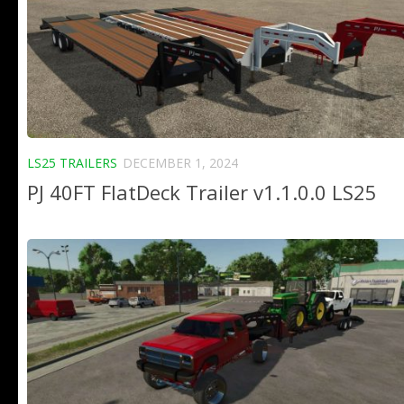
LS25 TRAILERS
DECEMBER 1, 2024
PJ 40FT FlatDeck Trailer v1.1.0.0 LS25