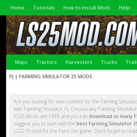
Home
Tutorials
How to install Mods
Help
Maps
Tractors
Harvesters
Trucks
Trai
PJ | FARMING SIMULATOR 25 MODS
Are you looking for new content for the Farming Simulato
with Farming Simulator PJ. Choose any Farming Simulator 2
FS25 Mods are FREE and you can
download as many F
suggest you to start with the
best Farming Simulator 2
LS22 PJ mod for the Farm Sim game. Don't forget to read 