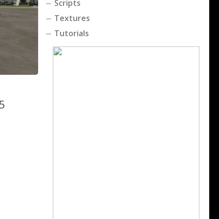
Scripts
Textures
Tutorials
25