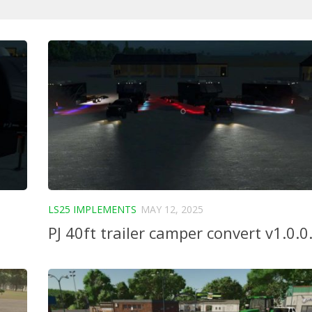
LS25 IMPLEMENTS
MAY 12, 2025
PJ 40ft trailer camper convert v1.0.0