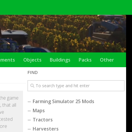
ements
Objects
Buildings
Packs
Other
FIND
y the game
Farming Simulator 25 Mods
that all
Maps
we
tested
Tractors
fore
Harvesters