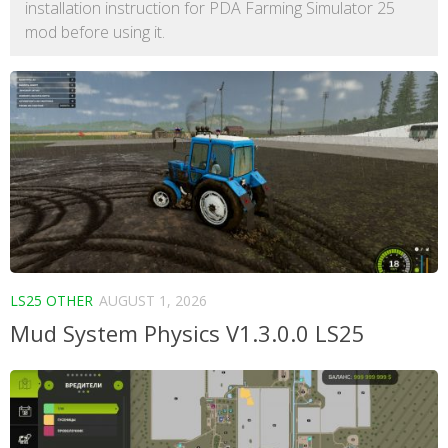
installation instruction for PDA Farming Simulator 25
mod before using it.
LS25 OTHER
AUGUST 1, 2026
Mud System Physics V1.3.0.0 LS25