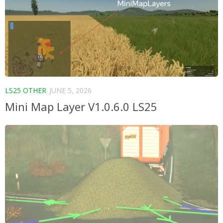
LS25 OTHER
JUNE 5, 2026
Mini Map Layer V1.0.6.0 LS25