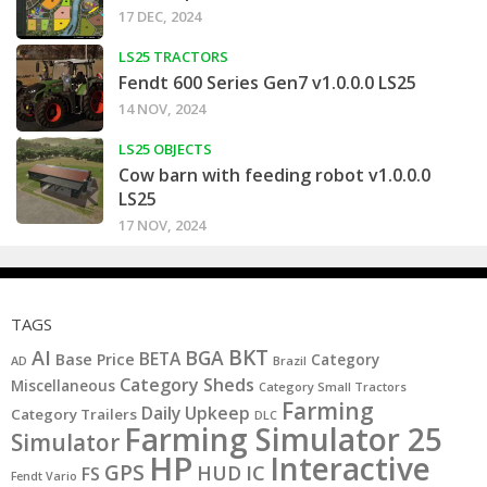
17 DEC, 2024
LS25 TRACTORS
Fendt 600 Series Gen7 v1.0.0.0 LS25
14 NOV, 2024
LS25 OBJECTS
Cow barn with feeding robot v1.0.0.0
LS25
17 NOV, 2024
TAGS
BKT
AI
BGA
BETA
Base Price
Category
AD
Brazil
Category Sheds
Miscellaneous
Category Small Tractors
Farming
Daily Upkeep
Category Trailers
DLC
Farming Simulator 25
Simulator
HP
Interactive
GPS
IC
HUD
FS
Fendt Vario