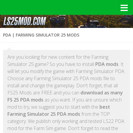
PDA | FARMING SIMULATOR 25 MODS
Are you looking for new content for the Farming
Simulator 25 game? So you have to install
PDA mods
. It
will let you modify the game with Farming Simulator PDA.
Choose any Farming Simulator 25 PDA mods file to
install and change the gameplay. Don't forget, that all
FS25 Mods are FREE and you can
download as many
FS 25 PDA mods
as you want. If you are unsure which
mod to try, we suggest you to start with the
best
Farming Simulator 25 PDA mods
from the TOP
category. We publish only working and tested LS22 PDA
mod for the Farm Sim game. Don't forget to read the