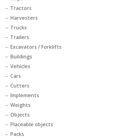
Tractors
Harvesters
Trucks
Trailers
Excavators / Forklifts
Buildings
Vehicles
Cars
Cutters
Implements
Weights
Objects
Placeable objects
Packs