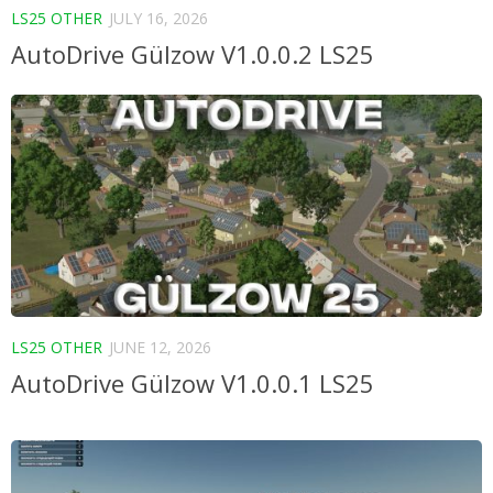
LS25 OTHER
JULY 16, 2026
AutoDrive Gülzow V1.0.0.2 LS25
LS25 OTHER
JUNE 12, 2026
AutoDrive Gülzow V1.0.0.1 LS25