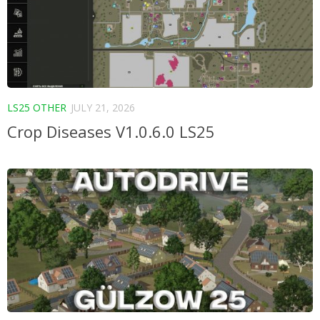
LS25 OTHER
JULY 21, 2026
Crop Diseases V1.0.6.0 LS25