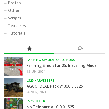
Prefab
Other
Scripts
Textures
Tutorials
FARMING SIMULATOR 25 MODS
Farming Simulator 25: Installing Mods
18 JUN, 2024
LS25 HARVESTERS
AGCO IDEAL Pack v1.0.0.0 LS25
26 NOV, 2024
LS25 OTHER
No Teleport v1.0.0.0 LS25