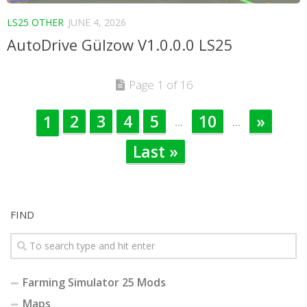
LS25 OTHER
JUNE 4, 2026
AutoDrive Gülzow V1.0.0.0 LS25
Page 1 of 16
2
3
4
5
10
»
1
...
...
Last »
FIND
Farming Simulator 25 Mods
Maps