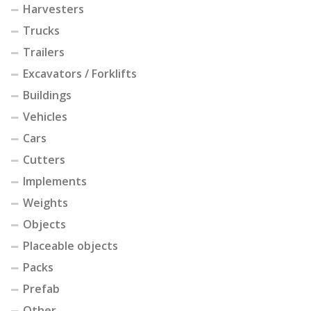
Harvesters
Trucks
Trailers
Excavators / Forklifts
Buildings
Vehicles
Cars
Cutters
Implements
Weights
Objects
Placeable objects
Packs
Prefab
Other