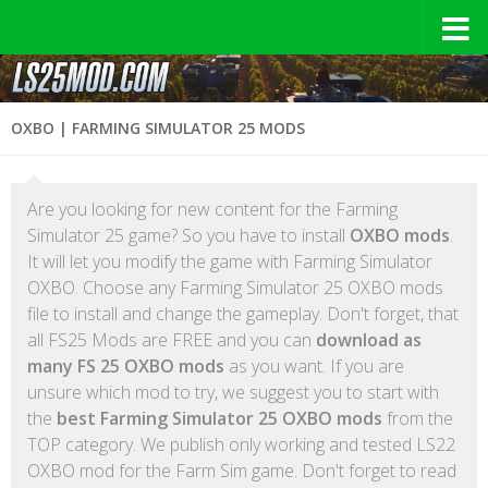
OXBO | FARMING SIMULATOR 25 MODS
Are you looking for new content for the Farming
Simulator 25 game? So you have to install
OXBO mods
.
It will let you modify the game with Farming Simulator
OXBO. Choose any Farming Simulator 25 OXBO mods
file to install and change the gameplay. Don't forget, that
all FS25 Mods are FREE and you can
download as
many FS 25 OXBO mods
as you want. If you are
unsure which mod to try, we suggest you to start with
the
best Farming Simulator 25 OXBO mods
from the
TOP category. We publish only working and tested LS22
OXBO mod for the Farm Sim game. Don't forget to read