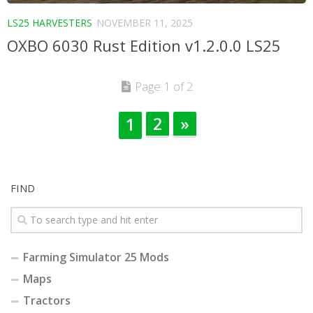
LS25 HARVESTERS
NOVEMBER 11, 2025
OXBO 6030 Rust Edition v1.2.0.0 LS25
Page 1 of 2
2
»
1
FIND
Farming Simulator 25 Mods
Maps
Tractors