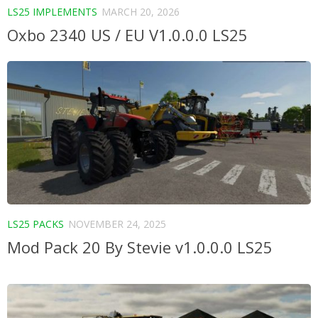
LS25 IMPLEMENTS
MARCH 20, 2026
Oxbo 2340 US / EU V1.0.0.0 LS25
LS25 PACKS
NOVEMBER 24, 2025
Mod Pack 20 By Stevie v1.0.0.0 LS25