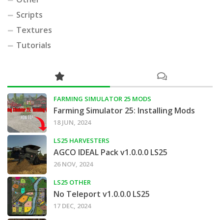
Scripts
Textures
Tutorials
FARMING SIMULATOR 25 MODS
Farming Simulator 25: Installing Mods
18 JUN, 2024
LS25 HARVESTERS
AGCO IDEAL Pack v1.0.0.0 LS25
26 NOV, 2024
LS25 OTHER
No Teleport v1.0.0.0 LS25
17 DEC, 2024