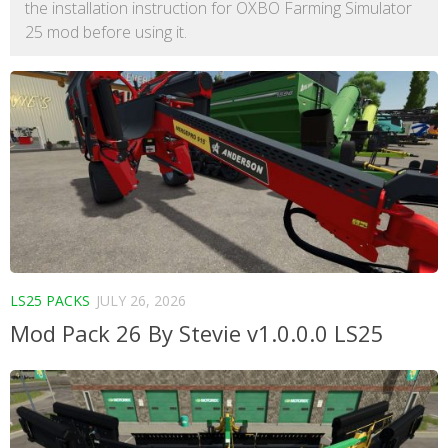
the installation instruction for OXBO Farming Simulator
25 mod before using it.
LS25 PACKS
JULY 26, 2026
Mod Pack 26 By Stevie v1.0.0.0 LS25