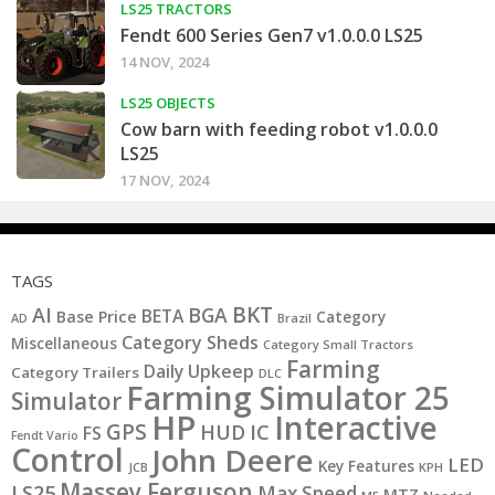
LS25 TRACTORS
Fendt 600 Series Gen7 v1.0.0.0 LS25
14 NOV, 2024
LS25 OBJECTS
Cow barn with feeding robot v1.0.0.0
LS25
17 NOV, 2024
TAGS
BKT
AI
BGA
BETA
Base Price
Category
AD
Brazil
Category Sheds
Miscellaneous
Category Small Tractors
Farming
Daily Upkeep
Category Trailers
DLC
Farming Simulator 25
Simulator
HP
Interactive
GPS
IC
HUD
FS
Fendt Vario
Control
John Deere
LED
Key Features
JCB
KPH
Massey Ferguson
LS25
Max Speed
MTZ