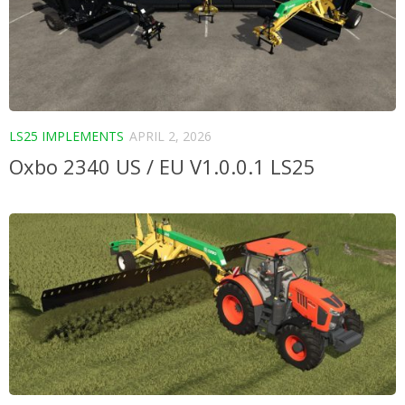
LS25 IMPLEMENTS
APRIL 2, 2026
Oxbo 2340 US / EU V1.0.0.1 LS25