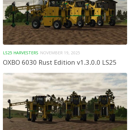
LS25 HARVESTERS
NOVEMBER 19, 2025
OXBO 6030 Rust Edition v1.3.0.0 LS25