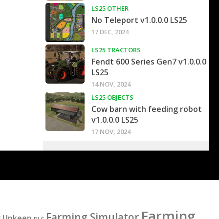
LS25 OTHER
No Teleport v1.0.0.0 LS25
17 DEC, 2024
LS25 TRACTORS
Fendt 600 Series Gen7 v1.0.0.0
LS25
14 NOV, 2024
LS25 OBJECTS
Cow barn with feeding robot
v1.0.0.0 LS25
17 NOV, 2024
Farming
Farming Simulator
y Upkeep
DLC