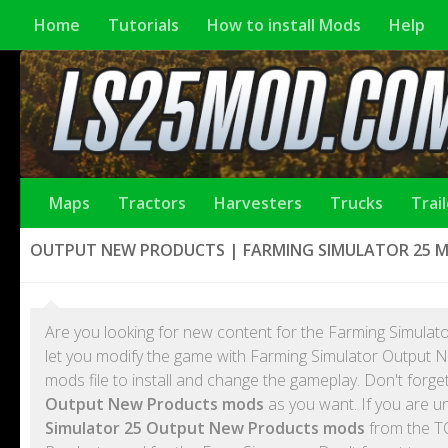
Home
Tutorials
How to install Mods
Help
Maps
Tractors
Harvesters
Trucks
Trai
OUTPUT NEW PRODUCTS | FARMING SIMULATOR 25 
Are you looking for new content for the Farming Simulato
let you modify the game with Farming Simulator Output
mods file to install and change the gameplay. Don't forg
Output New Products mods
as you want. If you are u
Simulator 25 Output New Products mods
from the T