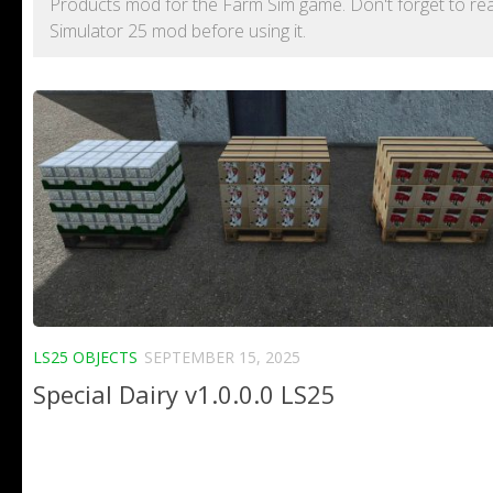
Products mod for the Farm Sim game. Don't forget to rea
Simulator 25 mod before using it.
LS25 OBJECTS
SEPTEMBER 15, 2025
Special Dairy v1.0.0.0 LS25