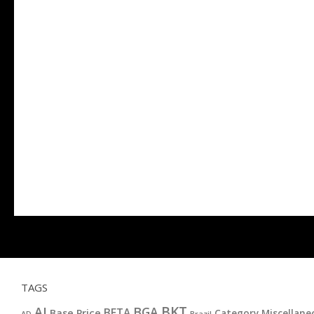
TAGS
BKT
AI
BGA
BETA
Base Price
Category Miscellane
AD
Brazil