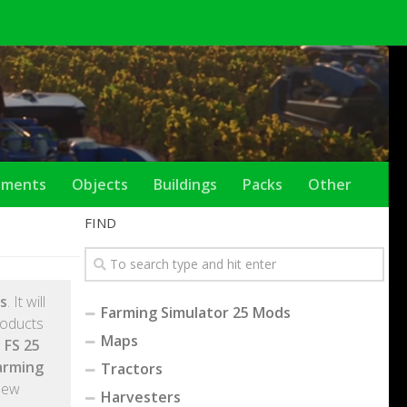
ements
Objects
Buildings
Packs
Other
FIND
s
. It will
Farming Simulator 25 Mods
roducts
Maps
 FS 25
arming
Tractors
New
Harvesters