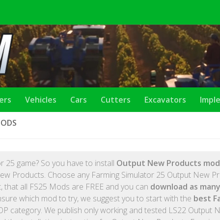
lers
Vehicles
Cars
Cutters
Excavators
Impl
MODS
r 25 game? So you have to install
Output New Products mod
 New Products. Choose any Farming Simulator 25 Output New P
et, that all FS25 Mods are FREE and you can
download as many
nsure which mod to try, we suggest you to start with the
best F
OP category. We publish only working and tested LS22 Output 