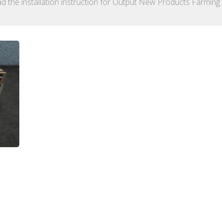
d the installation instruction for Output New Products Farming