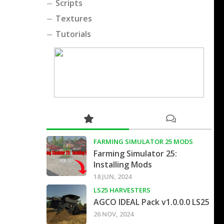
Scripts
Textures
Tutorials
FARMING SIMULATOR 25 MODS
Farming Simulator 25:
Installing Mods
18 JUN, 2024
LS25 HARVESTERS
AGCO IDEAL Pack v1.0.0.0 LS25
26 NOV, 2024