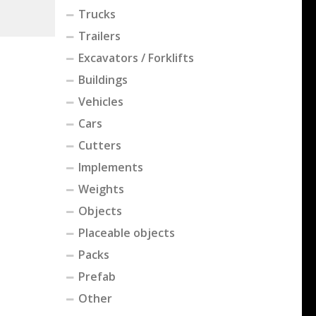
Trucks
Trailers
Excavators / Forklifts
Buildings
Vehicles
Cars
Cutters
Implements
Weights
Objects
Placeable objects
Packs
Prefab
Other