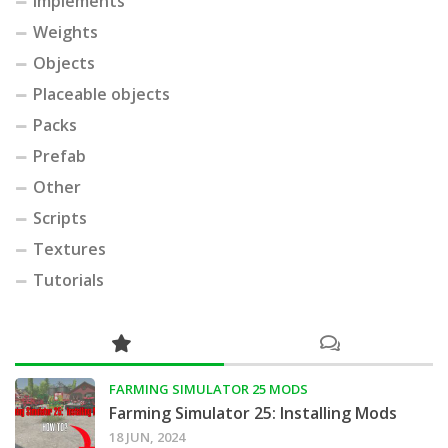
Implements
Weights
Objects
Placeable objects
Packs
Prefab
Other
Scripts
Textures
Tutorials
FARMING SIMULATOR 25 MODS
Farming Simulator 25: Installing Mods
18 JUN, 2024