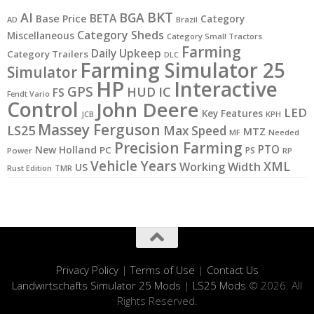
BKT
AI
BGA
BETA
Base Price
Category
AD
Brazil
Category Sheds
Miscellaneous
Category Small Tractors
Farming
Daily Upkeep
Category Trailers
DLC
Farming Simulator 25
Simulator
HP
Interactive
GPS
IC
HUD
FS
Fendt Vario
Control
John Deere
LED
Key Features
JCB
KPH
Massey Ferguson
LS25
Max Speed
MTZ
MF
Needed
Precision Farming
PTO
New Holland
PC
PS
Power
RP
Vehicle Years
XML
Working Width
US
Rust Edition
TMR
Privacy Policy
|
Terms of Use
|
Contact Us
Landwirtschafts Simulator 25 Mods
|
LS25 Mods
© 2026. All
Rights Reserved.