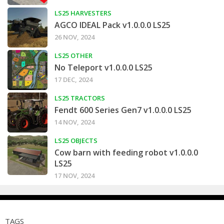
LS25 HARVESTERS
AGCO IDEAL Pack v1.0.0.0 LS25
26 NOV, 2024
LS25 OTHER
No Teleport v1.0.0.0 LS25
17 DEC, 2024
LS25 TRACTORS
Fendt 600 Series Gen7 v1.0.0.0 LS25
14 NOV, 2024
LS25 OBJECTS
Cow barn with feeding robot v1.0.0.0
LS25
17 NOV, 2024
TAGS