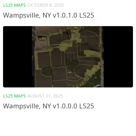
LS25 MAPS
OCTOBER 8, 2025
Wampsville, NY v1.0.1.0 LS25
LS25 MAPS
AUGUST 11, 2025
Wampsville, NY v1.0.0.0 LS25