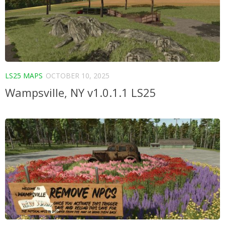
LS25 MAPS
OCTOBER 10, 2025
Wampsville, NY v1.0.1.1 LS25