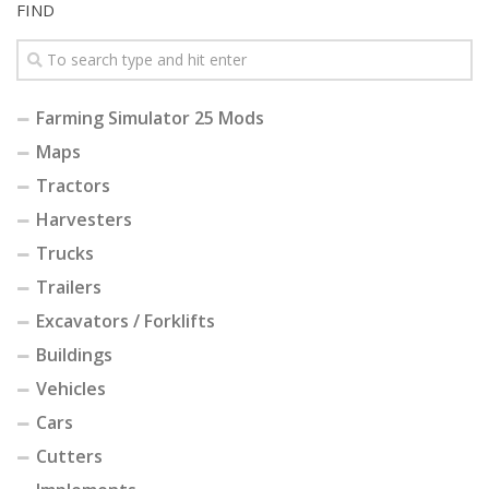
FIND
Farming Simulator 25 Mods
Maps
Tractors
Harvesters
Trucks
Trailers
Excavators / Forklifts
Buildings
Vehicles
Cars
Cutters