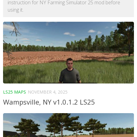
instruction for NY Farming Simulator 25 mod before
using it.
LS25 MAPS
NOVEMBER 4, 2025
Wampsville, NY v1.0.1.2 LS25