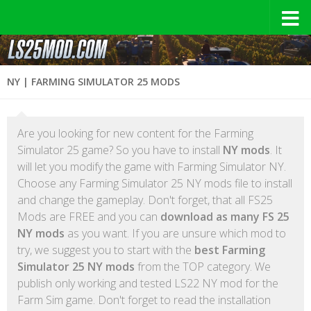
NY | FARMING SIMULATOR 25 MODS
Are you looking for new content for the Farming
Simulator 25 game? So you have to install
NY mods
. It
will let you modify the game with Farming Simulator NY.
Choose any Farming Simulator 25 NY mods file to install
and change the gameplay. Don't forget, that all FS25
Mods are FREE and you can
download as many FS 25
NY mods
as you want. If you are unsure which mod to
try, we suggest you to start with the
best Farming
Simulator 25 NY mods
from the TOP category. We
publish only working and tested LS22 NY mod for the
Farm Sim game. Don't forget to read the installation