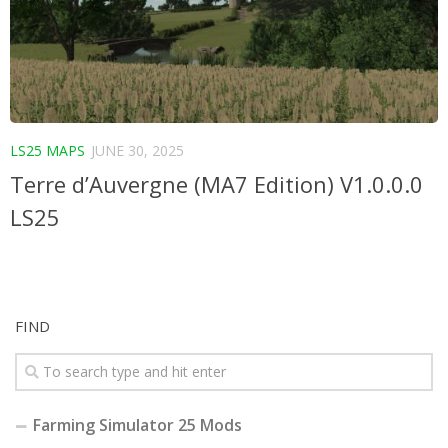
LS25 MAPS
JUNE 30, 2025
Terre d’Auvergne (MA7 Edition) V1.0.0.0
LS25
FIND
Farming Simulator 25 Mods