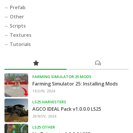
Prefab
Other
Scripts
Textures
Tutorials
FARMING SIMULATOR 25 MODS
Farming Simulator 25: Installing Mods
18 JUN, 2024
LS25 HARVESTERS
AGCO IDEAL Pack v1.0.0.0 LS25
26 NOV, 2024
LS25 OTHER