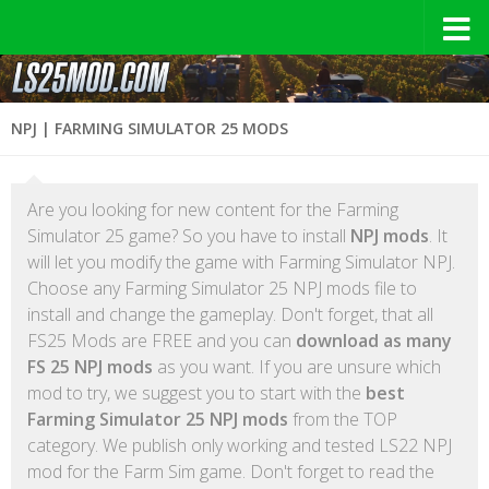
NPJ | FARMING SIMULATOR 25 MODS
Are you looking for new content for the Farming
Simulator 25 game? So you have to install
NPJ mods
. It
will let you modify the game with Farming Simulator NPJ.
Choose any Farming Simulator 25 NPJ mods file to
install and change the gameplay. Don't forget, that all
FS25 Mods are FREE and you can
download as many
FS 25 NPJ mods
as you want. If you are unsure which
mod to try, we suggest you to start with the
best
Farming Simulator 25 NPJ mods
from the TOP
category. We publish only working and tested LS22 NPJ
mod for the Farm Sim game. Don't forget to read the