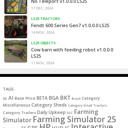
No Teleport v1.0.0.0 LS25
17 DEC, 2024
LS25 TRACTORS
Fendt 600 Series Gen7 v1.0.0.0 LS25
14 NOV, 2024
LS25 OBJECTS
Cow barn with feeding robot v1.0.0.0
LS25
17 NOV, 2024
TAGS
BKT
AI
BGA
BETA
Base Price
Category
AD
Brazil
Category Sheds
Miscellaneous
Category Small Tractors
Farming
Daily Upkeep
Category Trailers
DLC
Farming Simulator 25
Simulator
HP
Interactive
GPS
IC
HUD