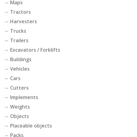
Maps
Tractors
Harvesters
Trucks
Trailers
Excavators / Forklifts
Buildings
Vehicles
Cars
Cutters
Implements
Weights
Objects
Placeable objects
Packs