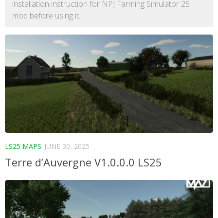
installation instruction for NPJ Farming Simulator 25
mod before using it.
LS25 MAPS
JUNE 30, 2025
Terre d’Auvergne V1.0.0.0 LS25