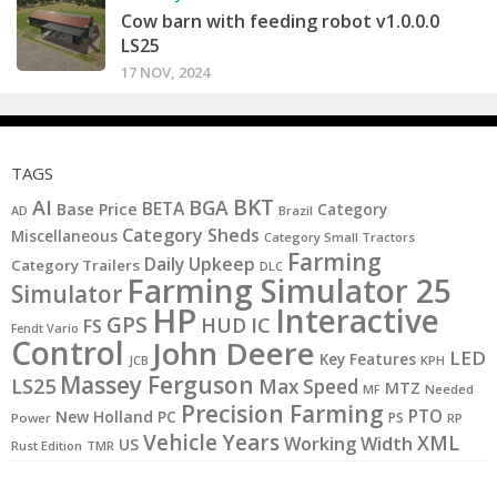
Cow barn with feeding robot v1.0.0.0
LS25
17 NOV, 2024
TAGS
BKT
AI
BGA
BETA
Base Price
Category
AD
Brazil
Category Sheds
Miscellaneous
Category Small Tractors
Farming
Daily Upkeep
Category Trailers
DLC
Farming Simulator 25
Simulator
HP
Interactive
GPS
IC
HUD
FS
Fendt Vario
Control
John Deere
LED
Key Features
JCB
KPH
Massey Ferguson
LS25
Max Speed
MTZ
MF
Needed
Precision Farming
PTO
New Holland
PC
PS
Power
RP
Vehicle Years
XML
Working Width
US
Rust Edition
TMR