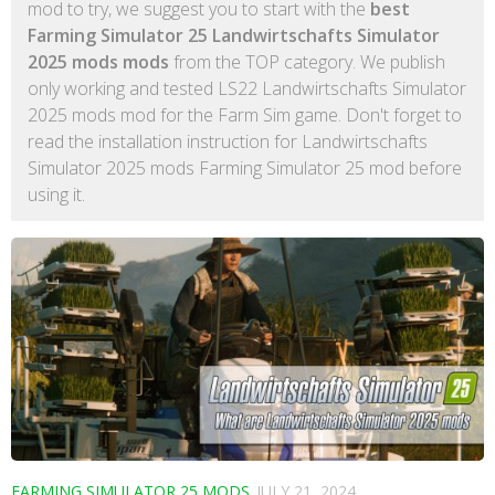
mod to try, we suggest you to start with the
best
Farming Simulator 25 Landwirtschafts Simulator
2025 mods mods
from the TOP category. We publish
only working and tested LS22 Landwirtschafts Simulator
2025 mods mod for the Farm Sim game. Don't forget to
read the installation instruction for Landwirtschafts
Simulator 2025 mods Farming Simulator 25 mod before
using it.
FARMING SIMULATOR 25 MODS
JULY 21, 2024