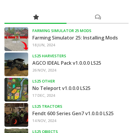
FARMING SIMULATOR 25 MODS
Farming Simulator 25: Installing Mods
18 JUN, 2024
LS25 HARVESTERS
AGCO IDEAL Pack v1.0.0.0 LS25
26 NOV, 2024
LS25 OTHER
No Teleport v1.0.0.0 LS25
17 DEC, 2024
LS25 TRACTORS
Fendt 600 Series Gen7 v1.0.0.0 LS25
14 NOV, 2024
LS25 OBJECTS