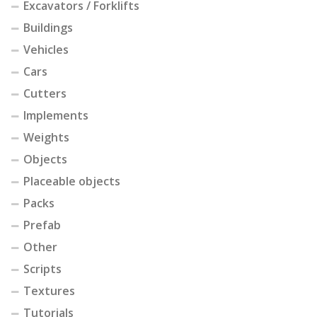
Excavators / Forklifts
Buildings
Vehicles
Cars
Cutters
Implements
Weights
Objects
Placeable objects
Packs
Prefab
Other
Scripts
Textures
Tutorials