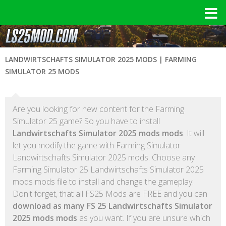
LANDWIRTSCHAFTS SIMULATOR 2025 MODS | FARMING
SIMULATOR 25 MODS
Are you looking for new content for the Farming
Simulator 25 game? So you have to install
Landwirtschafts Simulator 2025 mods mods
. It will
let you modify the game with Farming Simulator
Landwirtschafts Simulator 2025 mods. Choose any
Farming Simulator 25 Landwirtschafts Simulator 2025
mods mods file to install and change the gameplay.
Don't forget, that all FS25 Mods are FREE and you can
download as many FS 25 Landwirtschafts Simulator
2025 mods mods
as you want. If you are unsure which