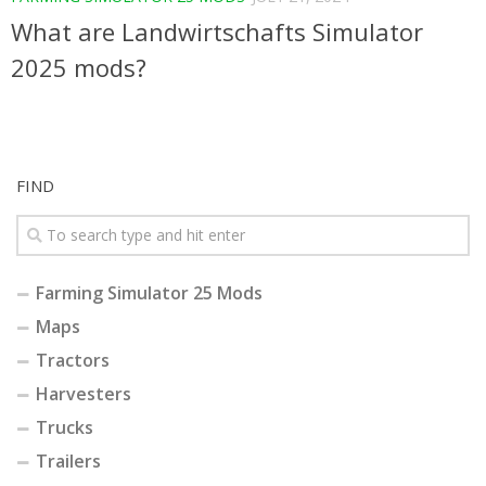
What are Landwirtschafts Simulator
2025 mods?
FIND
Farming Simulator 25 Mods
Maps
Tractors
Harvesters
Trucks
Trailers