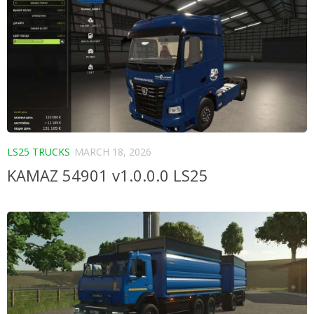
LS25 TRUCKS
MARCH 18, 2026
KAMAZ 54901 v1.0.0.0 LS25