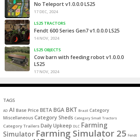
No Teleport v1.0.0.0 LS25
17 DEC, 2024
LS25 TRACTORS
Fendt 600 Series Gen7 v1.0.0.0 LS25
14 NOV, 2024
LS25 OBJECTS
Cow barn with feeding robot v1.0.0.0
LS25
17 NOV, 2024
TAGS
BKT
AI
BGA
BETA
Base Price
Category
AD
Brazil
Category Sheds
Miscellaneous
Category Small Tractors
Farming
Daily Upkeep
Category Trailers
DLC
Farming Simulator 25
Simulator
Fendt