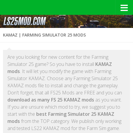
KAMAZ | FARMING SIMULATOR 25 MODS
Are you looking for new content for the Farming
Simulator 25 game? So you have to install
KAMAZ
mods
. It will let you modify the game with Farming
Simulator KAMAZ. Choose any Farming Simulator 25
KAMAZ mods file to install and change the gameplay.
Don't forget, that all FS25 Mods are FREE and you can
download as many FS 25 KAMAZ mods
as you want.
If you are unsure which mod to try, we suggest you to
start with the
best Farming Simulator 25 KAMAZ
mods
from the TOP category. We publish only working
and tested LS22 KAMAZ mod for the Farm Sim game.