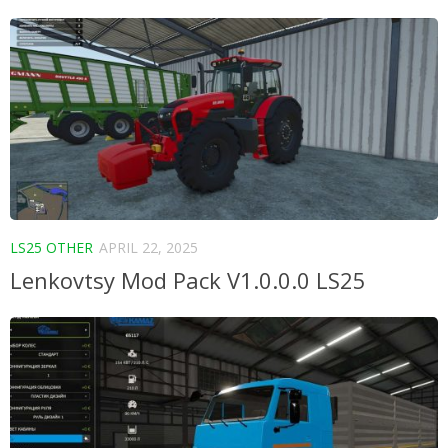
LS25 OTHER
APRIL 22, 2025
Lenkovtsy Mod Pack V1.0.0.0 LS25