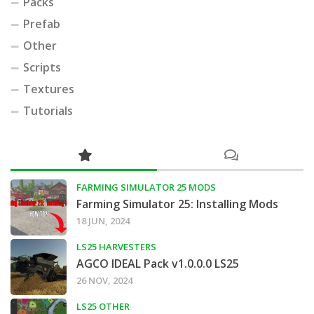
Packs
Prefab
Other
Scripts
Textures
Tutorials
FARMING SIMULATOR 25 MODS
Farming Simulator 25: Installing Mods
18 JUN, 2024
LS25 HARVESTERS
AGCO IDEAL Pack v1.0.0.0 LS25
26 NOV, 2024
LS25 OTHER