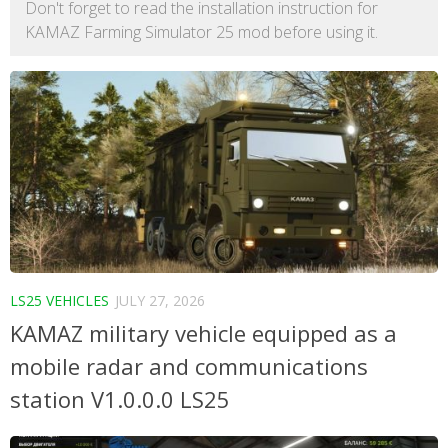
Don't forget to read the installation instruction for
KAMAZ Farming Simulator 25 mod before using it.
LS25 VEHICLES
JULY 27, 2026
KAMAZ military vehicle equipped as a
mobile radar and communications
station V1.0.0.0 LS25