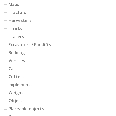
Maps
Tractors
Harvesters
Trucks
Trailers
Excavators / Forklifts
Buildings
Vehicles
Cars
Cutters
Implements
Weights
Objects
Placeable objects