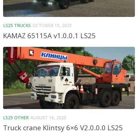
LS25 TRUCKS
OCTOBER 15, 2025
KAMAZ 65115A v1.0.0.1 LS25
LS25 OTHER
AUGUST 16, 2025
Truck crane Klintsy 6×6 V2.0.0.0 LS25