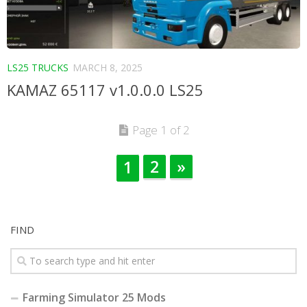
LS25 TRUCKS
MARCH 8, 2025
KAMAZ 65117 v1.0.0.0 LS25
Page 1 of 2
2
»
1
FIND
Farming Simulator 25 Mods