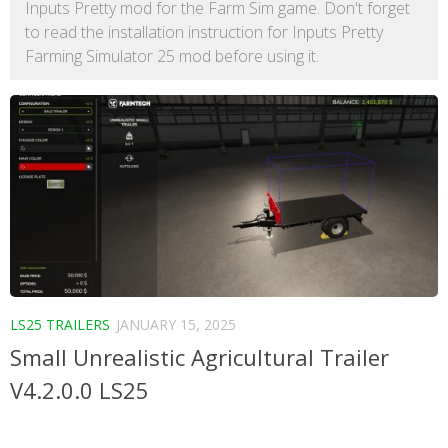
Inputs Pretty mod for the Farm Sim game. Don't forget
to read the installation instruction for Inputs Pretty
Farming Simulator 25 mod before using it.
LS25 TRAILERS
JANUARY 15, 2025
Small Unrealistic Agricultural Trailer
V4.2.0.0 LS25