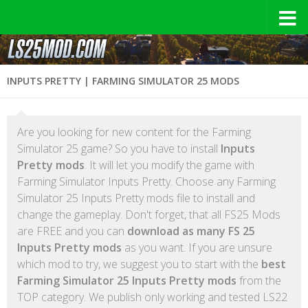
INPUTS PRETTY | FARMING SIMULATOR 25 MODS
Are you looking for new content for the Farming
Simulator 25 game? So you have to install
Inputs
Pretty mods
. It will let you modify the game with
Farming Simulator Inputs Pretty. Choose any Farming
Simulator 25 Inputs Pretty mods file to install and
change the gameplay. Don't forget, that all FS25 Mods
are FREE and you can
download as many FS 25
Inputs Pretty mods
as you want. If you are unsure
which mod to try, we suggest you to start with the
best
Farming Simulator 25 Inputs Pretty mods
from the
TOP category. We publish only working and tested LS22