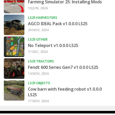
Farming Simulator 25: Installing Mods
18 JUN, 2024
LS25 HARVESTERS
AGCO IDEAL Pack v1.0.0.0 LS25
26 NOV, 2024
LS25 OTHER
No Teleport v1.0.0.0 LS25
17 DEC, 2024
LS25 TRACTORS
Fendt 600 Series Gen7 v1.0.0.0 LS25
14 NOV, 2024
LS25 OBJECTS
Cow barn with feeding robot v1.0.0.0
LS25
17 NOV, 2024