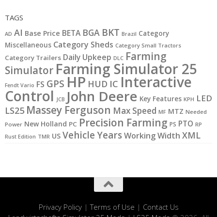
TAGS
BKT
AI
BGA
BETA
Base Price
Category
AD
Brazil
Category Sheds
Miscellaneous
Category Small Tractors
Farming
Daily Upkeep
Category Trailers
DLC
Farming Simulator 25
Simulator
HP
Interactive
GPS
IC
HUD
FS
Fendt Vario
Control
John Deere
LED
Key Features
KPH
JCB
Massey Ferguson
LS25
Max Speed
MTZ
MF
Needed
Precision Farming
PTO
New Holland
PC
PS
Power
RP
Vehicle Years
XML
Working Width
US
Rust Edition
TMR
Privacy Policy
|
Terms of Use
|
Contact Us