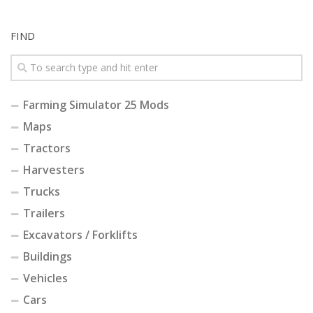
FIND
Farming Simulator 25 Mods
Maps
Tractors
Harvesters
Trucks
Trailers
Excavators / Forklifts
Buildings
Vehicles
Cars