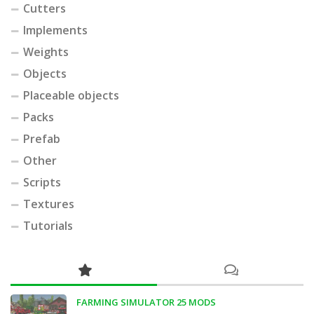
Cutters
Implements
Weights
Objects
Placeable objects
Packs
Prefab
Other
Scripts
Textures
Tutorials
FARMING SIMULATOR 25 MODS