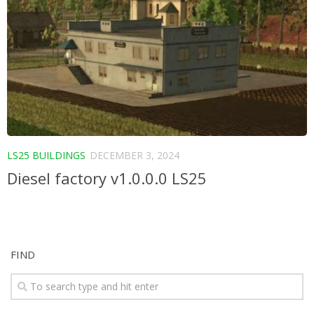
LS25 BUILDINGS
DECEMBER 3, 2024
Diesel factory v1.0.0.0 LS25
FIND