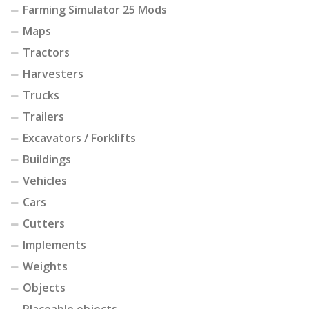
Farming Simulator 25 Mods
Maps
Tractors
Harvesters
Trucks
Trailers
Excavators / Forklifts
Buildings
Vehicles
Cars
Cutters
Implements
Weights
Objects
Placeable objects