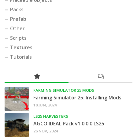
Packs
Prefab
Other
Scripts
Textures
Tutorials
FARMING SIMULATOR 25 MODS
Farming Simulator 25: Installing Mods
18 JUN, 2024
LS25 HARVESTERS
AGCO IDEAL Pack v1.0.0.0 LS25
26 NOV, 2024