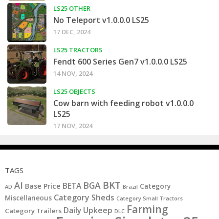
LS25 OTHER
No Teleport v1.0.0.0 LS25
17 DEC, 2024
LS25 TRACTORS
Fendt 600 Series Gen7 v1.0.0.0 LS25
14 NOV, 2024
LS25 OBJECTS
Cow barn with feeding robot v1.0.0.0
LS25
17 NOV, 2024
TAGS
BKT
AI
BGA
BETA
Base Price
Category
AD
Brazil
Category Sheds
Miscellaneous
Category Small Tractors
Farming
Daily Upkeep
Category Trailers
DLC