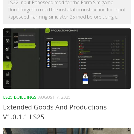
LS22 Input Rapeseed mod for the Farm Sim game.
Don't forget to read the installation instruction for Input
Rapeseed Farming Simulator 25 mod before using it.
LS25 BUILDINGS
AUGUST 7, 2025
Extended Goods And Productions
V1.0.1.1 LS25