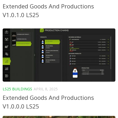
Extended Goods And Productions
V1.0.1.0 LS25
LS25 BUILDINGS
APRIL 8, 2025
Extended Goods And Productions
V1.0.0.0 LS25