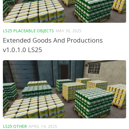
LS25 PLACEABLE OBJECTS
MAY 30, 2025
Extended Goods And Productions
v1.0.1.0 LS25
LS25 OTHER
APRIL 14, 2025