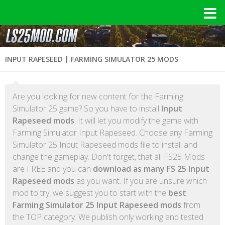
INPUT RAPESEED | FARMING SIMULATOR 25 MODS
Are you looking for new content for the Farming
Simulator 25 game? So you have to install
Input
Rapeseed mods
. It will let you modify the game with
Farming Simulator Input Rapeseed. Choose any Farming
Simulator 25 Input Rapeseed mods file to install and
change the gameplay. Don't forget, that all FS25 Mods
are FREE and you can
download as many FS 25 Input
Rapeseed mods
as you want. If you are unsure which
mod to try, we suggest you to start with the
best
Farming Simulator 25 Input Rapeseed mods
from
the TOP category. We publish only working and tested