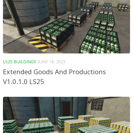
LS25 BUILDINGS
JUNE 18, 2025
Extended Goods And Productions
V1.0.1.0 LS25