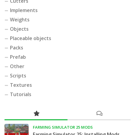
Cutters
Implements
Weights
Objects
Placeable objects
Packs
Prefab
Other
Scripts
Textures
Tutorials
FARMING SIMULATOR 25 MODS
Farming Simulator 25: Installing Mods