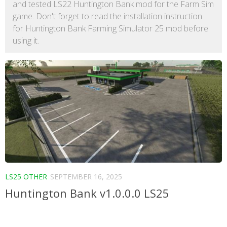
and tested LS22 Huntington Bank mod for the Farm Sim
game. Don't forget to read the installation instruction
for Huntington Bank Farming Simulator 25 mod before
using it.
LS25 OTHER
SEPTEMBER 16, 2025
Huntington Bank v1.0.0.0 LS25