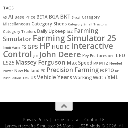
TAGS
BKT
AI
BGA
BETA
Base Price
Category
AD
Brazil
Category Sheds
Miscellaneous
Category Small Tractors
Farming
Daily Upkeep
Category Trailers
DLC
Farming Simulator 25
Simulator
HP
Interactive
GPS
IC
HUD
FS
Fendt Vario
Control
John Deere
LED
Key Features
JCB
KPH
Massey Ferguson
LS25
Max Speed
MTZ
MF
Needed
Precision Farming
PTO
New Holland
PC
PS
Power
RP
Vehicle Years
XML
Working Width
US
Rust Edition
TMR
Privacy Policy
|
Terms of Use
|
Contact Us
Landwirtschafts Simulator 25 Mods
|
LS25 Mods
© 2026. All