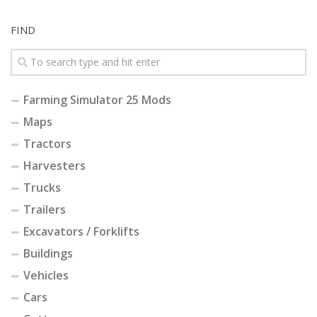
FIND
Farming Simulator 25 Mods
Maps
Tractors
Harvesters
Trucks
Trailers
Excavators / Forklifts
Buildings
Vehicles
Cars