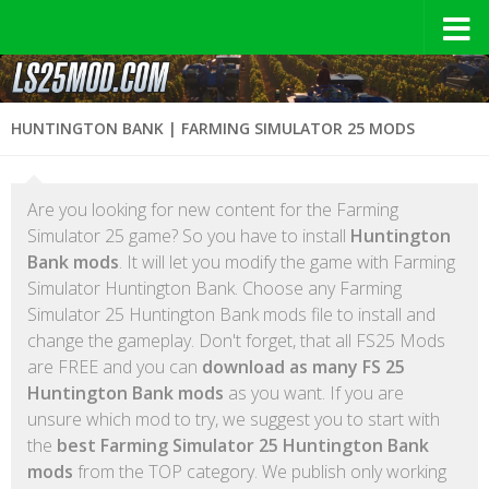
HUNTINGTON BANK | FARMING SIMULATOR 25 MODS
Are you looking for new content for the Farming
Simulator 25 game? So you have to install
Huntington
Bank mods
. It will let you modify the game with Farming
Simulator Huntington Bank. Choose any Farming
Simulator 25 Huntington Bank mods file to install and
change the gameplay. Don't forget, that all FS25 Mods
are FREE and you can
download as many FS 25
Huntington Bank mods
as you want. If you are
unsure which mod to try, we suggest you to start with
the
best Farming Simulator 25 Huntington Bank
mods
from the TOP category. We publish only working