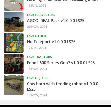
18 JUN, 2024
LS25 HARVESTERS
AGCO IDEAL Pack v1.0.0.0 LS25
26 NOV, 2024
LS25 OTHER
No Teleport v1.0.0.0 LS25
17 DEC, 2024
LS25 TRACTORS
Fendt 600 Series Gen7 v1.0.0.0 LS25
14 NOV, 2024
LS25 OBJECTS
Cow barn with feeding robot v1.0.0.0
LS25
17 NOV, 2024