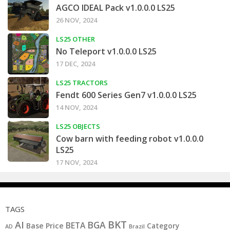
AGCO IDEAL Pack v1.0.0.0 LS25
26 NOV, 2024
LS25 OTHER
No Teleport v1.0.0.0 LS25
17 DEC, 2024
LS25 TRACTORS
Fendt 600 Series Gen7 v1.0.0.0 LS25
14 NOV, 2024
LS25 OBJECTS
Cow barn with feeding robot v1.0.0.0
LS25
17 NOV, 2024
TAGS
BKT
AI
BGA
BETA
Base Price
Category
AD
Brazil