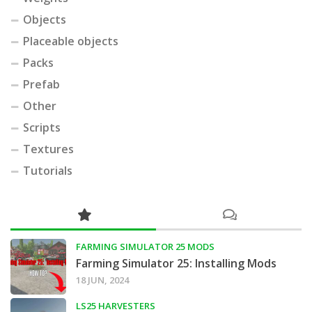
Objects
Placeable objects
Packs
Prefab
Other
Scripts
Textures
Tutorials
FARMING SIMULATOR 25 MODS
Farming Simulator 25: Installing Mods
18 JUN, 2024
LS25 HARVESTERS