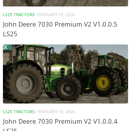
LS25 TRACTORS
FEBRUARY 19, 2026
John Deere 7030 Premium V2 V1.0.0.5
LS25
LS25 TRACTORS
FEBRUARY 15, 2026
John Deere 7030 Premium V2 V1.0.0.4
LS25