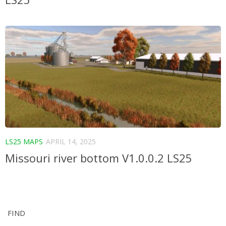
LS25 MAPS
APRIL 14, 2025
Missouri river bottom V1.0.0.2 LS25
FIND