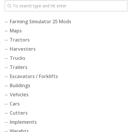
Farming Simulator 25 Mods
Maps
Tractors
Harvesters
Trucks
Trailers
Excavators / Forklifts
Buildings
Vehicles
Cars
Cutters
Implements
Weights