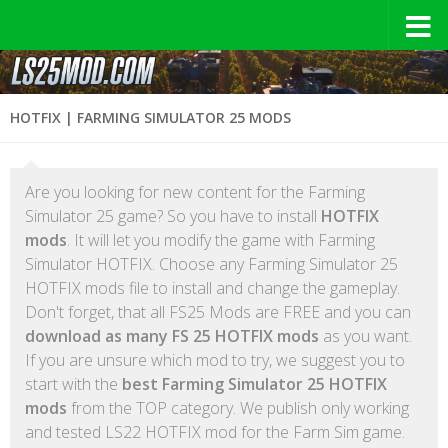
HOTFIX | FARMING SIMULATOR 25 MODS
Are you looking for new content for the Farming
Simulator 25 game? So you have to install
HOTFIX
mods
. It will let you modify the game with Farming
Simulator HOTFIX. Choose any Farming Simulator 25
HOTFIX mods file to install and change the gameplay.
Don't forget, that all FS25 Mods are FREE and you can
download as many FS 25 HOTFIX mods
as you want.
If you are unsure which mod to try, we suggest you to
start with the
best Farming Simulator 25 HOTFIX
mods
from the TOP category. We publish only working
and tested LS22 HOTFIX mod for the Farm Sim game.