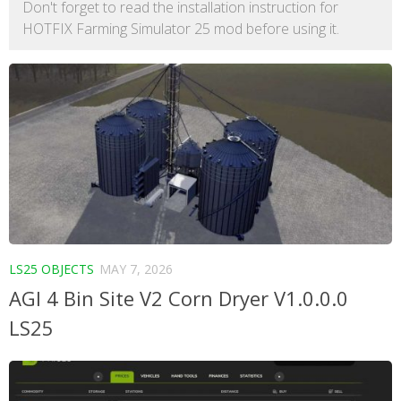
Don't forget to read the installation instruction for
HOTFIX Farming Simulator 25 mod before using it.
LS25 OBJECTS
MAY 7, 2026
AGI 4 Bin Site V2 Corn Dryer V1.0.0.0
LS25