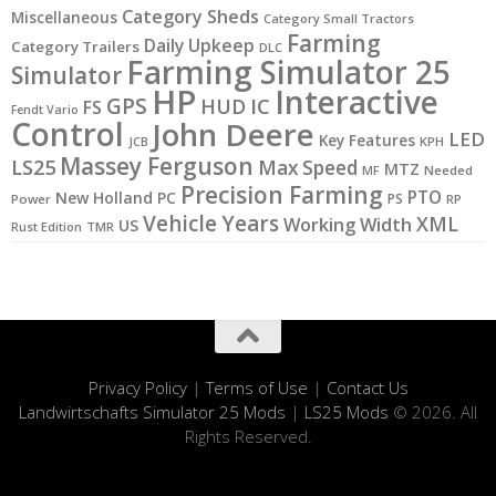
Category Sheds
Miscellaneous
Category Small Tractors
Farming
Daily Upkeep
Category Trailers
DLC
Farming Simulator 25
Simulator
HP
Interactive
GPS
IC
HUD
FS
Fendt Vario
Control
John Deere
LED
Key Features
JCB
KPH
Massey Ferguson
LS25
Max Speed
MTZ
MF
Needed
Precision Farming
PTO
New Holland
PC
PS
Power
RP
Vehicle Years
XML
Working Width
US
Rust Edition
TMR
Privacy Policy
|
Terms of Use
|
Contact Us
Landwirtschafts Simulator 25 Mods
|
LS25 Mods
© 2026. All
Rights Reserved.