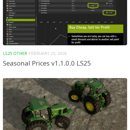
LS25 OTHER
FEBRUARY 23, 2026
Seasonal Prices v1.1.0.0 LS25