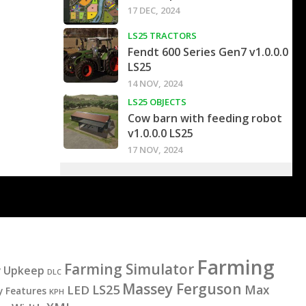
17 DEC, 2024
LS25 TRACTORS
Fendt 600 Series Gen7 v1.0.0.0
LS25
14 NOV, 2024
LS25 OBJECTS
Cow barn with feeding robot
v1.0.0.0 LS25
17 NOV, 2024
Farming
Farming Simulator
y Upkeep
DLC
Massey Ferguson
LS25
LED
Max
y Features
KPH