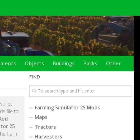
ements
Objects
Buildings
Packs
Other
FIND
will let
Farming Simulator 25 Mods
s file to
Maps
Rod
tor 25
Tractors
the Farm
Harvesters