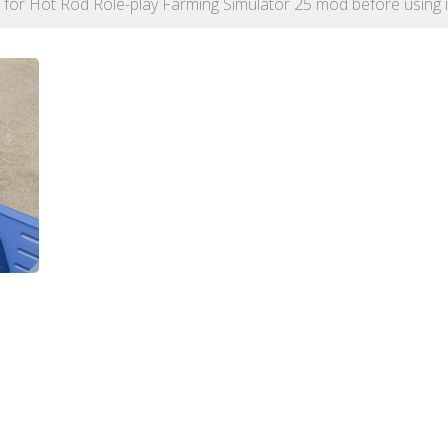
on for Hot Rod Role-play Farming Simulator 25 mod before using i