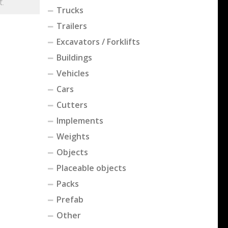
t.
Trucks
Trailers
Excavators / Forklifts
Buildings
Vehicles
Cars
Cutters
Implements
Weights
Objects
Placeable objects
Packs
Prefab
Other