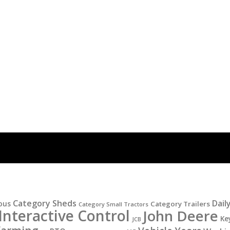
Category Sheds
Dail
ous
Category Trailers
Category Small Tractors
Interactive Control
John Deere
Ke
JCB