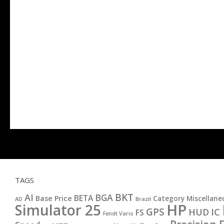
TAGS
BKT
AI
BGA
BETA
Base Price
Category Miscellane
AD
Brazil
HP
Simulator 25
GPS
IC
HUD
FS
Fendt Vario