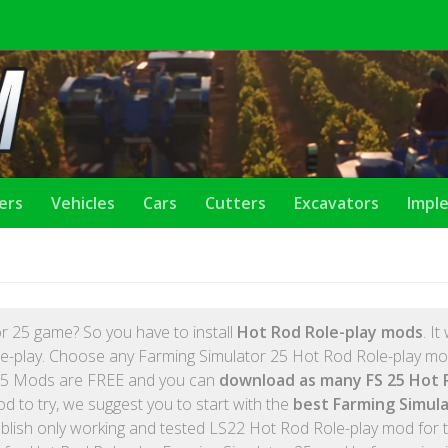
lers
Vehicles
Cars
Cutters
Excavators
Impl
S
r 25 game? So you have to install
Hot Rod Role-play mods
. It 
e-play. Choose any Farming Simulator 25 Hot Rod Role-play mod
 FS25 Mods are FREE and you can
download as many FS 25 Hot 
d to try, we suggest you to start with the
best Farming Simula
lish only working and tested LS22 Hot Rod Role-play mod for 