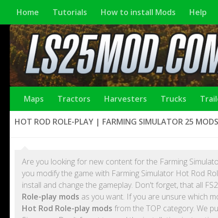
Home
Tutorials
How to install Mods
Help
Maps
Tractors
Harvesters
Trucks
Trai
HOT ROD ROLE-PLAY | FARMING SIMULATOR 25 MOD
Are you looking for new content for the Farming Simulato
you modify the game with Farming Simulator Hot Rod Rol
install and change the gameplay. Don't forget, that all
Role-play mods
as you want. If you are unsure which mo
Hot Rod Role-play mods
from the TOP category. We pub