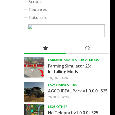
Scripts
Textures
Tutorials
FARMING SIMULATOR 25 MODS
Farming Simulator 25:
Installing Mods
18 JUN, 2024
LS25 HARVESTERS
AGCO IDEAL Pack v1.0.0.0 LS25
26 NOV, 2024
LS25 OTHER
No Teleport v1.0.0.0 LS25