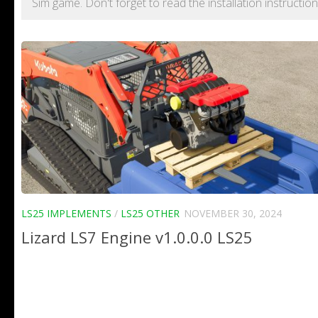
Sim game. Don't forget to read the installation instructi
LS25 IMPLEMENTS
/
LS25 OTHER
NOVEMBER 30, 2024
Lizard LS7 Engine v1.0.0.0 LS25