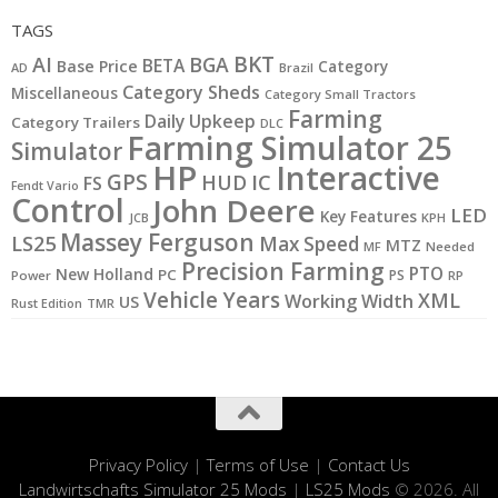
TAGS
BKT
AI
BGA
BETA
Base Price
Category
AD
Brazil
Category Sheds
Miscellaneous
Category Small Tractors
Farming
Daily Upkeep
Category Trailers
DLC
Farming Simulator 25
Simulator
HP
Interactive
GPS
IC
HUD
FS
Fendt Vario
Control
John Deere
LED
Key Features
JCB
KPH
Massey Ferguson
LS25
Max Speed
MTZ
MF
Needed
Precision Farming
PTO
New Holland
PC
PS
Power
RP
Vehicle Years
XML
Working Width
US
Rust Edition
TMR
Privacy Policy
|
Terms of Use
|
Contact Us
Landwirtschafts Simulator 25 Mods
|
LS25 Mods
© 2026. All