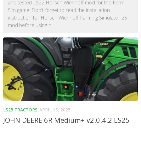
and tested LS22 Horsch Wienhoff mod for the Farm
Sim game. Don't forget to read the installation
instruction for Horsch Wienhoff Farming Simulator 25
mod before using it.
LS25 TRACTORS
APRIL 13, 2025
JOHN DEERE 6R Medium+ v2.0.4.2 LS25