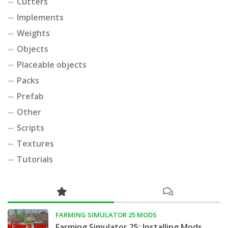
Cutters
Implements
Weights
Objects
Placeable objects
Packs
Prefab
Other
Scripts
Textures
Tutorials
FARMING SIMULATOR 25 MODS
Farming Simulator 25: Installing Mods