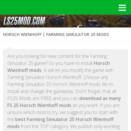
HORSCH WIENHOFF | FARMING SIMULATOR 25 MODS
Are you looking for new content for the Farming
Simulator 25 game? So you have to install
Horsch
Wienhoff mods
. It will let you modify the game with
Farming Simulator Horsch Wienhoff. Choose any
Farming Simulator 25 Horsch Wienhoff mods file to
install and change the gameplay. Don't forget, that all
FS25 Mods are FREE and you can
download as many
FS 25 Horsch Wienhoff mods
as you want. If you are
unsure which mod to try, we suggest you to start with
the
best Farming Simulator 25 Horsch Wienhoff
mods
from the TOP category. We publish only working