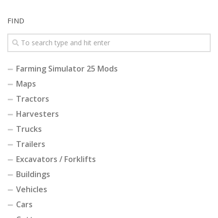
FIND
Farming Simulator 25 Mods
Maps
Tractors
Harvesters
Trucks
Trailers
Excavators / Forklifts
Buildings
Vehicles
Cars