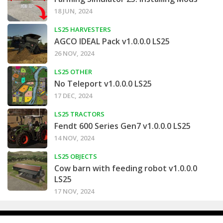
18 JUN, 2024
LS25 HARVESTERS
AGCO IDEAL Pack v1.0.0.0 LS25
26 NOV, 2024
LS25 OTHER
No Teleport v1.0.0.0 LS25
17 DEC, 2024
LS25 TRACTORS
Fendt 600 Series Gen7 v1.0.0.0 LS25
14 NOV, 2024
LS25 OBJECTS
Cow barn with feeding robot v1.0.0.0
LS25
17 NOV, 2024