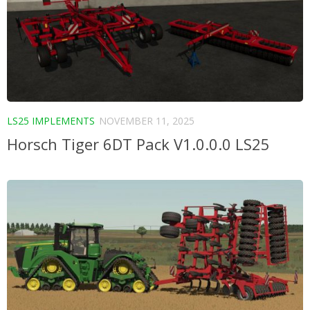
LS25 IMPLEMENTS
NOVEMBER 11, 2025
Horsch Tiger 6DT Pack V1.0.0.0 LS25