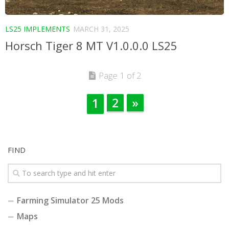
LS25 IMPLEMENTS
MARCH 31, 2025
Horsch Tiger 8 MT V1.0.0.0 LS25
Page 1 of 2
2
»
1
FIND
Farming Simulator 25 Mods
Maps