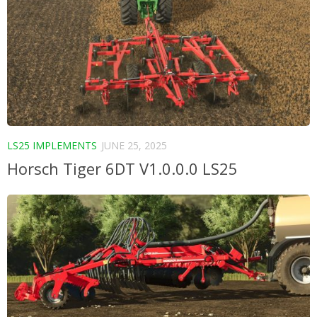
LS25 IMPLEMENTS
JUNE 25, 2025
Horsch Tiger 6DT V1.0.0.0 LS25