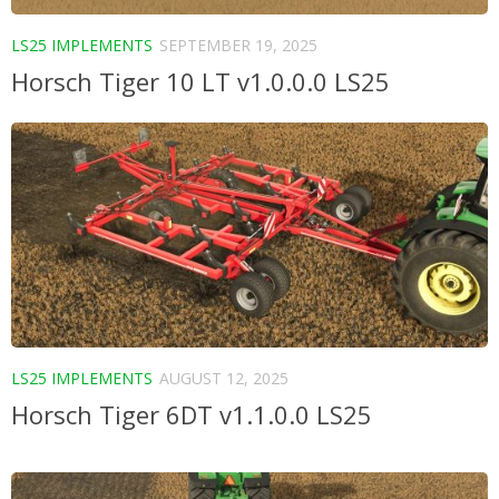
LS25 IMPLEMENTS
SEPTEMBER 19, 2025
Horsch Tiger 10 LT v1.0.0.0 LS25
LS25 IMPLEMENTS
AUGUST 12, 2025
Horsch Tiger 6DT v1.1.0.0 LS25