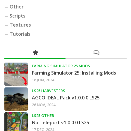
Other
Scripts
Textures
Tutorials
FARMING SIMULATOR 25 MODS
Farming Simulator 25: Installing Mods
18 JUN, 2024
LS25 HARVESTERS
AGCO IDEAL Pack v1.0.0.0 LS25
26 NOV, 2024
LS25 OTHER
No Teleport v1.0.0.0 LS25
17 DEC, 2024