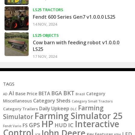
LS25 TRACTORS
Fendt 600 Series Gen7 v1.0.0.0 LS25
14 NOV, 2024
LS25 OBJECTS
Cow barn with feeding robot v1.0.0.0
LS25
17 NOV, 2024
TAGS
BKT
AI
BGA
BETA
Base Price
Category
AD
Brazil
Category Sheds
Miscellaneous
Category Small Tractors
Farming
Daily Upkeep
Category Trailers
DLC
Farming Simulator 25
Simulator
HP
Interactive
GPS
IC
HUD
FS
Fendt Vario
Control
John Deere
LED
Key Features
KPH
JCB