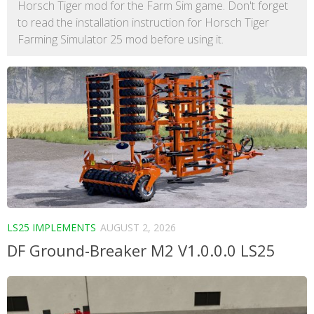
Horsch Tiger mod for the Farm Sim game. Don't forget
to read the installation instruction for Horsch Tiger
Farming Simulator 25 mod before using it.
LS25 IMPLEMENTS
AUGUST 2, 2026
DF Ground-Breaker M2 V1.0.0.0 LS25