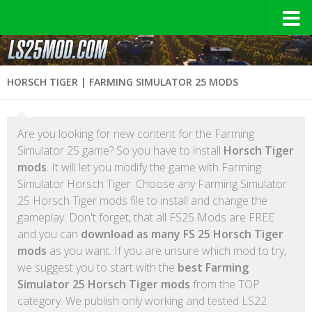
HORSCH TIGER | FARMING SIMULATOR 25 MODS
Are you looking for new content for the Farming
Simulator 25 game? So you have to install
Horsch Tiger
mods
. It will let you modify the game with Farming
Simulator Horsch Tiger. Choose any Farming Simulator
25 Horsch Tiger mods file to install and change the
gameplay. Don't forget, that all FS25 Mods are FREE
and you can
download as many FS 25 Horsch Tiger
mods
as you want. If you are unsure which mod to try,
we suggest you to start with the
best Farming
Simulator 25 Horsch Tiger mods
from the TOP
category. We publish only working and tested LS22