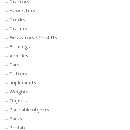
Tractors
Harvesters
Trucks
Trailers
Excavators / Forklifts
Buildings
Vehicles
Cars
Cutters
Implements
Weights
Objects
Placeable objects
Packs
Prefab