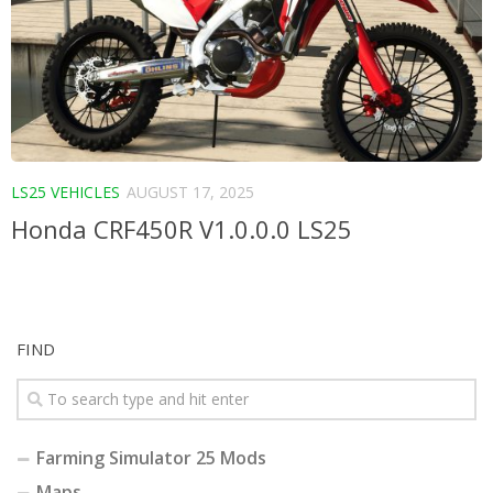
LS25 VEHICLES
AUGUST 17, 2025
Honda CRF450R V1.0.0.0 LS25
FIND
Farming Simulator 25 Mods
Maps