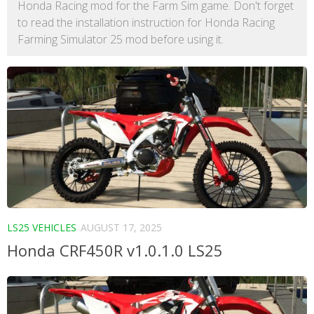
Honda Racing mod for the Farm Sim game. Don't forget
to read the installation instruction for Honda Racing
Farming Simulator 25 mod before using it.
LS25 VEHICLES
AUGUST 17, 2025
Honda CRF450R v1.0.1.0 LS25