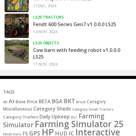
17 DEC, 2024
LS25 TRACTORS
Fendt 600 Series Gen7 v1.0.0.0 LS25
14 NOV, 2024
LS25 OBJECTS
Cow barn with feeding robot v1.0.0.0
LS25
17 NOV, 2024
TAGS
BKT
AI
BGA
BETA
Base Price
Category
AD
Brazil
Category Sheds
Miscellaneous
Category Small Tractors
Farming
Daily Upkeep
Category Trailers
DLC
Farming Simulator 25
Simulator
HP
Interactive
GPS
IC
HUD
FS
Fendt Vario