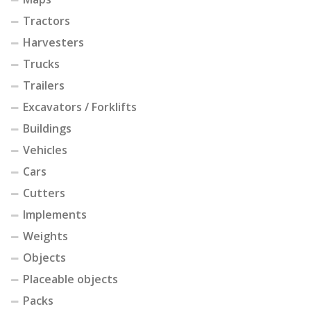
Tractors
Harvesters
Trucks
Trailers
Excavators / Forklifts
Buildings
Vehicles
Cars
Cutters
Implements
Weights
Objects
Placeable objects
Packs