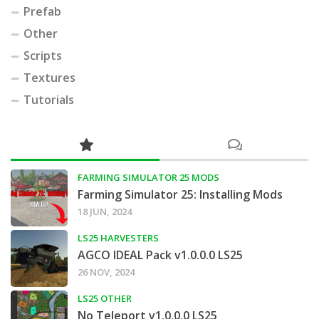
Prefab
Other
Scripts
Textures
Tutorials
FARMING SIMULATOR 25 MODS
Farming Simulator 25: Installing Mods
18 JUN, 2024
LS25 HARVESTERS
AGCO IDEAL Pack v1.0.0.0 LS25
26 NOV, 2024
LS25 OTHER
No Teleport v1.0.0.0 LS25