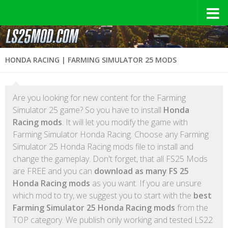
HONDA RACING | FARMING SIMULATOR 25 MODS
Are you looking for new content for the Farming
Simulator 25 game? So you have to install
Honda
Racing mods
. It will let you modify the game with
Farming Simulator Honda Racing. Choose any Farming
Simulator 25 Honda Racing mods file to install and
change the gameplay. Don't forget, that all FS25 Mods
are FREE and you can
download as many FS 25
Honda Racing mods
as you want. If you are unsure
which mod to try, we suggest you to start with the
best
Farming Simulator 25 Honda Racing mods
from the
TOP category. We publish only working and tested LS22