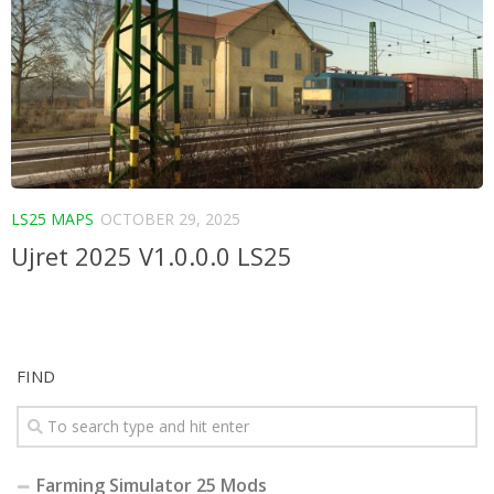
LS25 MAPS
OCTOBER 29, 2025
Ujret 2025 V1.0.0.0 LS25
FIND
Farming Simulator 25 Mods