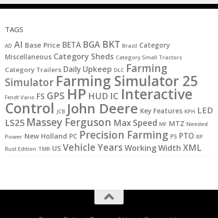
TAGS
BKT
AI
BGA
BETA
Base Price
Category
AD
Brazil
Category Sheds
Miscellaneous
Category Small Tractors
Farming
Daily Upkeep
Category Trailers
DLC
Farming Simulator 25
Simulator
HP
Interactive
GPS
IC
HUD
FS
Fendt Vario
Control
John Deere
LED
Key Features
JCB
KPH
Massey Ferguson
LS25
Max Speed
MTZ
MF
Needed
Precision Farming
PTO
New Holland
PC
PS
Power
RP
Vehicle Years
XML
Working Width
US
Rust Edition
TMR