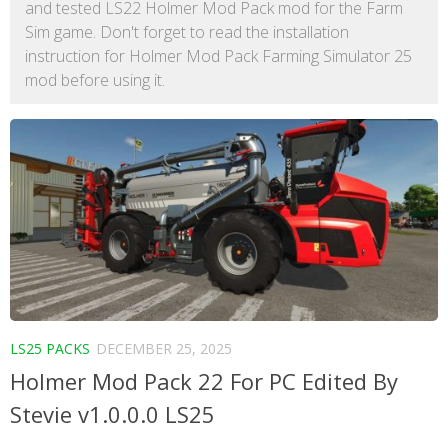
and tested LS22 Holmer Mod Pack mod for the Farm
Sim game. Don't forget to read the installation
instruction for Holmer Mod Pack Farming Simulator 25
mod before using it.
LS25 PACKS
DECEMBER 25, 2025
Holmer Mod Pack 22 For PC Edited By
Stevie v1.0.0.0 LS25