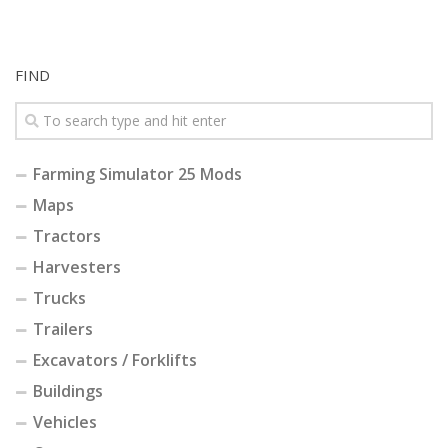
FIND
Farming Simulator 25 Mods
Maps
Tractors
Harvesters
Trucks
Trailers
Excavators / Forklifts
Buildings
Vehicles