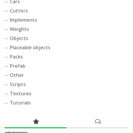
Cars
Cutters
Implements
Weights
Objects
Placeable objects
Packs
Prefab
Other
Scripts
Textures
Tutorials