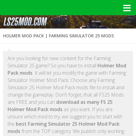
HOLMER MOD PACK | FARMING SIMULATOR 25 MODS
Are you looking for new content for the Farming
Simulator 25 game? So you have to install
Holmer Mod
Pack mods
. It will let you modify the game with Farming
Simulator Holmer Mod Pack. Choose any Farming
Simulator 25 Holmer Mod Pack mods file to install and
change the gameplay. Don't forget, that all FS25 Mods
are FREE and you can
download as many FS 25
Holmer Mod Pack mods
as you want. If you are
unsure which mod to try, we suggest you to start with
the
best Farming Simulator 25 Holmer Mod Pack
mods
from the TOP category. We publish only working