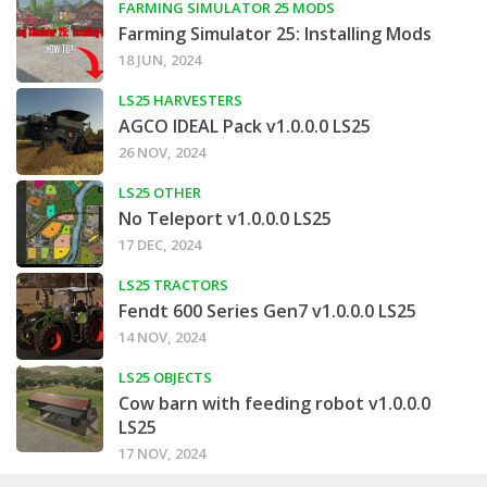
FARMING SIMULATOR 25 MODS
Farming Simulator 25: Installing Mods
18 JUN, 2024
LS25 HARVESTERS
AGCO IDEAL Pack v1.0.0.0 LS25
26 NOV, 2024
LS25 OTHER
No Teleport v1.0.0.0 LS25
17 DEC, 2024
LS25 TRACTORS
Fendt 600 Series Gen7 v1.0.0.0 LS25
14 NOV, 2024
LS25 OBJECTS
Cow barn with feeding robot v1.0.0.0
LS25
17 NOV, 2024