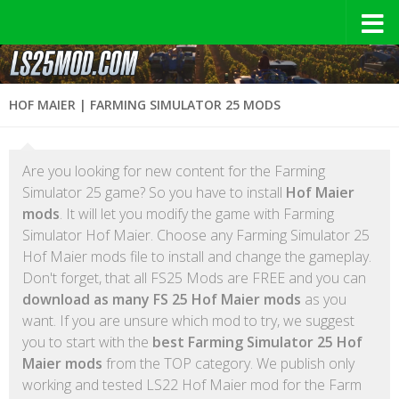
HOF MAIER | FARMING SIMULATOR 25 MODS
Are you looking for new content for the Farming
Simulator 25 game? So you have to install
Hof Maier
mods
. It will let you modify the game with Farming
Simulator Hof Maier. Choose any Farming Simulator 25
Hof Maier mods file to install and change the gameplay.
Don't forget, that all FS25 Mods are FREE and you can
download as many FS 25 Hof Maier mods
as you
want. If you are unsure which mod to try, we suggest
you to start with the
best Farming Simulator 25 Hof
Maier mods
from the TOP category. We publish only
working and tested LS22 Hof Maier mod for the Farm