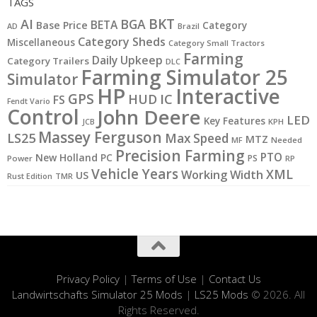
TAGS
BKT
AI
BGA
BETA
Base Price
Category
AD
Brazil
Category Sheds
Miscellaneous
Category Small Tractors
Farming
Daily Upkeep
Category Trailers
DLC
Farming Simulator 25
Simulator
HP
Interactive
GPS
IC
HUD
FS
Fendt Vario
Control
John Deere
LED
Key Features
JCB
KPH
Massey Ferguson
LS25
Max Speed
MTZ
MF
Needed
Precision Farming
PTO
New Holland
PC
PS
Power
RP
Vehicle Years
XML
Working Width
US
Rust Edition
TMR
Privacy Policy
|
Terms of Use
|
Contact Us
Landwirtschafts Simulator 25 Mods
|
LS25 Mods
© 2026. All
Rights Reserved.