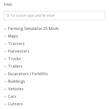
FIND
Farming Simulator 25 Mods
Maps
Tractors
Harvesters
Trucks
Trailers
Excavators / Forklifts
Buildings
Vehicles
Cars
Cutters