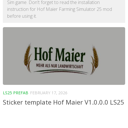
Sim game. Don't forget to read the installation
instruction for Hof Maier Farming Simulator 25 mod
before using it.
LS25 PREFAB
FEBRUARY 17, 2026
Sticker template Hof Maier V1.0.0.0 LS25