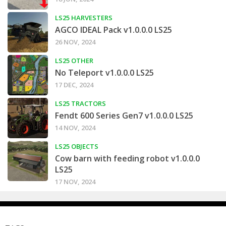
LS25 HARVESTERS
AGCO IDEAL Pack v1.0.0.0 LS25
26 NOV, 2024
LS25 OTHER
No Teleport v1.0.0.0 LS25
17 DEC, 2024
LS25 TRACTORS
Fendt 600 Series Gen7 v1.0.0.0 LS25
14 NOV, 2024
LS25 OBJECTS
Cow barn with feeding robot v1.0.0.0
LS25
17 NOV, 2024