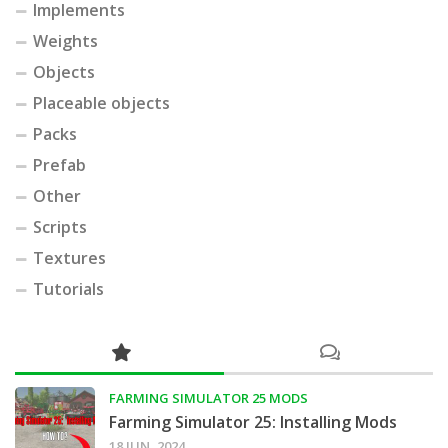
Implements
Weights
Objects
Placeable objects
Packs
Prefab
Other
Scripts
Textures
Tutorials
FARMING SIMULATOR 25 MODS
Farming Simulator 25: Installing Mods
18 JUN, 2024