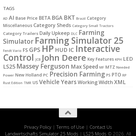
TAGS
BKT
AI
BGA
BETA
Base Price
Category
AD
Brazil
Category Sheds
Miscellaneous
Category Small Tractors
Farming
Daily Upkeep
Category Trailers
DLC
Farming Simulator 25
Simulator
HP
Interactive
GPS
IC
HUD
FS
Fendt Vario
Control
John Deere
LED
Key Features
JCB
KPH
Massey Ferguson
LS25
Max Speed
MTZ
MF
Needed
Precision Farming
PTO
New Holland
PC
PS
Power
RP
Vehicle Years
XML
Working Width
US
Rust Edition
TMR
Privacy Policy
|
Terms of Use
|
Contact Us
Landwirtschafts Simulator 25 Mods
|
LS25 Mods
© 2026. All