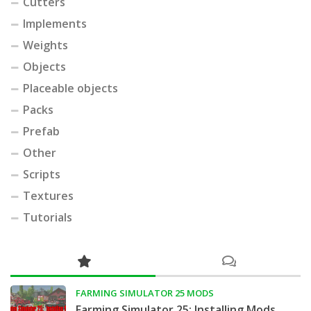
Cutters
Implements
Weights
Objects
Placeable objects
Packs
Prefab
Other
Scripts
Textures
Tutorials
FARMING SIMULATOR 25 MODS
Farming Simulator 25: Installing Mods