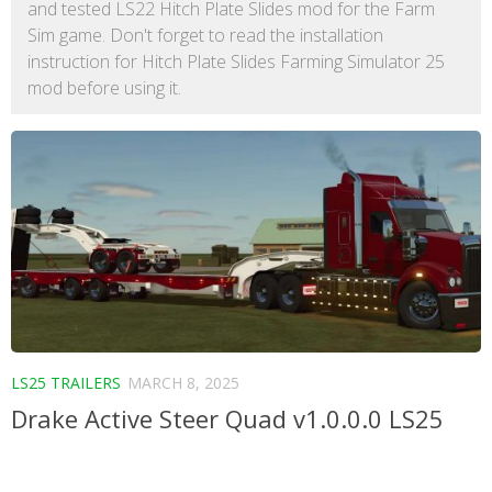
and tested LS22 Hitch Plate Slides mod for the Farm
Sim game. Don't forget to read the installation
instruction for Hitch Plate Slides Farming Simulator 25
mod before using it.
LS25 TRAILERS
MARCH 8, 2025
Drake Active Steer Quad v1.0.0.0 LS25