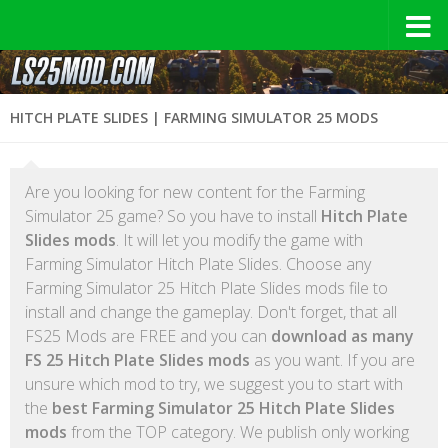
HITCH PLATE SLIDES | FARMING SIMULATOR 25 MODS
Are you looking for new content for the Farming
Simulator 25 game? So you have to install
Hitch Plate
Slides mods
. It will let you modify the game with
Farming Simulator Hitch Plate Slides. Choose any
Farming Simulator 25 Hitch Plate Slides mods file to
install and change the gameplay. Don't forget, that all
FS25 Mods are FREE and you can
download as many
FS 25 Hitch Plate Slides mods
as you want. If you are
unsure which mod to try, we suggest you to start with
the
best Farming Simulator 25 Hitch Plate Slides
mods
from the TOP category. We publish only working