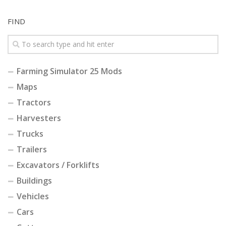
FIND
Farming Simulator 25 Mods
Maps
Tractors
Harvesters
Trucks
Trailers
Excavators / Forklifts
Buildings
Vehicles
Cars