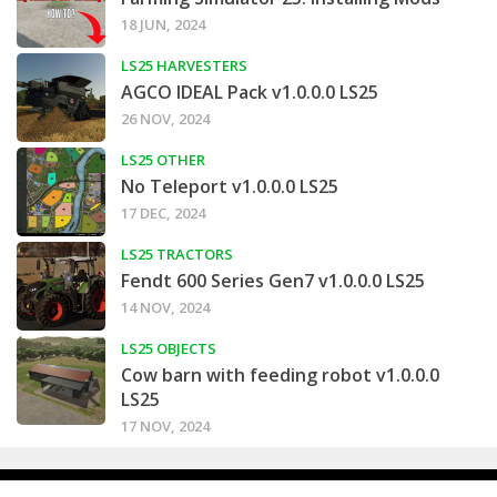
18 JUN, 2024
LS25 HARVESTERS
AGCO IDEAL Pack v1.0.0.0 LS25
26 NOV, 2024
LS25 OTHER
No Teleport v1.0.0.0 LS25
17 DEC, 2024
LS25 TRACTORS
Fendt 600 Series Gen7 v1.0.0.0 LS25
14 NOV, 2024
LS25 OBJECTS
Cow barn with feeding robot v1.0.0.0
LS25
17 NOV, 2024