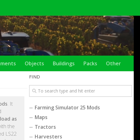
ements
Objects
Buildings
Packs
Other
FIND
ods
. It
Farming Simulator 25 Mods
d
Maps
load as
ith the
Tractors
ted LS22
Harvesters