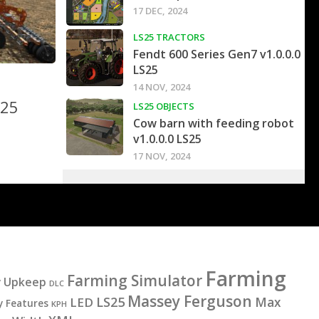
17 DEC, 2024
LS25 TRACTORS
Fendt 600 Series Gen7 v1.0.0.0
LS25
14 NOV, 2024
S25
LS25 OBJECTS
Cow barn with feeding robot
v1.0.0.0 LS25
17 NOV, 2024
Farming
Farming Simulator
y Upkeep
DLC
Massey Ferguson
LS25
LED
Max
y Features
KPH