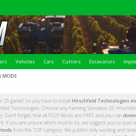
lers
Vehicles
Cars
Cutters
Excavators
Impl
5 MODS
r 25 game? So you have to install
Hirschfeld Technologies m
chfeld Technologies. Choose any Farming Simulator 25 Hirschfel
ay. Don't forget, that all FS25 Mods are FREE and you can
down
. If you are unsure which mod to try, we suggest you to start w
 mods
from the TOP category. We publish only working and tes