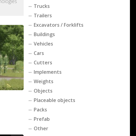
nologies
Trucks
Trailers
Excavators / Forklifts
Buildings
Vehicles
Cars
Cutters
Implements
Weights
Objects
Placeable objects
Packs
Prefab
Other