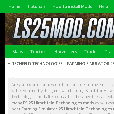
Home
Tutorials
How to install Mods
Help
Maps
Tractors
Harvesters
Trucks
Trai
HIRSCHFELD TECHNOLOGIES | FARMING SIMULATOR 2
Are you looking for new content for the Farming Simulato
will let you modify the game with Farming Simulator Hirs
Technologies mods file to install and change the gamepl
many FS 25 Hirschfeld Technologies mods
as you want
best Farming Simulator 25 Hirschfeld Technologies