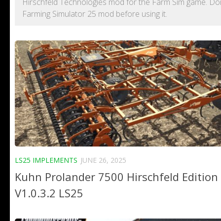
Hirschfeld Technologies mod for the Farm Sim game. Don't
Farming Simulator 25 mod before using it.
LS25 IMPLEMENTS
JUNE 26, 2025
Kuhn Prolander 7500 Hirschfeld Edition
V1.0.3.2 LS25