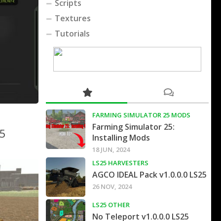
Scripts
Textures
Tutorials
FARMING SIMULATOR 25 MODS
Farming Simulator 25:
25
Installing Mods
18 JUN, 2024
LS25 HARVESTERS
AGCO IDEAL Pack v1.0.0.0 LS25
26 NOV, 2024
LS25 OTHER
No Teleport v1.0.0.0 LS25