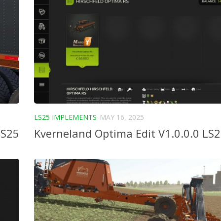
LS25 IMPLEMENTS
MAY 16, 2025
LS25
Kverneland Optima Edit V1.0.0.0 LS