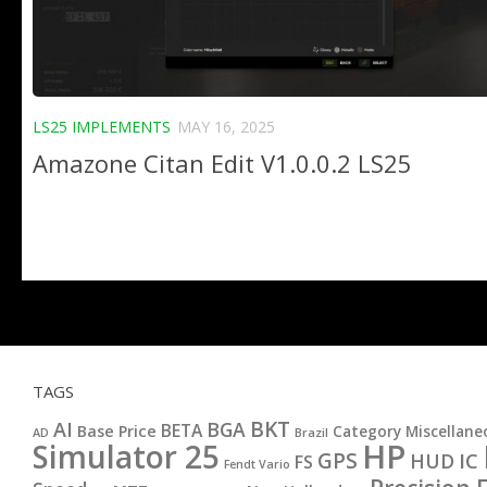
LS25 IMPLEMENTS
MAY 16, 2025
Amazone Citan Edit V1.0.0.2 LS25
TAGS
BKT
AI
BGA
BETA
Base Price
Category Miscellane
AD
Brazil
HP
Simulator 25
GPS
IC
HUD
FS
Fendt Vario