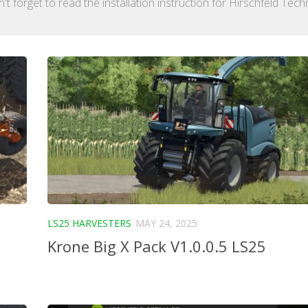
 forget to read the installation instruction for Hirschfeld Tech
LS25 HARVESTERS
MAY 24, 2025
Krone Big X Pack V1.0.0.5 LS25