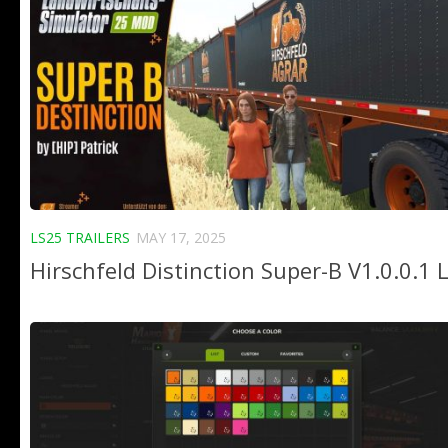
LS25 TRAILERS
MAY 17, 2025
Hirschfeld Distinction Super-B V1.0.0.1 