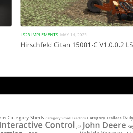
LS25 IMPLEMENTS
MAY 14, 2025
Hirschfeld Citan 15001-C V1.0.0.2 L
Category Sheds
Dail
ous
Category Trailers
Category Small Tractors
Interactive Control
John Deere
Ke
JCB