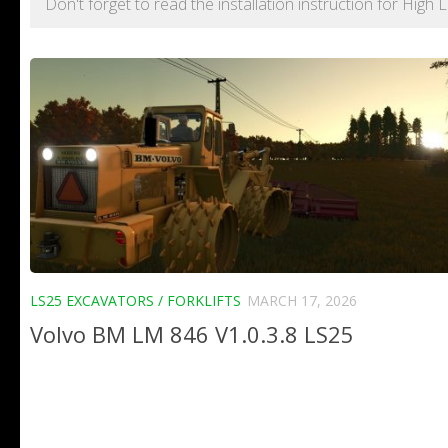
Don't forget to read the installation instruction for Hig
LS25 EXCAVATORS / FORKLIFTS
MARCH 17, 2026
Volvo BM LM 846 V1.0.3.8 LS25