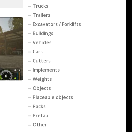
Trucks
Trailers
Excavators / Forklifts
Buildings
Vehicles
Cars
Cutters
Implements
Weights
Objects
Placeable objects
Packs
Prefab
Other