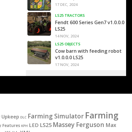
17 DEC, 2024
LS25 TRACTORS
Fendt 600 Series Gen7 v1.0.0.0
LS25
14 NOV, 2024
LS25 OBJECTS
Cow barn with feeding robot
v1.0.0.0 LS25
17 NOV, 2024
Farming
Farming Simulator
y Upkeep
DLC
Massey Ferguson
LS25
LED
Max
y Features
KPH