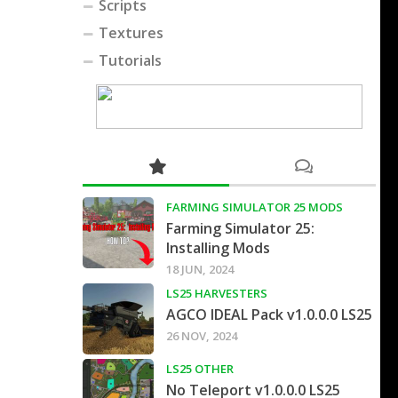
Scripts
Textures
Tutorials
FARMING SIMULATOR 25 MODS
Farming Simulator 25:
Installing Mods
18 JUN, 2024
LS25 HARVESTERS
AGCO IDEAL Pack v1.0.0.0 LS25
26 NOV, 2024
LS25 OTHER
No Teleport v1.0.0.0 LS25