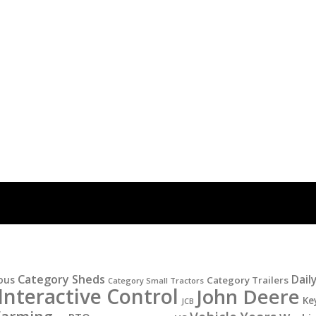
Category Sheds
Dail
ous
Category Trailers
Category Small Tractors
Interactive Control
John Deere
Ke
JCB