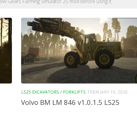
h Low Gears Farming Simulator 25 mod before using it.
LS25 EXCAVATORS / FORKLIFTS
FEBRUARY 10, 2026
Volvo BM LM 846 v1.0.1.5 LS25