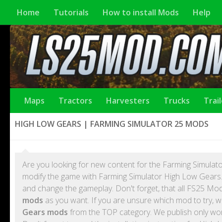
Home
Tutorials
How to install Mods
Help
Maps
Tractors
Harvesters
Trucks
Trai
HIGH LOW GEARS | FARMING SIMULATOR 25 MODS
Are you looking for new content for the Farming Simulato
modify the game with Farming Simulator High Low Gears.
and change the gameplay. Don't forget, that all FS25 M
mods
as you want. If you are unsure which mod to try, w
Gears mods
from the TOP category. We publish only wo