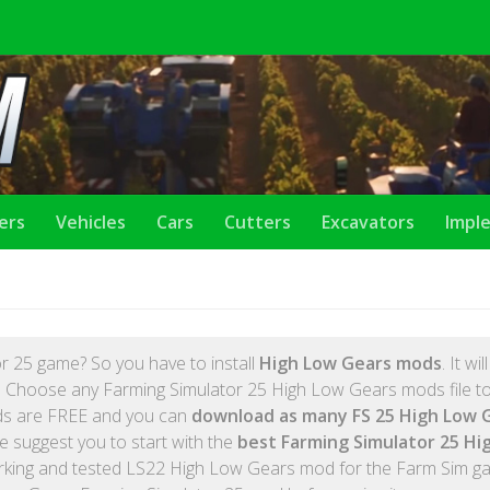
lers
Vehicles
Cars
Cutters
Excavators
Impl
r 25 game? So you have to install
High Low Gears mods
. It wil
 Choose any Farming Simulator 25 High Low Gears mods file to 
ods are FREE and you can
download as many FS 25 High Low 
e suggest you to start with the
best Farming Simulator 25 Hi
rking and tested LS22 High Low Gears mod for the Farm Sim g