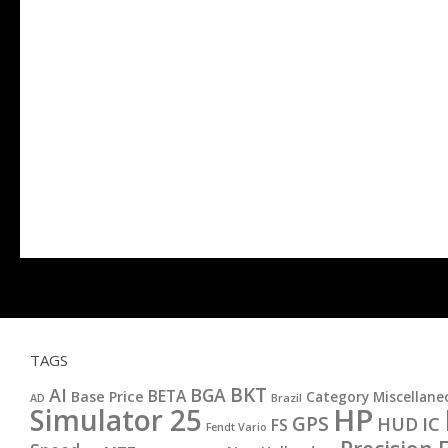
TAGS
BKT
AI
BGA
BETA
Base Price
Category Miscellane
AD
Brazil
HP
Simulator 25
GPS
IC
HUD
FS
Fendt Vario