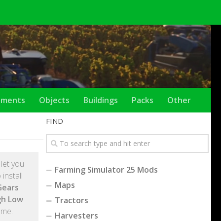
ements
Objects
Buildings
Packs
Other
FIND
l let you
Farming Simulator 25 Mods
install
Maps
Gears
gh Low
Tractors
ame.
Harvesters