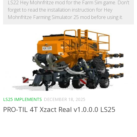
LS22 Hey Mohnfritze mod for the Farm Sim game. Don't
forget to read the installation instruction for Hey
Mohnfritze Farming Simulator 25 mod before using it.
LS25 IMPLEMENTS
DECEMBER 18, 2025
PRO-TIL 4T Xzact Real v1.0.0.0 LS25