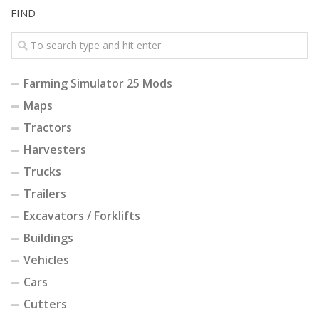
FIND
Farming Simulator 25 Mods
Maps
Tractors
Harvesters
Trucks
Trailers
Excavators / Forklifts
Buildings
Vehicles
Cars
Cutters