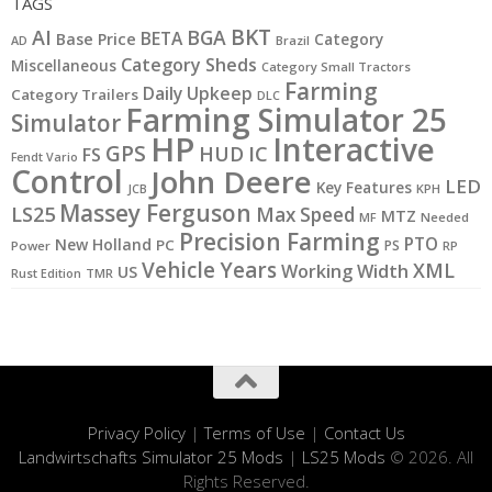
TAGS
BKT
AI
BGA
BETA
Base Price
Category
AD
Brazil
Category Sheds
Miscellaneous
Category Small Tractors
Farming
Daily Upkeep
Category Trailers
DLC
Farming Simulator 25
Simulator
HP
Interactive
GPS
IC
HUD
FS
Fendt Vario
Control
John Deere
LED
Key Features
KPH
JCB
Massey Ferguson
LS25
Max Speed
MTZ
MF
Needed
Precision Farming
PTO
New Holland
PC
PS
Power
RP
Vehicle Years
XML
Working Width
US
Rust Edition
TMR
Privacy Policy
|
Terms of Use
|
Contact Us
Landwirtschafts Simulator 25 Mods
|
LS25 Mods
© 2026. All
Rights Reserved.