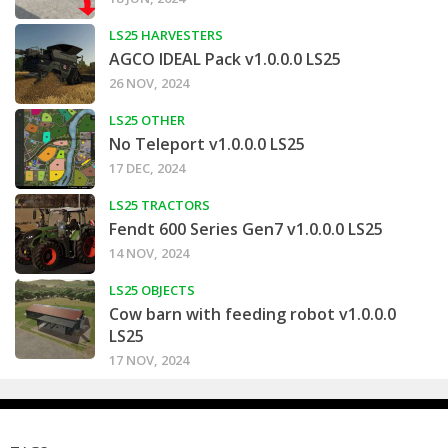
LS25 HARVESTERS
AGCO IDEAL Pack v1.0.0.0 LS25
26 NOV, 2024
LS25 OTHER
No Teleport v1.0.0.0 LS25
17 DEC, 2024
LS25 TRACTORS
Fendt 600 Series Gen7 v1.0.0.0 LS25
14 NOV, 2024
LS25 OBJECTS
Cow barn with feeding robot v1.0.0.0
LS25
17 NOV, 2024