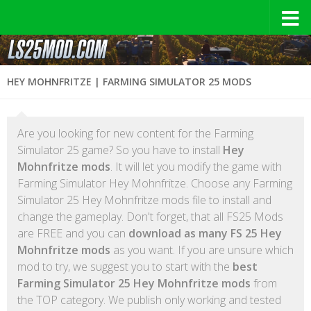
HEY MOHNFRITZE | FARMING SIMULATOR 25 MODS
Are you looking for new content for the Farming
Simulator 25 game? So you have to install
Hey
Mohnfritze mods
. It will let you modify the game with
Farming Simulator Hey Mohnfritze. Choose any Farming
Simulator 25 Hey Mohnfritze mods file to install and
change the gameplay. Don't forget, that all FS25 Mods
are FREE and you can
download as many FS 25 Hey
Mohnfritze mods
as you want. If you are unsure which
mod to try, we suggest you to start with the
best
Farming Simulator 25 Hey Mohnfritze mods
from
the TOP category. We publish only working and tested