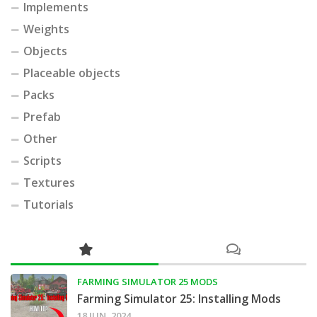
Implements
Weights
Objects
Placeable objects
Packs
Prefab
Other
Scripts
Textures
Tutorials
FARMING SIMULATOR 25 MODS
Farming Simulator 25: Installing Mods
18 JUN, 2024