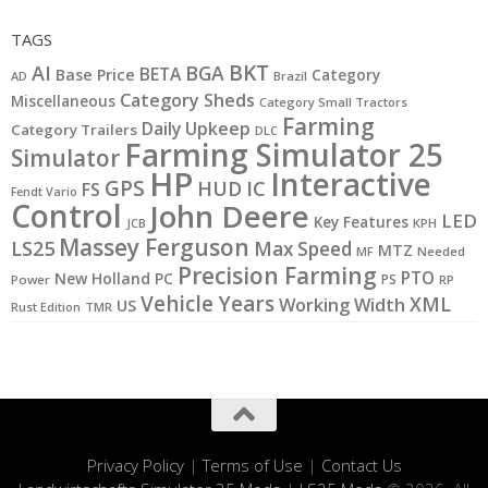
TAGS
BKT
AI
BGA
BETA
Base Price
Category
AD
Brazil
Category Sheds
Miscellaneous
Category Small Tractors
Farming
Daily Upkeep
Category Trailers
DLC
Farming Simulator 25
Simulator
HP
Interactive
GPS
IC
HUD
FS
Fendt Vario
Control
John Deere
LED
Key Features
JCB
KPH
Massey Ferguson
LS25
Max Speed
MTZ
MF
Needed
Precision Farming
PTO
New Holland
PC
PS
Power
RP
Vehicle Years
XML
Working Width
US
Rust Edition
TMR
Privacy Policy
|
Terms of Use
|
Contact Us