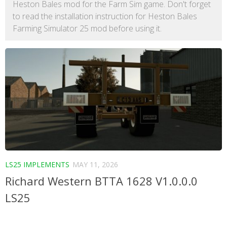
Heston Bales mod for the Farm Sim game. Don't forget
to read the installation instruction for Heston Bales
Farming Simulator 25 mod before using it.
LS25 IMPLEMENTS
MAY 11, 2026
Richard Western BTTA 1628 V1.0.0.0
LS25