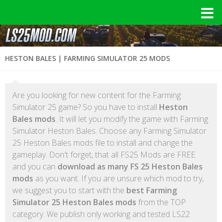
HESTON BALES | FARMING SIMULATOR 25 MODS
Are you looking for new content for the Farming
Simulator 25 game? So you have to install
Heston
Bales mods
. It will let you modify the game with Farming
Simulator Heston Bales. Choose any Farming Simulator
25 Heston Bales mods file to install and change the
gameplay. Don't forget, that all FS25 Mods are FREE
and you can
download as many FS 25 Heston Bales
mods
as you want. If you are unsure which mod to try,
we suggest you to start with the
best Farming
Simulator 25 Heston Bales mods
from the TOP
category. We publish only working and tested LS22