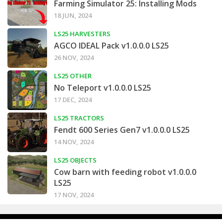
Farming Simulator 25: Installing Mods
18 JUN, 2024
LS25 HARVESTERS
AGCO IDEAL Pack v1.0.0.0 LS25
26 NOV, 2024
LS25 OTHER
No Teleport v1.0.0.0 LS25
17 DEC, 2024
LS25 TRACTORS
Fendt 600 Series Gen7 v1.0.0.0 LS25
14 NOV, 2024
LS25 OBJECTS
Cow barn with feeding robot v1.0.0.0
LS25
17 NOV, 2024