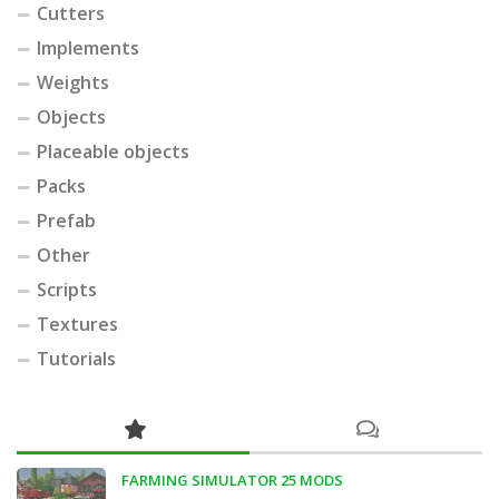
Cutters
Implements
Weights
Objects
Placeable objects
Packs
Prefab
Other
Scripts
Textures
Tutorials
FARMING SIMULATOR 25 MODS