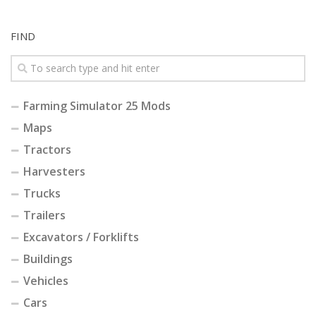
FIND
Farming Simulator 25 Mods
Maps
Tractors
Harvesters
Trucks
Trailers
Excavators / Forklifts
Buildings
Vehicles
Cars