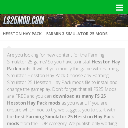
HESSTON HAY PACK | FARMING SIMULATOR 25 MODS
Are you looking for new content for the Farming
Simulator 25 game? So you have to install
Hesston Hay
Pack mods
. It will let you modify the game with Farming
Simulator Hesston Hay Pack. Choose any Farming
Simulator 25 Hesston Hay Pack mods file to install and
change the gameplay. Don't forget, that all FS25 Mods
are FREE and you can
download as many FS 25
Hesston Hay Pack mods
as you want. If you are
unsure which mod to try, we suggest you to start with
the
best Farming Simulator 25 Hesston Hay Pack
mods
from the TOP category. We publish only working