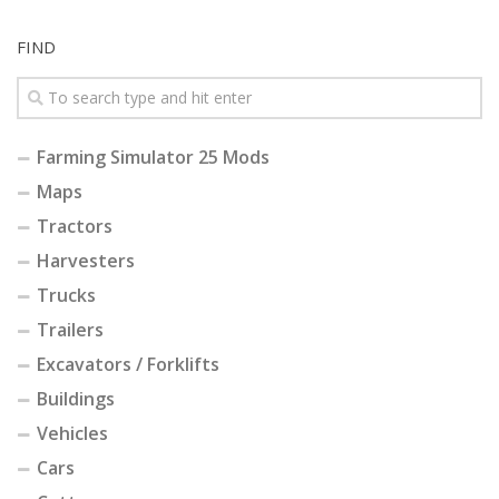
FIND
Farming Simulator 25 Mods
Maps
Tractors
Harvesters
Trucks
Trailers
Excavators / Forklifts
Buildings
Vehicles
Cars