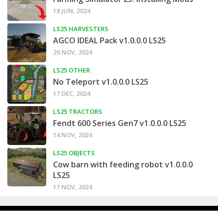
18 JUN, 2024
LS25 HARVESTERS
AGCO IDEAL Pack v1.0.0.0 LS25
26 NOV, 2024
LS25 OTHER
No Teleport v1.0.0.0 LS25
17 DEC, 2024
LS25 TRACTORS
Fendt 600 Series Gen7 v1.0.0.0 LS25
14 NOV, 2024
LS25 OBJECTS
Cow barn with feeding robot v1.0.0.0
LS25
17 NOV, 2024