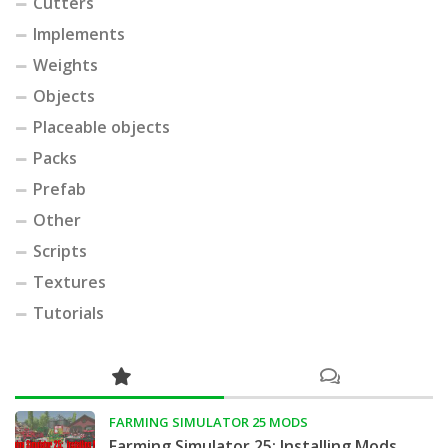
Cutters
Implements
Weights
Objects
Placeable objects
Packs
Prefab
Other
Scripts
Textures
Tutorials
FARMING SIMULATOR 25 MODS
Farming Simulator 25: Installing Mods