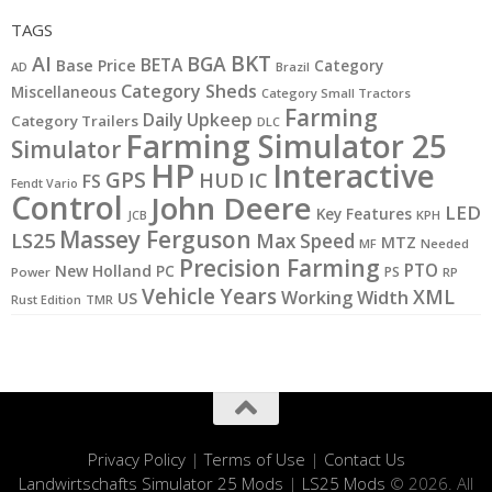
TAGS
BKT
AI
BGA
BETA
Base Price
Category
AD
Brazil
Category Sheds
Miscellaneous
Category Small Tractors
Farming
Daily Upkeep
Category Trailers
DLC
Farming Simulator 25
Simulator
HP
Interactive
GPS
IC
HUD
FS
Fendt Vario
Control
John Deere
LED
Key Features
JCB
KPH
Massey Ferguson
LS25
Max Speed
MTZ
MF
Needed
Precision Farming
PTO
New Holland
PC
PS
Power
RP
Vehicle Years
XML
Working Width
US
Rust Edition
TMR
Privacy Policy
|
Terms of Use
|
Contact Us
Landwirtschafts Simulator 25 Mods
|
LS25 Mods
© 2026. All