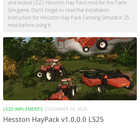
and tested LS22 Hesston Hay Pack mod for the Farm
Sim game. Don't forget to read the installation
instruction for Hesston Hay Pack Farming Simulator 25
mod before using it.
LS25 IMPLEMENTS
DECEMBER 29, 2025
Hesston HayPack v1.0.0.0 LS25