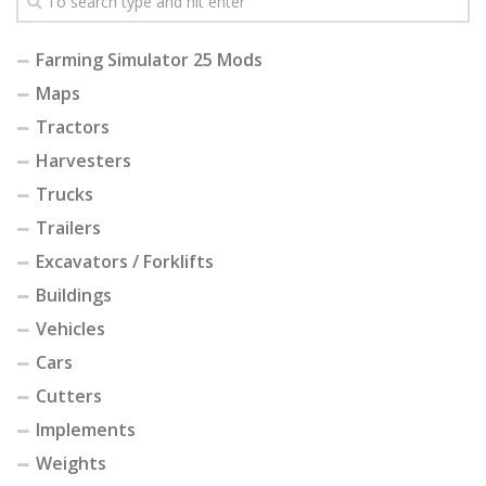
Farming Simulator 25 Mods
Maps
Tractors
Harvesters
Trucks
Trailers
Excavators / Forklifts
Buildings
Vehicles
Cars
Cutters
Implements
Weights