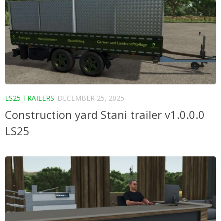
LS25 TRAILERS
DECEMBER 25, 2025
Construction yard Stani trailer v1.0.0.0
LS25