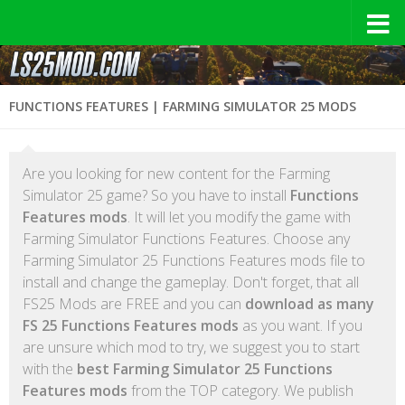
FUNCTIONS FEATURES | FARMING SIMULATOR 25 MODS
Are you looking for new content for the Farming
Simulator 25 game? So you have to install
Functions
Features mods
. It will let you modify the game with
Farming Simulator Functions Features. Choose any
Farming Simulator 25 Functions Features mods file to
install and change the gameplay. Don't forget, that all
FS25 Mods are FREE and you can
download as many
FS 25 Functions Features mods
as you want. If you
are unsure which mod to try, we suggest you to start
with the
best Farming Simulator 25 Functions
Features mods
from the TOP category. We publish