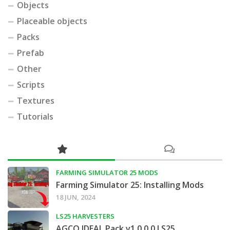
Objects
Placeable objects
Packs
Prefab
Other
Scripts
Textures
Tutorials
FARMING SIMULATOR 25 MODS
Farming Simulator 25: Installing Mods
18 JUN, 2024
LS25 HARVESTERS
AGCO IDEAL Pack v1.0.0.0 LS25