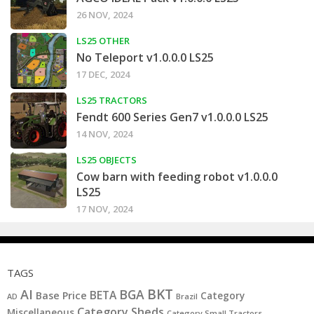
26 NOV, 2024
LS25 OTHER
No Teleport v1.0.0.0 LS25
17 DEC, 2024
LS25 TRACTORS
Fendt 600 Series Gen7 v1.0.0.0 LS25
14 NOV, 2024
LS25 OBJECTS
Cow barn with feeding robot v1.0.0.0
LS25
17 NOV, 2024
TAGS
BKT
AI
BGA
BETA
Base Price
Category
AD
Brazil
Category Sheds
Miscellaneous
Category Small Tractors