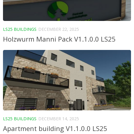
LS25 BUILDINGS
DECEMBER 22, 2025
Holzwurm Manni Pack V1.1.0.0 LS25
LS25 BUILDINGS
DECEMBER 14, 2025
Apartment building V1.1.0.0 LS25