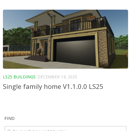
LS25 BUILDINGS
DECEMBER 14, 2025
Single family home V1.1.0.0 LS25
FIND