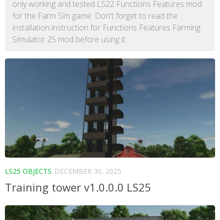
only working and tested LS22 Functions Features mod
for the Farm Sim game. Don't forget to read the
installation instruction for Functions Features Farming
Simulator 25 mod before using it.
LS25 OBJECTS
DECEMBER 30, 2025
Training tower v1.0.0.0 LS25