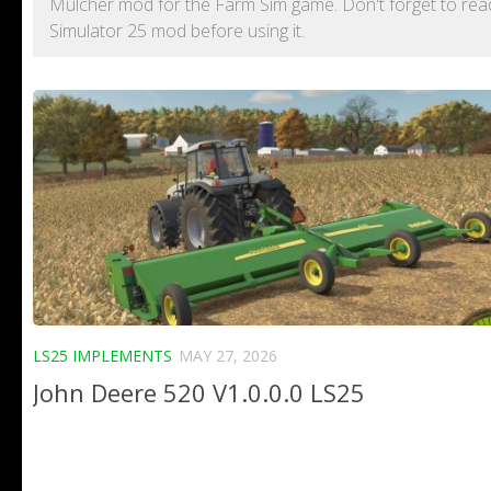
Mulcher mod for the Farm Sim game. Don't forget to read 
Simulator 25 mod before using it.
LS25 IMPLEMENTS
MAY 27, 2026
John Deere 520 V1.0.0.0 LS25