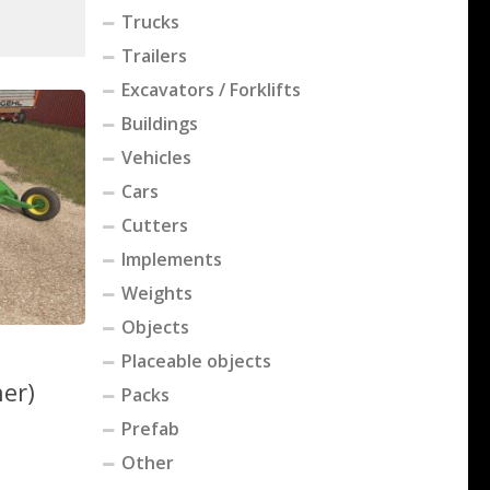
Trucks
Trailers
Excavators / Forklifts
Buildings
Vehicles
Cars
Cutters
Implements
Weights
Objects
Placeable objects
her)
Packs
Prefab
Other