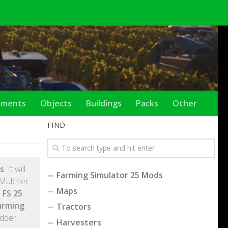
ements
Objects
Buildings
Packs
Other
FIND
s
. It will
Farming Simulator 25 Mods
 Mulcher
Maps
 FS 25
arming
Tractors
edder
Harvesters