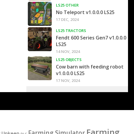
LS25 OTHER
No Teleport v1.0.0.0 LS25
17 DEC, 2024
LS25 TRACTORS
Fendt 600 Series Gen7 v1.0.0.0
LS25
14 NOV, 2024
LS25 OBJECTS
Cow barn with feeding robot
v1.0.0.0 LS25
17 NOV, 2024
Farming
Farming Simulator
y Upkeep
DLC