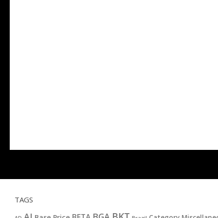
TAGS
BKT
AI
BGA
BETA
Base Price
Category Miscellane
AD
Brazil