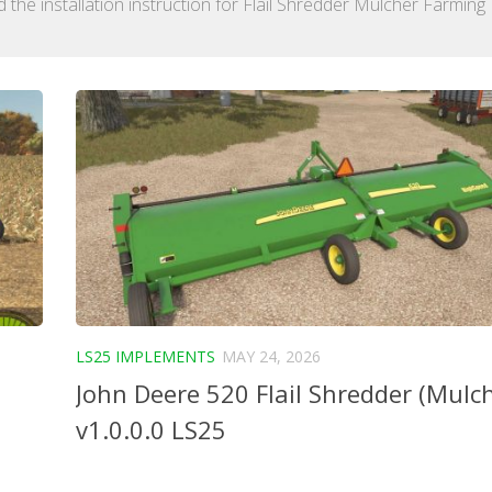
the installation instruction for Flail Shredder Mulcher Farming
LS25 IMPLEMENTS
MAY 24, 2026
John Deere 520 Flail Shredder (Mulc
v1.0.0.0 LS25