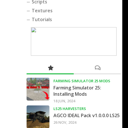
Scripts
Textures
Tutorials
FARMING SIMULATOR 25 MODS
Farming Simulator 25:
Installing Mods
18 JUN, 2024
LS25 HARVESTERS
AGCO IDEAL Pack v1.0.0.0 LS25
26 NOV, 2024