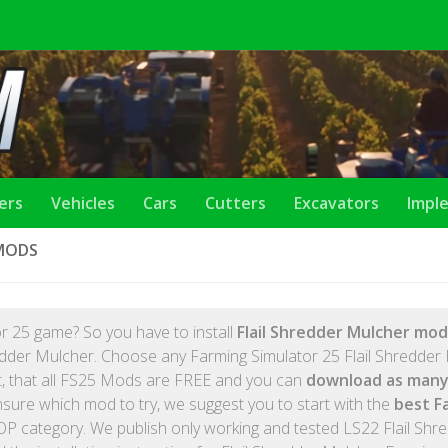
lers
Vehicles
Cars
Cutters
Excavators
Impl
 MODS
r 25 game? So you have to install
Flail Shredder Mulcher mod
redder Mulcher. Choose any Farming Simulator 25 Flail Shredder
et, that all FS25 Mods are FREE and you can
download as many
nsure which mod to try, we suggest you to start with the
best F
P category. We publish only working and tested LS22 Flail Shr