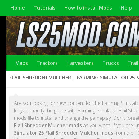
Home
Tutorials
How to install Mods
Help
Maps
Tractors
Harvesters
Trucks
Trai
FLAIL SHREDDER MULCHER | FARMING SIMULATOR 25
Are you looking for new content for the Farming Simulato
let you modify the game with Farming Simulator Flail Sh
mods file to install and change the gameplay. Don't forg
Flail Shredder Mulcher mods
as you want. If you are u
Simulator 25 Flail Shredder Mulcher mods
from the TO