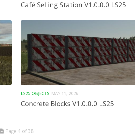
Café Selling Station V1.0.0.0 LS25
LS25 OBJECTS
MAY 11, 2026
Concrete Blocks V1.0.0.0 LS25
Page 4 of 38