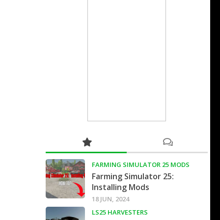
FARMING SIMULATOR 25 MODS
Farming Simulator 25:
Installing Mods
18 JUN, 2024
LS25 HARVESTERS