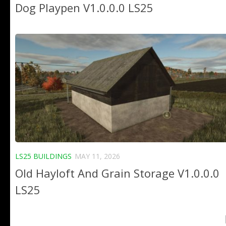
Dog Playpen V1.0.0.0 LS25
LS25 BUILDINGS
MAY 11, 2026
Old Hayloft And Grain Storage V1.0.0.0
LS25