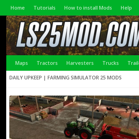
Home
Tutorials
How to install Mods
Help
Maps
Tractors
Harvesters
Trucks
Trai
DAILY UPKEEP | FARMING SIMULATOR 25 MODS