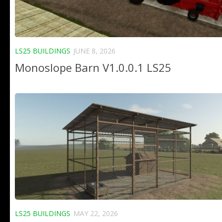
LS25 BUILDINGS
JUNE 8, 2026
Monoslope Barn V1.0.0.1 LS25
LS25 BUILDINGS
MAY 22, 2026