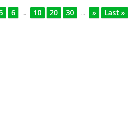
5
6
10
20
30
»
Last »
...
...