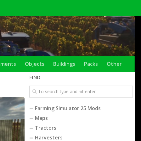
ements
Objects
Buildings
Packs
Other
FIND
Farming Simulator 25 Mods
Maps
Tractors
Harvesters