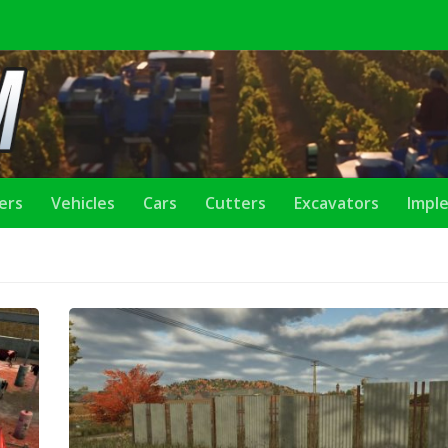
lers
Vehicles
Cars
Cutters
Excavators
Impl