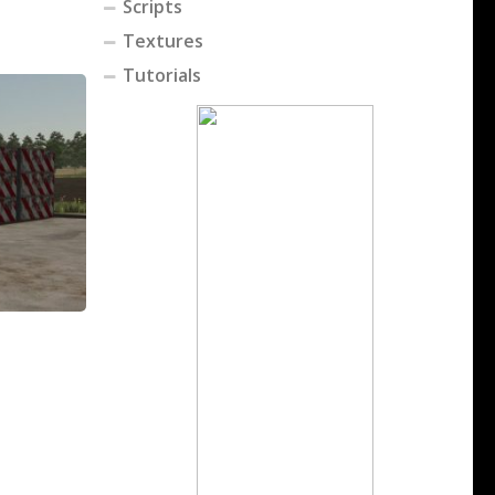
Scripts
Textures
Tutorials