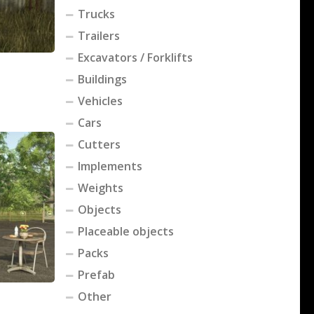
Trucks
Trailers
Excavators / Forklifts
Buildings
Vehicles
Cars
Cutters
Implements
Weights
Objects
Placeable objects
Packs
Prefab
Other