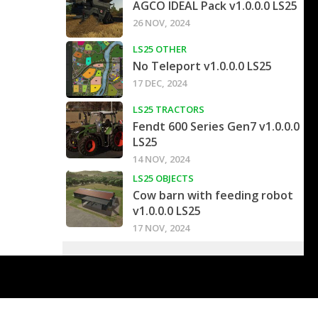
AGCO IDEAL Pack v1.0.0.0 LS25
26 NOV, 2024
LS25 OTHER
No Teleport v1.0.0.0 LS25
17 DEC, 2024
LS25 TRACTORS
Fendt 600 Series Gen7 v1.0.0.0
LS25
14 NOV, 2024
LS25 OBJECTS
Cow barn with feeding robot
v1.0.0.0 LS25
17 NOV, 2024