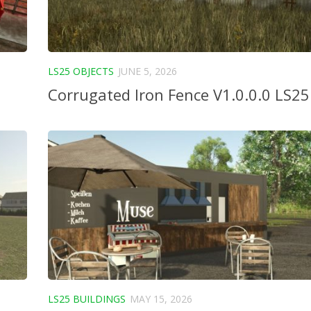
LS25 OBJECTS
JUNE 5, 2026
Corrugated Iron Fence V1.0.0.0 LS25
LS25 BUILDINGS
MAY 15, 2026