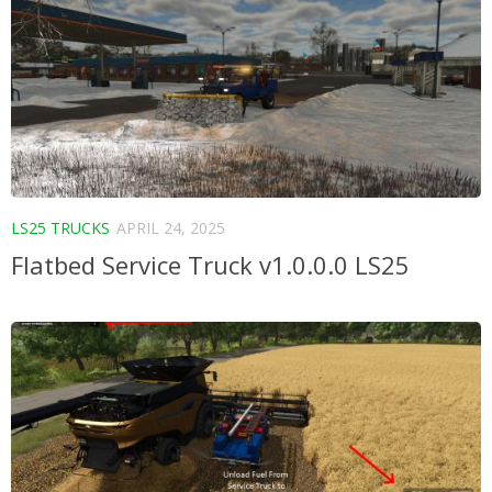
LS25 TRUCKS
APRIL 24, 2025
Flatbed Service Truck v1.0.0.0 LS25