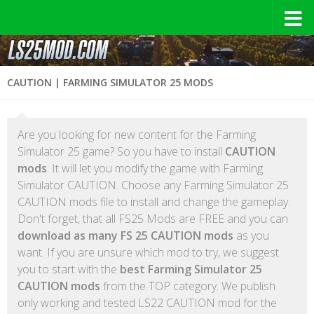
CAUTION | FARMING SIMULATOR 25 MODS
Are you looking for new content for the Farming
Simulator 25 game? So you have to install
CAUTION
mods
. It will let you modify the game with Farming
Simulator CAUTION. Choose any Farming Simulator 25
CAUTION mods file to install and change the gameplay.
Don't forget, that all FS25 Mods are FREE and you can
download as many FS 25 CAUTION mods
as you
want. If you are unsure which mod to try, we suggest
you to start with the
best Farming Simulator 25
CAUTION mods
from the TOP category. We publish
only working and tested LS22 CAUTION mod for the