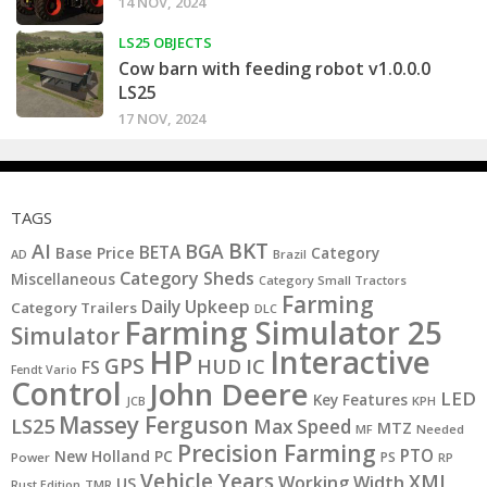
14 NOV, 2024
LS25 OBJECTS
Cow barn with feeding robot v1.0.0.0
LS25
17 NOV, 2024
TAGS
BKT
AI
BGA
BETA
Base Price
Category
AD
Brazil
Category Sheds
Miscellaneous
Category Small Tractors
Farming
Daily Upkeep
Category Trailers
DLC
Farming Simulator 25
Simulator
HP
Interactive
GPS
IC
HUD
FS
Fendt Vario
Control
John Deere
LED
Key Features
JCB
KPH
Massey Ferguson
LS25
Max Speed
MTZ
MF
Needed
Precision Farming
PTO
New Holland
PC
PS
Power
RP
Vehicle Years
XML
Working Width
US
Rust Edition
TMR