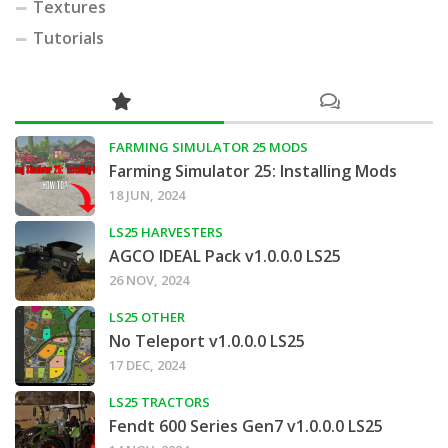
Textures
Tutorials
FARMING SIMULATOR 25 MODS
Farming Simulator 25: Installing Mods
18 JUN, 2024
LS25 HARVESTERS
AGCO IDEAL Pack v1.0.0.0 LS25
26 NOV, 2024
LS25 OTHER
No Teleport v1.0.0.0 LS25
17 DEC, 2024
LS25 TRACTORS
Fendt 600 Series Gen7 v1.0.0.0 LS25