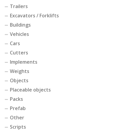
Trailers
Excavators / Forklifts
Buildings
Vehicles
Cars
Cutters
Implements
Weights
Objects
Placeable objects
Packs
Prefab
Other
Scripts