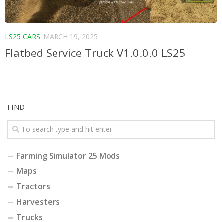
LS25 CARS
MARCH 19, 2025
Flatbed Service Truck V1.0.0.0 LS25
FIND
Farming Simulator 25 Mods
Maps
Tractors
Harvesters
Trucks