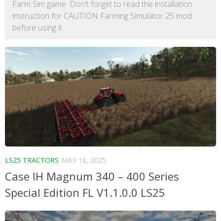
Farm Sim game. Don't forget to read the installation
instruction for CAUTION Farming Simulator 25 mod
before using it.
LS25 TRACTORS
MAY 16, 2025
Case IH Magnum 340 – 400 Series
Special Edition FL V1.1.0.0 LS25