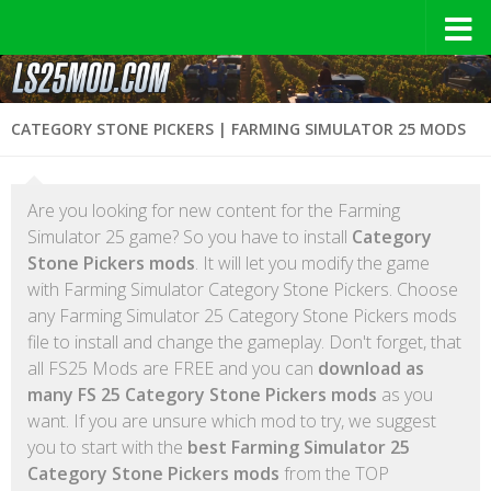
CATEGORY STONE PICKERS | FARMING SIMULATOR 25 MODS
Are you looking for new content for the Farming
Simulator 25 game? So you have to install
Category
Stone Pickers mods
. It will let you modify the game
with Farming Simulator Category Stone Pickers. Choose
any Farming Simulator 25 Category Stone Pickers mods
file to install and change the gameplay. Don't forget, that
all FS25 Mods are FREE and you can
download as
many FS 25 Category Stone Pickers mods
as you
want. If you are unsure which mod to try, we suggest
you to start with the
best Farming Simulator 25
Category Stone Pickers mods
from the TOP