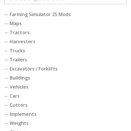
Farming Simulator 25 Mods
Maps
Tractors
Harvesters
Trucks
Trailers
Excavators / Forklifts
Buildings
Vehicles
Cars
Cutters
Implements
Weights