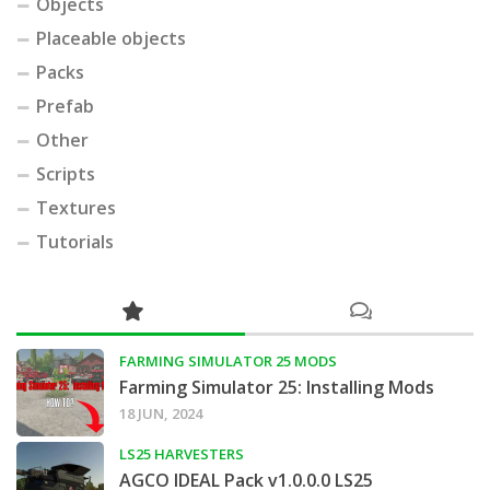
Objects
Placeable objects
Packs
Prefab
Other
Scripts
Textures
Tutorials
FARMING SIMULATOR 25 MODS
Farming Simulator 25: Installing Mods
18 JUN, 2024
LS25 HARVESTERS
AGCO IDEAL Pack v1.0.0.0 LS25