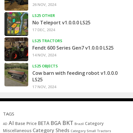
26 NOV, 2024
LS25 OTHER
No Teleport v1.0.0.0 LS25
17 DEC, 2024
LS25 TRACTORS
Fendt 600 Series Gen7 v1.0.0.0 LS25
14 NOV, 2024
LS25 OBJECTS
Cow barn with feeding robot v1.0.0.0
LS25
17 NOV, 2024
TAGS
BKT
AI
BGA
BETA
Base Price
Category
AD
Brazil
Category Sheds
Miscellaneous
Category Small Tractors