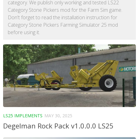
category. We publish only working and tested LS22
Category Stone Pickers mod for the Farm Sim game.
Don't forget to read the installation instruction for
Category Stone Pickers Farming Simulator 25 mod
before using it.
LS25 IMPLEMENTS
MAY 30, 2025
Degelman Rock Pack v1.0.0.0 LS25