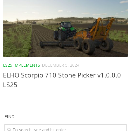
LS25 IMPLEMENTS
DECEMBER 5, 2024
ELHO Scorpio 710 Stone Picker v1.0.0.0
LS25
FIND