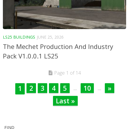
LS25 BUILDINGS
JUNE 25, 2026
The Mechet Production And Industry
Pack V1.0.0.1 LS25
Page 1 of 14
2
3
4
5
10
»
1
...
...
Last »
FIND