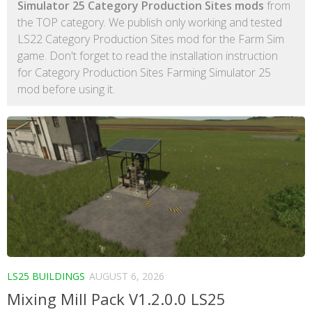
Simulator 25 Category Production Sites mods
from
the TOP category. We publish only working and tested
LS22 Category Production Sites mod for the Farm Sim
game. Don't forget to read the installation instruction
for Category Production Sites Farming Simulator 25
mod before using it.
LS25 BUILDINGS
AUGUST 6, 2026
Mixing Mill Pack V1.2.0.0 LS25