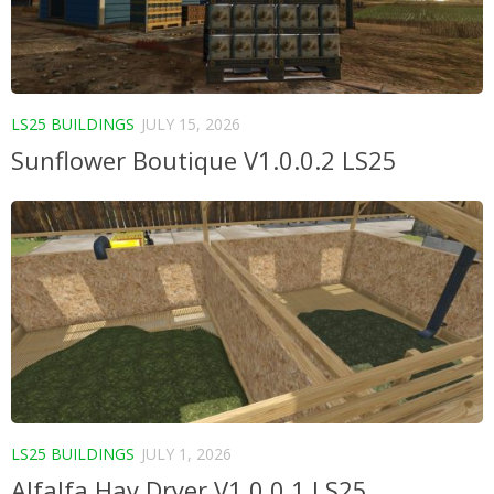
LS25 BUILDINGS
JULY 15, 2026
Sunflower Boutique V1.0.0.2 LS25
LS25 BUILDINGS
JULY 1, 2026
Alfalfa Hay Dryer V1.0.0.1 LS25