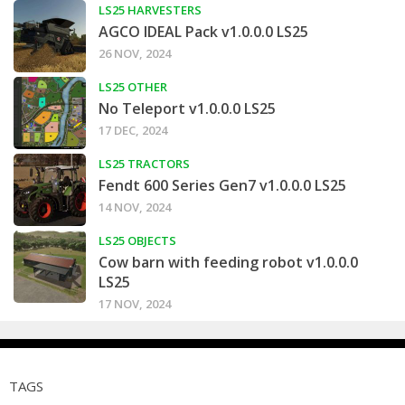
LS25 HARVESTERS
AGCO IDEAL Pack v1.0.0.0 LS25
26 NOV, 2024
LS25 OTHER
No Teleport v1.0.0.0 LS25
17 DEC, 2024
LS25 TRACTORS
Fendt 600 Series Gen7 v1.0.0.0 LS25
14 NOV, 2024
LS25 OBJECTS
Cow barn with feeding robot v1.0.0.0
LS25
17 NOV, 2024
TAGS