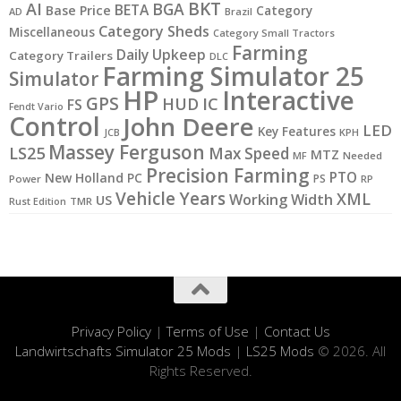
BKT
AI
BGA
BETA
Base Price
Category
AD
Brazil
Category Sheds
Miscellaneous
Category Small Tractors
Farming
Daily Upkeep
Category Trailers
DLC
Farming Simulator 25
Simulator
HP
Interactive
GPS
IC
HUD
FS
Fendt Vario
Control
John Deere
LED
Key Features
JCB
KPH
Massey Ferguson
LS25
Max Speed
MTZ
MF
Needed
Precision Farming
PTO
New Holland
PC
PS
Power
RP
Vehicle Years
XML
Working Width
US
Rust Edition
TMR
Privacy Policy
|
Terms of Use
|
Contact Us
Landwirtschafts Simulator 25 Mods
|
LS25 Mods
© 2026. All
Rights Reserved.