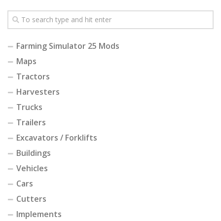
Farming Simulator 25 Mods
Maps
Tractors
Harvesters
Trucks
Trailers
Excavators / Forklifts
Buildings
Vehicles
Cars
Cutters
Implements