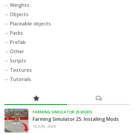
Weights
Objects
Placeable objects
Packs
Prefab
Other
Scripts
Textures
Tutorials
FARMING SIMULATOR 25 MODS
Farming Simulator 25: Installing Mods
18 JUN, 2024