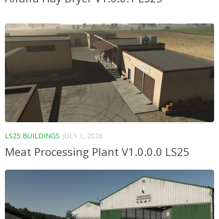
LS25 BUILDINGS
JULY 1, 2026
Meat Processing Plant V1.0.0.0 LS25