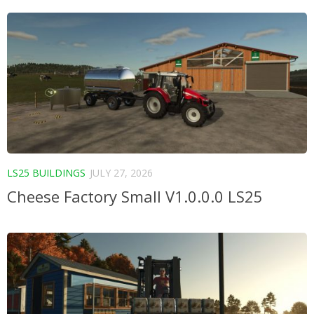
LS25 BUILDINGS
JULY 27, 2026
Cheese Factory Small V1.0.0.0 LS25