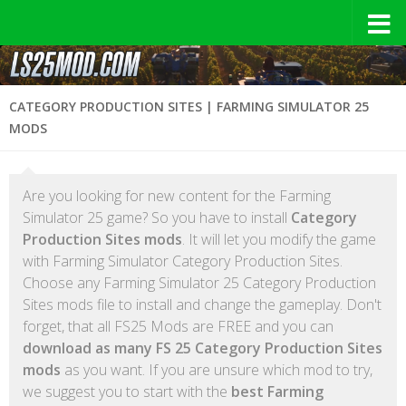
CATEGORY PRODUCTION SITES | FARMING SIMULATOR 25
MODS
Are you looking for new content for the Farming
Simulator 25 game? So you have to install
Category
Production Sites mods
. It will let you modify the game
with Farming Simulator Category Production Sites.
Choose any Farming Simulator 25 Category Production
Sites mods file to install and change the gameplay. Don't
forget, that all FS25 Mods are FREE and you can
download as many FS 25 Category Production Sites
mods
as you want. If you are unsure which mod to try,
we suggest you to start with the
best Farming